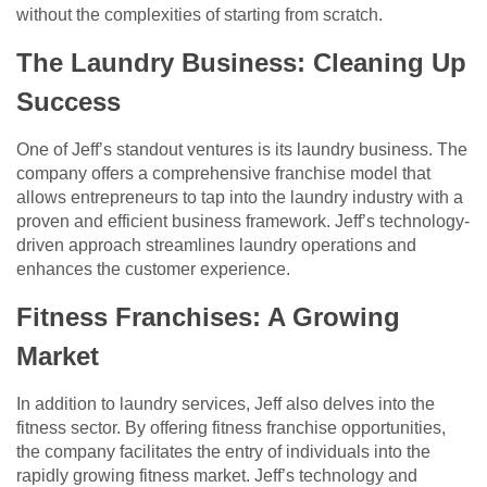
without the complexities of starting from scratch.
The Laundry Business: Cleaning Up
Success
One of Jeff’s standout ventures is its laundry business. The
company offers a comprehensive franchise model that
allows entrepreneurs to tap into the laundry industry with a
proven and efficient business framework. Jeff’s technology-
driven approach streamlines laundry operations and
enhances the customer experience.
Fitness Franchises: A Growing
Market
In addition to laundry services, Jeff also delves into the
fitness sector. By offering fitness franchise opportunities,
the company facilitates the entry of individuals into the
rapidly growing fitness market. Jeff’s technology and