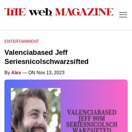
ENTERTAINMENT
Valenciabased Jeff
Seriesnicolschwarzsifted
By
Alex
— ON Nov 13, 2023