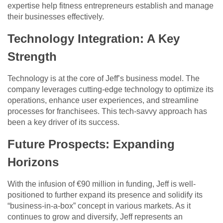
expertise help fitness entrepreneurs establish and manage
their businesses effectively.
Technology Integration: A Key
Strength
Technology is at the core of Jeff’s business model. The
company leverages cutting-edge technology to optimize its
operations, enhance user experiences, and streamline
processes for franchisees. This tech-savvy approach has
been a key driver of its success.
Future Prospects: Expanding
Horizons
With the infusion of €90 million in funding, Jeff is well-
positioned to further expand its presence and solidify its
“business-in-a-box” concept in various markets. As it
continues to grow and diversify, Jeff represents an