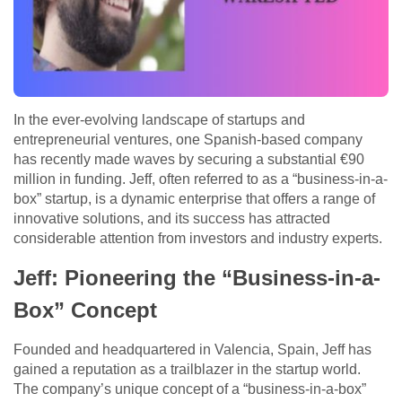
In the ever-evolving landscape of startups and
entrepreneurial ventures, one Spanish-based company
has recently made waves by securing a substantial €90
million in funding. Jeff, often referred to as a “business-in-a-
box” startup, is a dynamic enterprise that offers a range of
innovative solutions, and its success has attracted
considerable attention from investors and industry experts.
Jeff: Pioneering the “Business-in-a-
Box” Concept
Founded and headquartered in Valencia, Spain, Jeff has
gained a reputation as a trailblazer in the startup world.
The company’s unique concept of a “business-in-a-box”