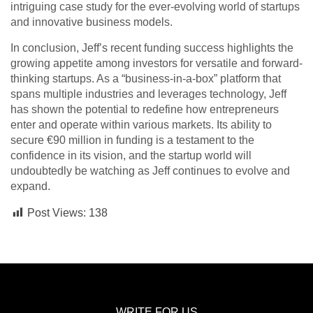
intriguing case study for the ever-evolving world of startups
and innovative business models.
In conclusion, Jeff’s recent funding success highlights the
growing appetite among investors for versatile and forward-
thinking startups. As a “business-in-a-box” platform that
spans multiple industries and leverages technology, Jeff
has shown the potential to redefine how entrepreneurs
enter and operate within various markets. Its ability to
secure €90 million in funding is a testament to the
confidence in its vision, and the startup world will
undoubtedly be watching as Jeff continues to evolve and
expand.
Post Views:
138
WRITE FOR US