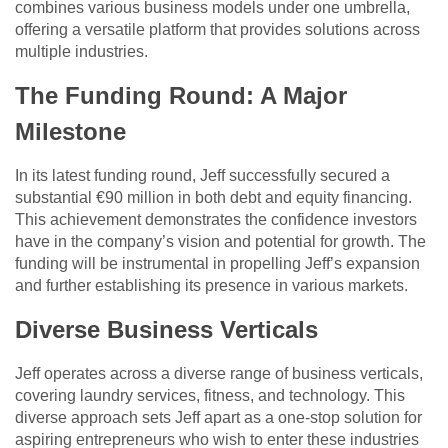
combines various business models under one umbrella,
offering a versatile platform that provides solutions across
multiple industries.
The Funding Round: A Major
Milestone
In its latest funding round, Jeff successfully secured a
substantial €90 million in both debt and equity financing.
This achievement demonstrates the confidence investors
have in the company’s vision and potential for growth. The
funding will be instrumental in propelling Jeff’s expansion
and further establishing its presence in various markets.
Diverse Business Verticals
Jeff operates across a diverse range of business verticals,
covering laundry services, fitness, and technology. This
diverse approach sets Jeff apart as a one-stop solution for
aspiring entrepreneurs who wish to enter these industries