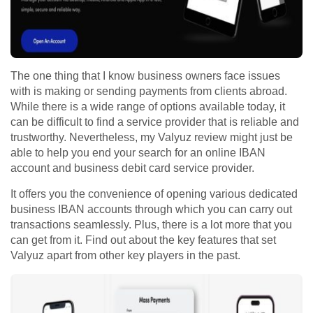
The one thing that I know business owners face issues
with is making or sending payments from clients abroad.
While there is a wide range of options available today, it
can be difficult to find a service provider that is reliable and
trustworthy. Nevertheless, my Valyuz review might just be
able to help you end your search for an online IBAN
account and business debit card service provider.
It offers you the convenience of opening various dedicated
business IBAN accounts through which you can carry out
transactions seamlessly. Plus, there is a lot more that you
can get from it. Find out about the key features that set
Valyuz apart from other key players in the past.