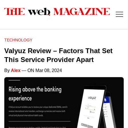
TECHNOLOGY
Valyuz Review – Factors That Set
This Service Provider Apart
By
Alex
— ON Mar 08, 2024