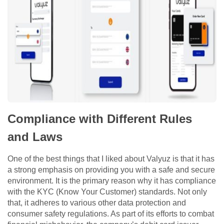
Compliance with Different Rules
and Laws
One of the best things that I liked about Valyuz is that it has
a strong emphasis on providing you with a safe and secure
environment. It is the primary reason why it has compliance
with the KYC (Know Your Customer) standards. Not only
that, it adheres to various other data protection and
consumer safety regulations. As part of its efforts to combat