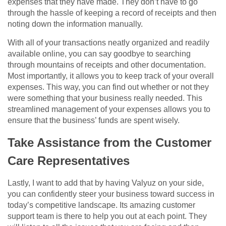
expenses that they have made. They don’t have to go
through the hassle of keeping a record of receipts and then
noting down the information manually.
With all of your transactions neatly organized and readily
available online, you can say goodbye to searching
through mountains of receipts and other documentation.
Most importantly, it allows you to keep track of your overall
expenses. This way, you can find out whether or not they
were something that your business really needed. This
streamlined management of your expenses allows you to
ensure that the business’ funds are spent wisely.
Take Assistance from the Customer
Care Representatives
Lastly, I want to add that by having Valyuz on your side,
you can confidently steer your business toward success in
today’s competitive landscape. Its amazing customer
support team is there to help you out at each point. They