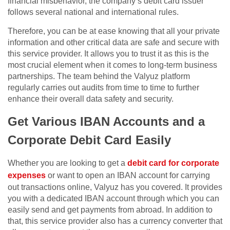
financial misbehavior, the company’s debit card issuer
follows several national and international rules.
Therefore, you can be at ease knowing that all your private
information and other critical data are safe and secure with
this service provider. It allows you to trust it as this is the
most crucial element when it comes to long-term business
partnerships. The team behind the Valyuz platform
regularly carries out audits from time to time to further
enhance their overall data safety and security.
Get Various IBAN Accounts and a
Corporate Debit Card Easily
Whether you are looking to get a
debit card for corporate
expenses
or want to open an IBAN account for carrying
out transactions online, Valyuz has you covered. It provides
you with a dedicated IBAN account through which you can
easily send and get payments from abroad. In addition to
that, this service provider also has a currency converter that