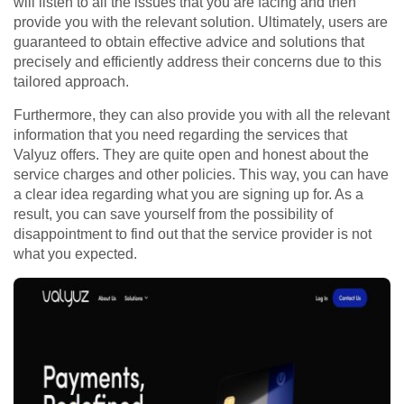
will listen to all the issues that you are facing and then
provide you with the relevant solution. Ultimately, users are
guaranteed to obtain effective advice and solutions that
precisely and efficiently address their concerns due to this
tailored approach.
Furthermore, they can also provide you with all the relevant
information that you need regarding the services that
Valyuz offers. They are quite open and honest about the
service charges and other policies. This way, you can have
a clear idea regarding what you are signing up for. As a
result, you can save yourself from the possibility of
disappointment to find out that the service provider is not
what you expected.