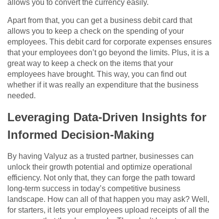
allows you to convert the currency easily.
Apart from that, you can get a business debit card that
allows you to keep a check on the spending of your
employees. This debit card for corporate expenses ensures
that your employees don’t go beyond the limits. Plus, it is a
great way to keep a check on the items that your
employees have brought. This way, you can find out
whether if it was really an expenditure that the business
needed.
Leveraging Data-Driven Insights for
Informed Decision-Making
By having Valyuz as a trusted partner, businesses can
unlock their growth potential and optimize operational
efficiency. Not only that, they can forge the path toward
long-term success in today’s competitive business
landscape. How can all of that happen you may ask? Well,
for starters, it lets your employees upload receipts of all the