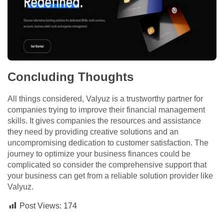
Concluding Thoughts
All things considered, Valyuz is a trustworthy partner for
companies trying to improve their financial management
skills. It gives companies the resources and assistance
they need by providing creative solutions and an
uncompromising dedication to customer satisfaction. The
journey to optimize your business finances could be
complicated so consider the comprehensive support that
your business can get from a reliable solution provider like
Valyuz.
Post Views:
174