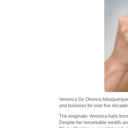
Veronica De Oliveira Albuquerque 3
and business for over five decades
The enigmatic Veronica hails from o
Despite her remarkable wealth and 