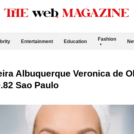
Fashion
brity
Entertainment
Education
Ne
eira Albuquerque Veronica de Ol
.82 Sao Paulo