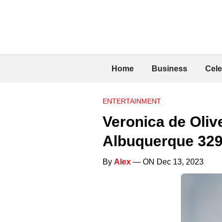
Home
Business
Cele
ENTERTAINMENT
Veronica de Oliv
Albuquerque 329
By
Alex
— ON Dec 13, 2023