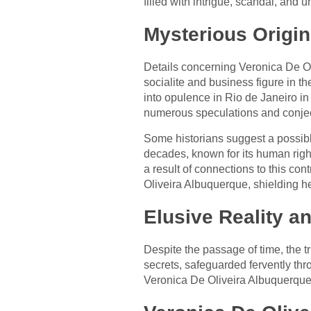
filled with intrigue, scandal, and
Mysterious Origi
Details concerning Veronica De Ol
socialite and business figure in t
into opulence in Rio de Janeiro in
numerous speculations and conjec
Some historians suggest a possible
decades, known for its human right
a result of connections to this con
Oliveira Albuquerque, shielding her
Elusive Reality 
Despite the passage of time, the t
secrets, safeguarded fervently thr
Veronica De Oliveira Albuquerque 