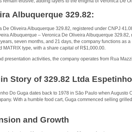
 remain elusive, adding layers to the enigma of Veronica De O
ira Albuquerque 329.82:
a De Oliveira Albuquerque 329.82, registered under CNPJ 41.0
liveira Albuquerque – Veronica De Oliveira Albuquerque 329.82, m
o years, seven months, and 21 days, the company functions 
d MATRIX type, with a share capital of R$1,000.00.
nd presentation activities, the company operates from Rua Maz
gin Story of 329.82 Ltda Espetin
inho Do Guga dates back to 1978 in São Paulo when Augusto Cé
mpany. With a humble food cart, Guga commenced selling grille
nsion and Growth