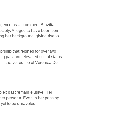
rgence as a prominent Brazilian
ociety. Alleged to have been born
ing her background, giving rise to
orship that reigned for over two
ing past and elevated social status
in the veiled life of Veronica De
plex past remain elusive. Her
 her persona. Even in her passing,
yet to be unraveled.