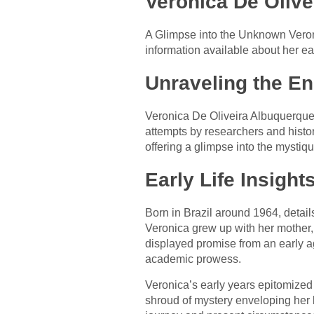
Veronica De Olive
A Glimpse into the Unknown Veroni
information available about her ea
Unraveling the E
Veronica De Oliveira Albuquerque
attempts by researchers and histori
offering a glimpse into the mystiq
Early Life Insights
Born in Brazil around 1964, detail
Veronica grew up with her mother, 
displayed promise from an early a
academic prowess.
Veronica’s early years epitomized 
shroud of mystery enveloping her 