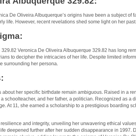
ira Albuquerque 329.82:
ca De Oliveira Albuquerque’s origins have been a subject of fas
rly life. However, recent revelations shed some light on her past
nigma:
 329.82 Veronica De Oliveira Albuquerque 329.82 has long re
ans to decipher the intricacies of her life. Despite limited infor
ue surrounding her persona.
:
s about her specific birthdate remain ambiguous. Raised in a re
a schoolteacher, and her father, a politician. Recognized as a d
ge. At 11, she earned a scholarship to a prestigious boarding s
resilience and integrity, unveiling her unwavering ethical values
life deepened further after her sudden disappearance in 1997. 