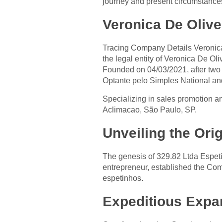
journey and present circumstances
Veronica De Olive
Tracing Company Details Veronic
the legal entity of Veronica De O
Founded on 04/03/2021, after tw
Optante pelo Simples National an
Specializing in sales promotion a
Aclimacao, São Paulo, SP.
Unveiling the Ori
The genesis of 329.82 Ltda Espet
entrepreneur, established the Co
espetinhos.
Expeditious Expa