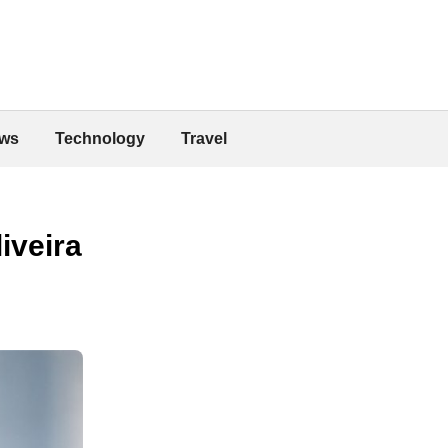
ws
Technology
Travel
iveira