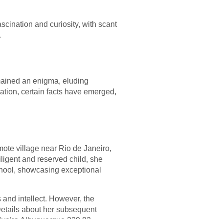
cination and curiosity, with scant
.
mained an enigma, eluding
mation, certain facts have emerged,
mote village near Rio de Janeiro,
iligent and reserved child, she
chool, showcasing exceptional
 and intellect. However, the
Details about her subsequent