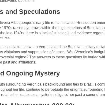
 unanswered questions.
ns and Speculations
iveira Albuquerque’s early life remain scarce. Her sudden eme
he 1970s raised eyebrows within the high echelons of Brazilian s
 the late 1940s, there is a lack of substantiated evidence regard
tures.
 association between Veronica and the Brazilian military dictat
s violations and suppression of dissent. Was Veronica’s intrigu
troversial regime? The answers to these questions lie buried with
 past and affiliations.
and Ongoing Mystery
ruth surrounding Veronica’s background and ties to Brazil’s com
oughout her life, continue to perpetuate the enigma surrounding
retains her status as a mysterious figure, her past a conundrum 