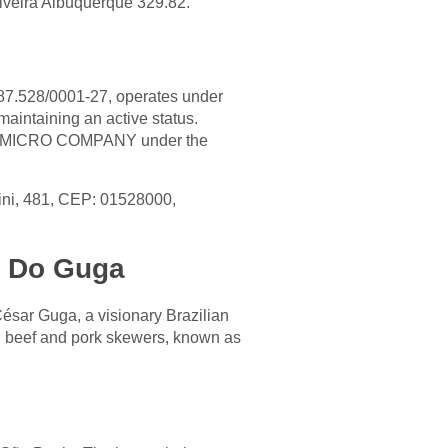
liveira Albuquerque 329.82.
87.528/0001-27, operates under
aintaining an active status.
as a MICRO COMPANY under the
zini, 481, CEP: 01528000,
ho Do Guga
sar Guga, a visionary Brazilian
d beef and pork skewers, known as