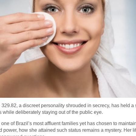
29.82, a discreet personality shrouded in secrecy, has held a sig
 while deliberately staying out of the public eye.
ne of Brazil’s most affluent families yet has chosen to maintain 
power, how she attained such status remains a mystery. Her life’