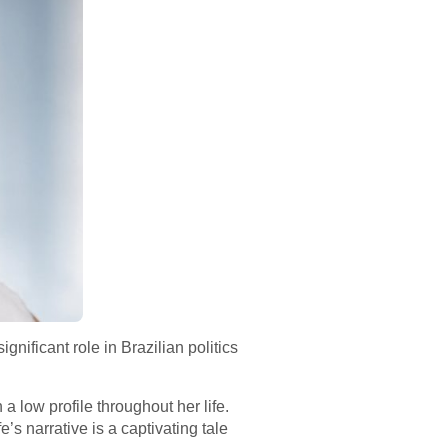
nificant role in Brazilian politics
a low profile throughout her life.
s narrative is a captivating tale