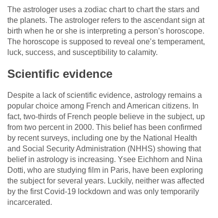
The astrologer uses a zodiac chart to chart the stars and
the planets. The astrologer refers to the ascendant sign at
birth when he or she is interpreting a person’s horoscope.
The horoscope is supposed to reveal one’s temperament,
luck, success, and susceptibility to calamity.
Scientific evidence
Despite a lack of scientific evidence, astrology remains a
popular choice among French and American citizens. In
fact, two-thirds of French people believe in the subject, up
from two percent in 2000. This belief has been confirmed
by recent surveys, including one by the National Health
and Social Security Administration (NHHS) showing that
belief in astrology is increasing. Ysee Eichhorn and Nina
Dotti, who are studying film in Paris, have been exploring
the subject for several years. Luckily, neither was affected
by the first Covid-19 lockdown and was only temporarily
incarcerated.