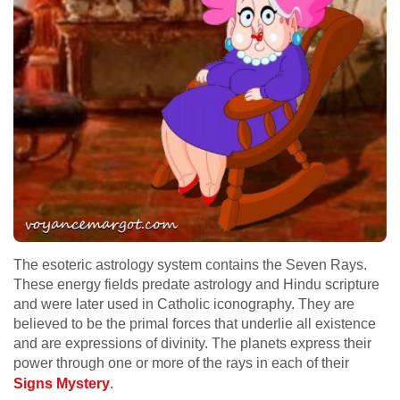
The esoteric astrology system contains the Seven Rays.
These energy fields predate astrology and Hindu scripture
and were later used in Catholic iconography. They are
believed to be the primal forces that underlie all existence
and are expressions of divinity. The planets express their
power through one or more of the rays in each of their
Signs Mystery
.