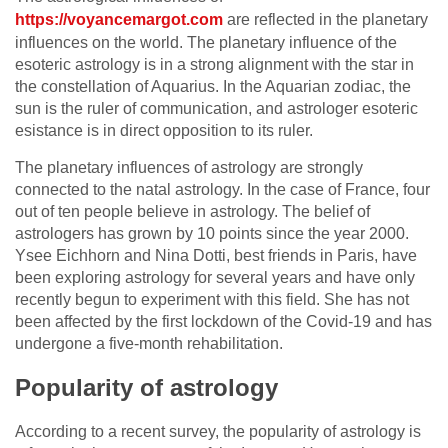
https://voyancemargot.com
are reflected in the planetary
influences on the world. The planetary influence of the
esoteric astrology is in a strong alignment with the star in
the constellation of Aquarius. In the Aquarian zodiac, the
sun is the ruler of communication, and astrologer esoteric
esistance is in direct opposition to its ruler.
The planetary influences of astrology are strongly
connected to the natal astrology. In the case of France, four
out of ten people believe in astrology. The belief of
astrologers has grown by 10 points since the year 2000.
Ysee Eichhorn and Nina Dotti, best friends in Paris, have
been exploring astrology for several years and have only
recently begun to experiment with this field. She has not
been affected by the first lockdown of the Covid-19 and has
undergone a five-month rehabilitation.
Popularity of astrology
According to a recent survey, the popularity of astrology is