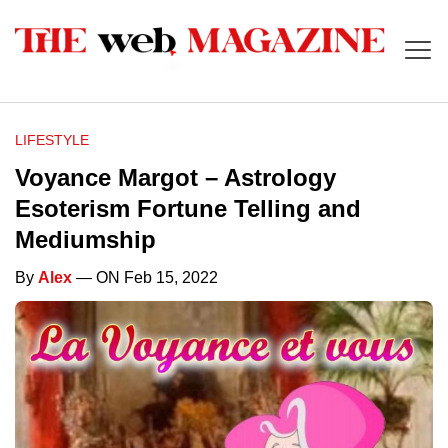
LIFESTYLE
Voyance Margot – Astrology
Esoterism Fortune Telling and
Mediumship
By
Alex
— ON Feb 15, 2022