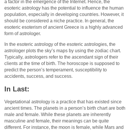
a factor in the emergence of the Internet. Hence, the
esoteric astrology has the potential to influence the human
population, especially in developing countries. However, it
should be considered a niche practice. In general, the
esoteric esoterism of ancient Greece is a highly advanced
form of astrologer.
In the esoteric astrology of the esoteric astrologies, the
astrologer plots the sky’s maps by using the zodiac chart.
Typically, astrologers refer to the ascendant sign of their
clients at the time of birth. The horoscope is supposed to
predict the person’s temperament, susceptibility to
accidents, success, and success.
In Last:
Vegetational astrology is a practice that has existed since
ancient times. The planets in a person’s birth chart are both
male and female. While these planets are inherently
masculine and female, their meanings can be quite
different. For instance, the moon is female, while Mars and