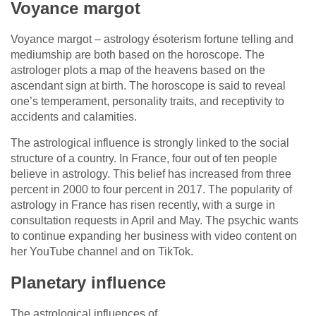
Voyance margot
Voyance margot – astrology ésoterism fortune telling and
mediumship are both based on the horoscope. The
astrologer plots a map of the heavens based on the
ascendant sign at birth. The horoscope is said to reveal
one’s temperament, personality traits, and receptivity to
accidents and calamities.
The astrological influence is strongly linked to the social
structure of a country. In France, four out of ten people
believe in astrology. This belief has increased from three
percent in 2000 to four percent in 2017. The popularity of
astrology in France has risen recently, with a surge in
consultation requests in April and May. The psychic wants
to continue expanding her business with video content on
her YouTube channel and on TikTok.
Planetary influence
The astrological influences of