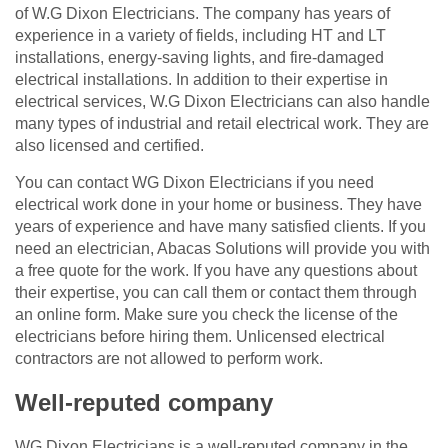
of W.G Dixon Electricians. The company has years of
experience in a variety of fields, including HT and LT
installations, energy-saving lights, and fire-damaged
electrical installations. In addition to their expertise in
electrical services, W.G Dixon Electricians can also handle
many types of industrial and retail electrical work. They are
also licensed and certified.
You can contact WG Dixon Electricians if you need
electrical work done in your home or business. They have
years of experience and have many satisfied clients. If you
need an electrician, Abacas Solutions will provide you with
a free quote for the work. If you have any questions about
their expertise, you can call them or contact them through
an online form. Make sure you check the license of the
electricians before hiring them. Unlicensed electrical
contractors are not allowed to perform work.
Well-reputed company
WG Dixon Electricians is a well-reputed company in the