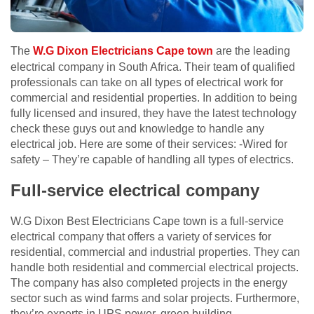
The
W.G Dixon Electricians Cape town
are the leading
electrical company in South Africa. Their team of qualified
professionals can take on all types of electrical work for
commercial and residential properties. In addition to being
fully licensed and insured, they have the latest technology
check these guys out
and knowledge to handle any
electrical job. Here are some of their services: -Wired for
safety – They’re capable of handling all types of electrics.
Full-service electrical company
W.G Dixon Best Electricians Cape town is a full-service
electrical company that offers a variety of services for
residential, commercial and industrial properties. They can
handle both residential and commercial electrical projects.
The company has also completed projects in the energy
sector such as wind farms and solar projects. Furthermore,
they’re experts in UPS power, green building