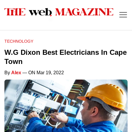
TECHNOLOGY
W.G Dixon Best Electricians In Cape
Town
By
Alex
— ON Mar 19, 2022