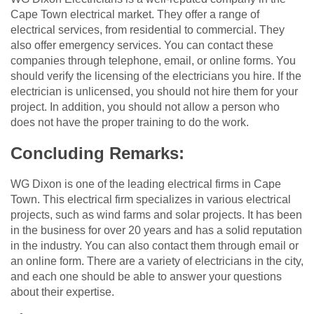
Cape Town electrical market. They offer a range of
electrical services, from residential to commercial. They
also offer emergency services. You can contact these
companies through telephone, email, or online forms. You
should verify the licensing of the electricians you hire. If the
electrician is unlicensed, you should not hire them for your
project. In addition, you should not allow a person who
does not have the proper training to do the work.
Concluding Remarks:
WG Dixon is one of the leading electrical firms in Cape
Town. This electrical firm specializes in various electrical
projects, such as wind farms and solar projects. It has been
in the business for over 20 years and has a solid reputation
in the industry. You can also contact them through email or
an online form. There are a variety of electricians in the city,
and each one should be able to answer your questions
about their expertise.