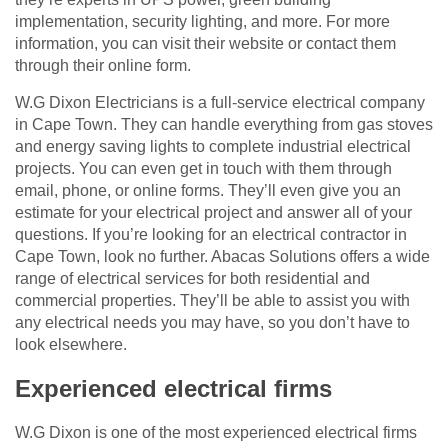
implementation, security lighting, and more. For more
information, you can visit their website or contact them
through their online form.
W.G Dixon Electricians is a full-service electrical company
in Cape Town. They can handle everything from gas stoves
and energy saving lights to complete industrial electrical
projects. You can even get in touch with them through
email, phone, or online forms. They’ll even give you an
estimate for your electrical project and answer all of your
questions. If you’re looking for an electrical contractor in
Cape Town, look no further. Abacas Solutions offers a wide
range of electrical services for both residential and
commercial properties. They’ll be able to assist you with
any electrical needs you may have, so you don’t have to
look elsewhere.
Experienced electrical firms
W.G Dixon is one of the most experienced electrical firms