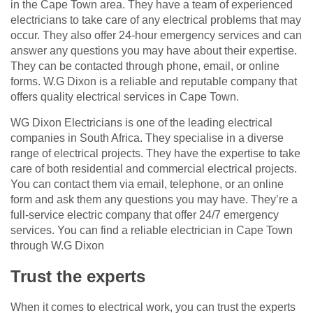
in the Cape Town area. They have a team of experienced
electricians to take care of any electrical problems that may
occur. They also offer 24-hour emergency services and can
answer any questions you may have about their expertise.
They can be contacted through phone, email, or online
forms. W.G Dixon is a reliable and reputable company that
offers quality electrical services in Cape Town.
WG Dixon Electricians is one of the leading electrical
companies in South Africa. They specialise in a diverse
range of electrical projects. They have the expertise to take
care of both residential and commercial electrical projects.
You can contact them via email, telephone, or an online
form and ask them any questions you may have. They’re a
full-service electric company that offer 24/7 emergency
services. You can find a reliable electrician in Cape Town
through W.G Dixon
Trust the experts
When it comes to electrical work, you can trust the experts