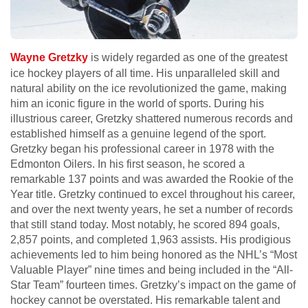
Wayne Gretzky
is widely regarded as one of the greatest
ice hockey players of all time. His unparalleled skill and
natural ability on the ice revolutionized the game, making
him an iconic figure in the world of sports. During his
illustrious career, Gretzky shattered numerous records and
established himself as a genuine legend of the sport.
Gretzky began his professional career in 1978 with the
Edmonton Oilers. In his first season, he scored a
remarkable 137 points and was awarded the Rookie of the
Year title. Gretzky continued to excel throughout his career,
and over the next twenty years, he set a number of records
that still stand today. Most notably, he scored 894 goals,
2,857 points, and completed 1,963 assists. His prodigious
achievements led to him being honored as the NHL’s “Most
Valuable Player” nine times and being included in the “All-
Star Team” fourteen times. Gretzky’s impact on the game of
hockey cannot be overstated. His remarkable talent and