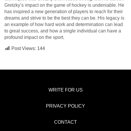
Gretzky’s impact on the game of hockey is undeniable. He
has inspired a new generation of players to reach for their
dreams and strive to be the best they can be. His legacy is
an example of how hard work and determination can lead
to great success, and how a single individual can have a
profound impact on the sport.
Post Views:
144
WRITE FOR US
PRIVACY POLICY
CONTACT