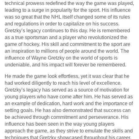
technical prowess redefined the way the game was played,
leading to a surge in popularity for the sport. His influence
was so great that the NHL itself changed some of its rules
and regulations in order to capitalize on his success.
Gretzky’s legacy continues to this day. He is remembered
as a true sportsman and a player who revolutionized the
game of hockey. His skill and commitment to the sport are
an inspiration to millions of people around the world. The
influence of Wayne Gretzky on the world of sports is
undeniable, and his impact will forever be remembered.
He made the game look effortless, yet it was clear that he
had worked diligently to reach his level of excellence.
Gretzky’s legacy has served as a source of motivation for
young players who have come after him. He has served as
an example of dedication, hard work and the importance of
setting goals. He has also demonstrated that success can
be achieved through commitment and perseverance. His
influence has been seen in the way young players
approach the game, as they strive to emulate the skills and
techniques that Gretzky showcased throughout his career.