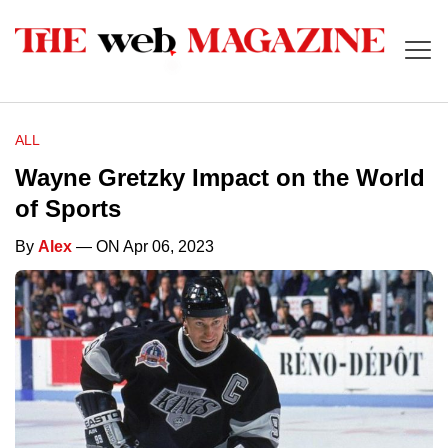
ALL
Wayne Gretzky Impact on the World
of Sports
By
Alex
— ON Apr 06, 2023