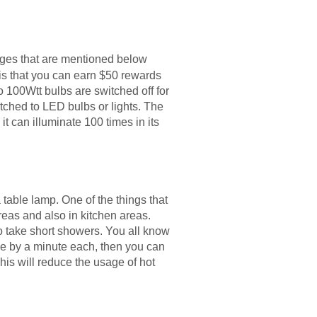
anges that are mentioned below
 is that you can earn $50 rewards
wo 100Wtt bulbs are switched off for
itched to LED bulbs or lights. The
it can illuminate 100 times in its
a table lamp. One of the things that
areas and also in kitchen areas.
 to take short showers. You all know
ime by a minute each, then you can
his will reduce the usage of hot