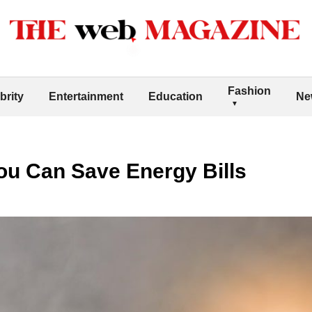
Fashion
brity
Entertainment
Education
Ne
ou Can Save Energy Bills