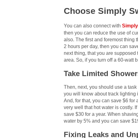
Choose Simply S
You can also connect with
Simply
then you can reduce the use of cur
also. The first and foremost thing 
2 hours per day, then you can save
next thing, that you are supposed t
area. So, if you turn off a 60-watt 
Take Limited Shower
Then, next, you should use a task l
you will know about track lighting 
And, for that, you can save $6 for 
very well that hot water is costly
save $30 for a year. When shaving,
water by 5% and you can save $19 
Fixing Leaks and Un