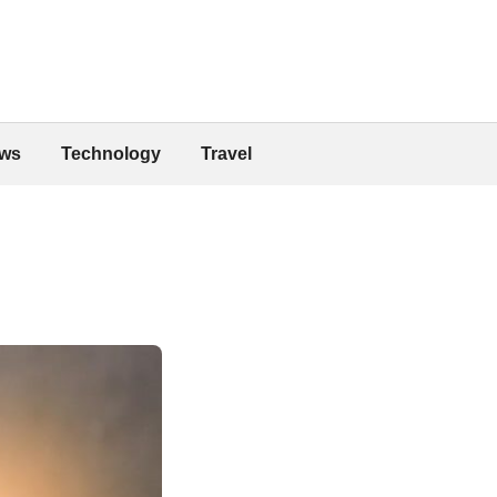
ws
Technology
Travel