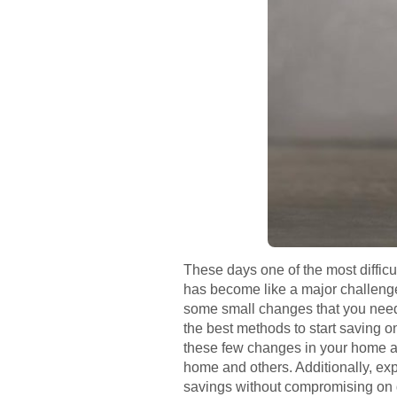
These days one of the most difficult 
has become like a major challenge f
some small changes that you need t
the best methods to start saving o
these few changes in your home and
home and others. Additionally, expl
savings without compromising on qua