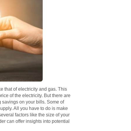
ke that of electricity and gas. This
ce of the electricity. But there are
g savings on your bills. Some of
supply. All you have to do is make
eral factors like the size of your
er can offer insights into potential