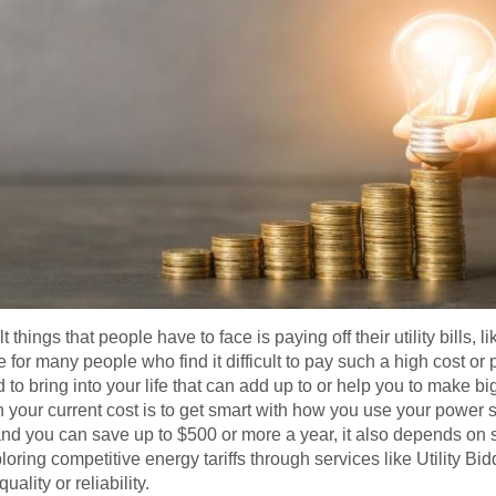
things that people have to face is paying off their utility bills, li
or many people who find it difficult to pay such a high cost or pri
o bring into your life that can add up to or help you to make bi
n your current cost is to get smart with how you use your power 
 you can save up to $500 or more a year, it also depends on sev
oring competitive energy tariffs through services like Utility Bidd
lity or reliability.