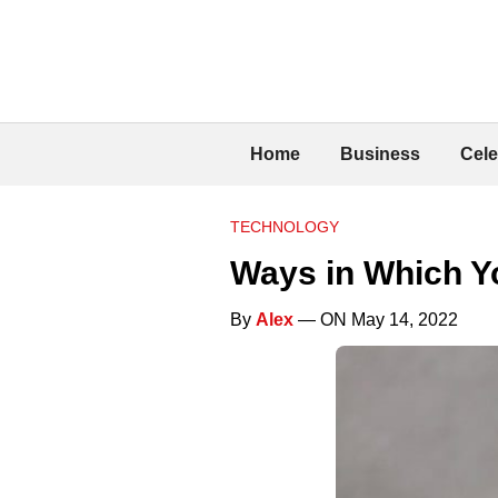
Home
Business
Cele
TECHNOLOGY
Ways in Which Y
By
Alex
— ON May 14, 2022