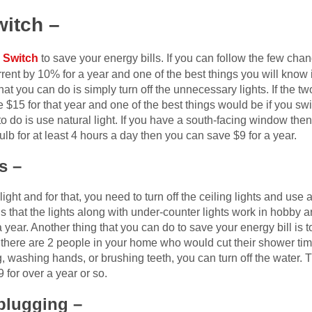
witch –
 Switch
to save your energy bills. If you can follow the few ch
rent by 10% for a year and one of the best things you will know
that you can do is simply turn off the unnecessary lights. If the t
 $15 for that year and one of the best things would be if you sw
o do is use natural light. If you have a south-facing window then 
bulb for at least 4 hours a day then you can save $9 for a year.
s –
ight and for that, you need to turn off the ceiling lights and use 
is that the lights along with under-counter lights work in hobby 
a year. Another thing that you can do to save your energy bill is
. If there are 2 people in your home who would cut their shower t
 washing hands, or brushing teeth, you can turn off the water. T
for over a year or so.
plugging –