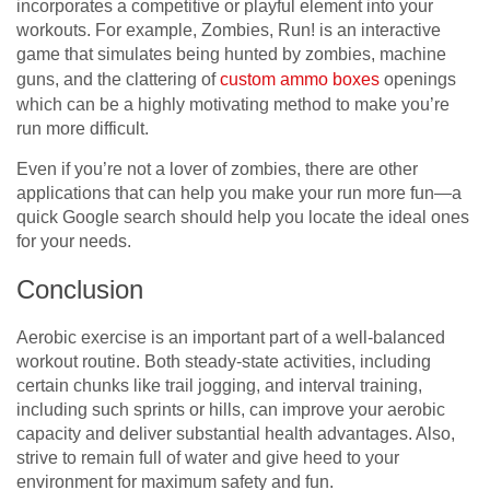
incorporates a competitive or playful element into your
workouts. For example, Zombies, Run! is an interactive
game that simulates being hunted by zombies, machine
guns, and the clattering of
custom ammo boxes
openings
which can be a highly motivating method to make you’re
run more difficult.
Even if you’re not a lover of zombies, there are other
applications that can help you make your run more fun—a
quick Google search should help you locate the ideal ones
for your needs.
Conclusion
Aerobic exercise is an important part of a well-balanced
workout routine. Both steady-state activities, including
certain chunks like trail jogging, and interval training,
including such sprints or hills, can improve your aerobic
capacity and deliver substantial health advantages. Also,
strive to remain full of water and give heed to your
environment for maximum safety and fun.