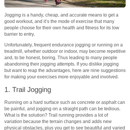
Jogging is a handy, cheap, and accurate means to get a
good workout, and it’s the mode of exercise that many
people choose for their own health and fitness for its low
barrier to entry.
Unfortunately, frequent endurance jogging or running on a
treadmill, whether outdoor or indoor, may become repetitive
and, to be honest, boring. Thus leading to many people
abandoning their jogging attempts. If you dislike jogging
but want to reap the advantages, here are nine suggestions
for making your exercises more enjoyable and involved.
1. Trail Jogging
Running on a hard surface such as concrete or asphalt can
be painful, and jogging on a straight path can be tedious.
What is the solution? Trail running provides a lot of
variation because the terrain changes and adds new
physical obstacles, plus you get to see beautiful and varied