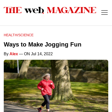
HEALTH/SCIENCE
Ways to Make Jogging Fun
By
Alex
— ON Jul 14, 2022