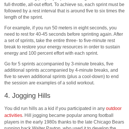
full-throttle, all-out effort. To achieve so, each sprint must be
followed by a rest interval that is around five to six times the
length of the sprint.
For example, if you run 50 meters in eight seconds, you
need to rest for 40-45 seconds before sprinting again. After
a set of sprints, take the entire three- to five-minute rest
break to restore your energy resources in order to sustain
energy and 100 percent effort with each sprint.
Go for 5 sprints accompanied by 3-minute breaks, five
additional sprints accompanied by 4-minute breaks, and
five to seven additional sprints (plus a cool-down) to end
the session are examples of a solid workout.
4. Jogging Hills
You did run hills as a kid if you participated in any
outdoor
activities
. Hill jogging became popular among football
players in the early 1980s thanks to the late Chicago Bears
running back Walter Payton, who used it to develop the