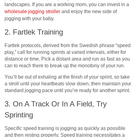
landscapes. If you are a working mom, you can invest in a
wholesale jogging stroller
a
nd enjoy the new side of
jogging with your baby.
2. Fartlek Training
Fartlek protocols, derived from the Swedish phrase “speed
play,” call for running sprints at varied intervals, either for
distance or time. Pick a distant area and run as fast as you
can to reach there to break up the monotony of your run.
You’ll be out of exhaling at the finish of your sprint, so take
a stroll until your heartbeats slow down, then maintain your
standard jogging pace until you’re ready for another sprint.
3. On A Track Or In A Field, Try
Sprinting
Specific speed training is jogging as quickly as possible
and then resting properly. Speed training necessitates a