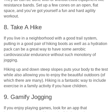
resistance bands. Set up a few cones on an open, flat
space, and you’ve got yourself a fun and hard agility
workout.
8. Take A Hike
If you live in a neighborhood with a good trail system,
putting in a good pair of hiking boots as well as a hydration
pack can be a great way to have some aerobic
cardiovascular endurance without such monotony of
jogging.
Hiking up and down steep slopes puts your body to the test
while also allowing you to enjoy the beautiful outdoors (of
which there are many). Hiking is a fantastic way to include
exercise in a family activity if you have children.
9. Gamify Jogging
If you enjoy playing games, look for an app that