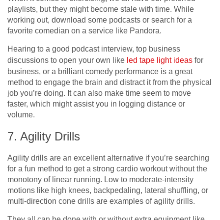
playlists, but they might become stale with time. While
working out, download some podcasts or search for a
favorite comedian on a service like Pandora.
Hearing to a good podcast interview, top business
discussions to open your own like
led tape light ideas
for
business, or a brilliant comedy performance is a great
method to engage the brain and distract it from the physical
job you’re doing. It can also make time seem to move
faster, which might assist you in logging distance or
volume.
7. Agility Drills
Agility drills are an excellent alternative if you’re searching
for a fun method to get a strong cardio workout without the
monotony of linear running. Low to moderate-intensity
motions like high knees, backpedaling, lateral shuffling, or
multi-direction cone drills are examples of agility drills.
They all can be done with or without extra equipment like