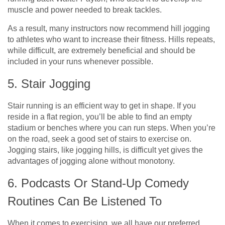
muscle and power needed to break tackles.
As a result, many instructors now recommend hill jogging
to athletes who want to increase their fitness. Hills repeats,
while difficult, are extremely beneficial and should be
included in your runs whenever possible.
5. Stair Jogging
Stair running is an efficient way to get in shape. If you
reside in a flat region, you’ll be able to find an empty
stadium or benches where you can run steps. When you’re
on the road, seek a good set of stairs to exercise on.
Jogging stairs, like jogging hills, is difficult yet gives the
advantages of jogging alone without monotony.
6. Podcasts Or Stand-Up Comedy
Routines Can Be Listened To
When it comes to exercising, we all have our preferred