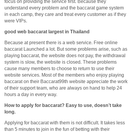
focus on providing the service first. Because they
understand every problem and the baccarat game system
in each camp, they care and treat every customer as if they
were VIPs.
good web baccarat largest in Thailand
Because at present there is a web service. Free online
baccarat Launched a lot. But some problems arise, such as
playing baccarat, the website does not pay, the withdrawal
system is slow, the website is closed. These problems
cause many members to choose to return to use their
website services. Most of the members who enjoy playing
baccarat on their Baccarat99th website appreciate the work
of their support team, who are always on hand to help 24
hours a day in every way.
How to apply for baccarat? Easy to use, doesn’t take
long.
Applying for baccarat with them is not difficult. It takes less
than 5 minutes to join in the fun of betting with their