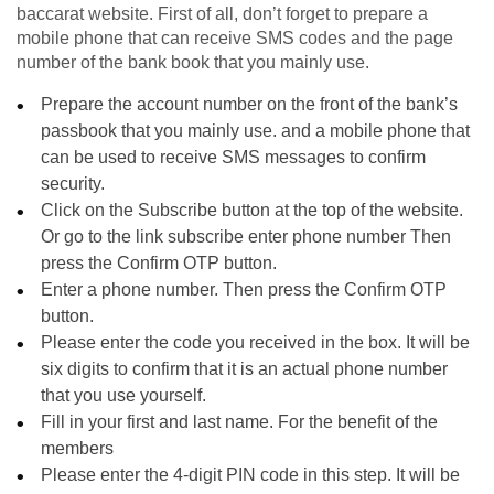
baccarat website. First of all, don’t forget to prepare a
mobile phone that can receive SMS codes and the page
number of the bank book that you mainly use.
Prepare the account number on the front of the bank’s
passbook that you mainly use. and a mobile phone that
can be used to receive SMS messages to confirm
security.
Click on the Subscribe button at the top of the website.
Or go to the link subscribe enter phone number Then
press the Confirm OTP button.
Enter a phone number. Then press the Confirm OTP
button.
Please enter the code you received in the box. It will be
six digits to confirm that it is an actual phone number
that you use yourself.
Fill in your first and last name. For the benefit of the
members
Please enter the 4-digit PIN code in this step. It will be