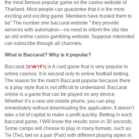
the most famous popular game on the casino website of
Thailand. Most people can guarantee that it is the most
exciting and exciting game. Members have trusted them to
be” The number one baccarat website ” they provide
services with automation—no need to inform the slip like
an old online casino gambling website. Suppose interested
can subscribe through all channels.
What is Baccarat? Why is it popular?
Baccarat (
บาคาร่า
) is A card game that is very popular in
online casinos. It is second only to online football betting.
The reason for the match Baccarat popular because there
is a play style that is not difficult to understand. Baccarat
online is a game that can be played on any device.
Whether it’s a new old mobile phone, you can play
immediately without downloading the application. It doesn’t
take a lot of capital to make a profit quickly. Betting in each
baccarat game, I Will know the results soon in 30 seconds.
Some camps will choose to play in many formats, such as
Tie (Tie), bet on a pair (Pair) with different playing styles in