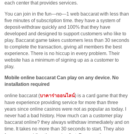
each center that provides services.
You can join in the fun—no—1 web baccarat with less than
five minutes of subscription time. they have a system of
deposit-withdraw quickly and 100% that they have
developed and designed to support customers who like to
play. Baccarat game takes customers less than 30 seconds
to complete the transaction, giving all members the best
experience. There is no hiccup in every problem. Their
website has a minimum of signing up as a customer to
play.
Mobile online baccarat Can play on any device. No
installation required
online baccarat (
บาคาร่าออนไลน์
) is a card game that they
have experience providing service for more than three
years since online casinos were not as popular as today. I
never had a bad history. How much can a customer play
baccarat online? they always withdraw immediately and on
time. It takes no more than 30 seconds to start. They also