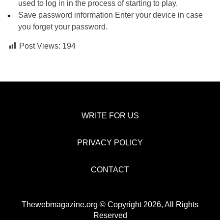
used to log in in the process of starting to play.
Save password information Enter your device in case
you forget your password.
Post Views:
194
WRITE FOR US
PRIVACY POLICY
CONTACT
Thewebmagazine.org © Copyright 2026, All Rights
Reserved