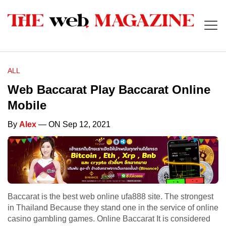
ALL
Web Baccarat Play Baccarat Online
Mobile
By
Alex
— ON Sep 12, 2021
Baccarat is the best web online ufa888 site. The strongest
in Thailand Because they stand one in the service of online
casino gambling games. Online Baccarat It is considered