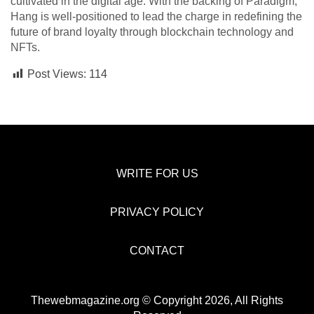
cultivated in the digital age. With the backing of Paradigm,
Hang is well-positioned to lead the charge in redefining the
future of brand loyalty through blockchain technology and
NFTs.
Post Views:
114
WRITE FOR US
PRIVACY POLICY
CONTACT
Thewebmagazine.org © Copyright 2026, All Rights