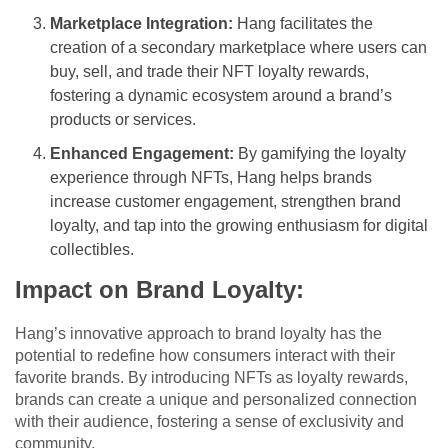
Marketplace Integration:
Hang facilitates the
creation of a secondary marketplace where users can
buy, sell, and trade their NFT loyalty rewards,
fostering a dynamic ecosystem around a brand’s
products or services.
Enhanced Engagement:
By gamifying the loyalty
experience through NFTs, Hang helps brands
increase customer engagement, strengthen brand
loyalty, and tap into the growing enthusiasm for digital
collectibles.
Impact on Brand Loyalty:
Hang’s innovative approach to brand loyalty has the
potential to redefine how consumers interact with their
favorite brands. By introducing NFTs as loyalty rewards,
brands can create a unique and personalized connection
with their audience, fostering a sense of exclusivity and
community.