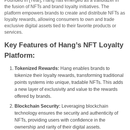
Founded in [Year], Hang has emerged as a trailblazer in
the fusion of NFTs and brand loyalty initiatives. The
platform empowers brands to create and distribute NFTs as
loyalty rewards, allowing consumers to own and trade
exclusive digital assets tied to their favorite products or
services.
Key Features of Hang’s NFT Loyalty
Platform:
Tokenized Rewards:
Hang enables brands to
tokenize their loyalty rewards, transforming traditional
points systems into unique, tradable NFTs. This adds
a new layer of exclusivity and value to the rewards
offered by brands.
Blockchain Security:
Leveraging blockchain
technology ensures the security and authenticity of
NFTs, providing users with confidence in the
ownership and rarity of their digital assets.