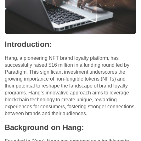
Introduction:
Hang, a pioneering NFT brand loyalty platform, has
successfully raised $16 million in a funding round led by
Paradigm. This significant investment underscores the
growing importance of non-fungible tokens (NFTs) and
their potential to reshape the landscape of brand loyalty
programs. Hang’s innovative approach aims to leverage
blockchain technology to create unique, rewarding
experiences for consumers, fostering stronger connections
between brands and their audiences.
Background on Hang: