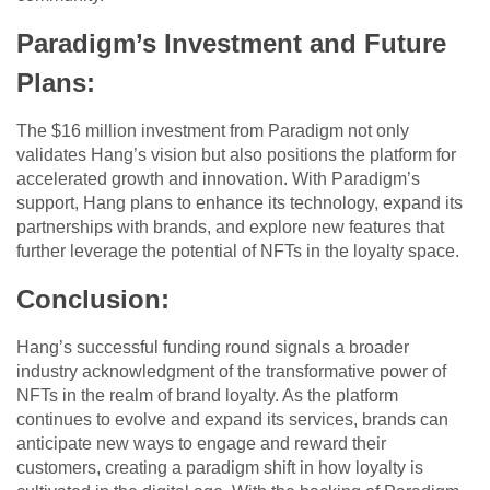
Paradigm’s Investment and Future
Plans:
The $16 million investment from Paradigm not only
validates Hang’s vision but also positions the platform for
accelerated growth and innovation. With Paradigm’s
support, Hang plans to enhance its technology, expand its
partnerships with brands, and explore new features that
further leverage the potential of NFTs in the loyalty space.
Conclusion:
Hang’s successful funding round signals a broader
industry acknowledgment of the transformative power of
NFTs in the realm of brand loyalty. As the platform
continues to evolve and expand its services, brands can
anticipate new ways to engage and reward their
customers, creating a paradigm shift in how loyalty is