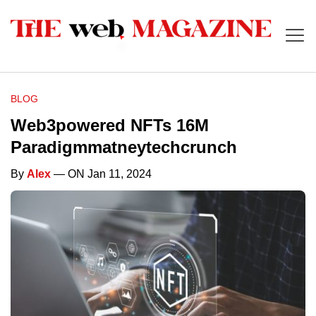
BLOG
Web3powered NFTs 16M
Paradigmmatneytechcrunch
By
Alex
— ON Jan 11, 2024