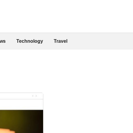
ws
Technology
Travel