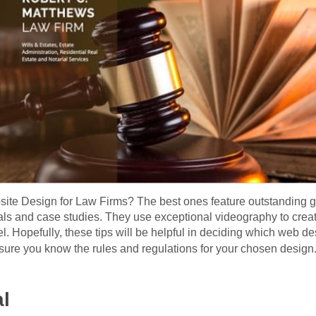
site Design for Law Firms? The best ones feature outstanding gr
ials and case studies. They use exceptional videography to crea
eel. Hopefully, these tips will be helpful in deciding which web de
ure you know the rules and regulations for your chosen design
al