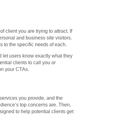
lient you are trying to attract. If
ersonal and business site visitors.
ts to the specific needs of each.
ld let users know exactly what they
tial clients to call you or
 on your CTAs.
services you provide, and the
udience’s top concerns are. Then,
igned to help potential clients get