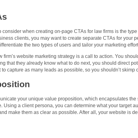
As
 consider when creating on-page CTAs for law firms is the type of c
business clients, you may want to create separate CTAs for your p
ifferentiate the two types of users and tailor your marketing effor
w firm’s website marketing strategy is a call to action. You shou
g that they already know what to do next, you should direct poten
 to capture as many leads as possible, so you shouldn’t skimp
osition
nicate your unique value proposition, which encapsulates the 
e. Using a client persona, you can determine what your target a
nd make them as clear as possible. After all, your website is des