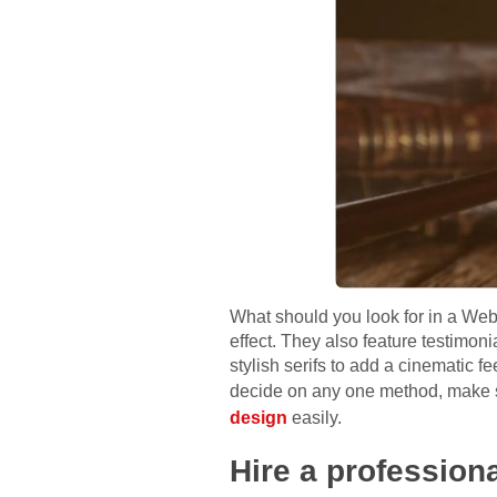
What should you look for in a Web
effect. They also feature testimon
stylish serifs to add a cinematic f
decide on any one method, make s
design
easily.
Hire a profession