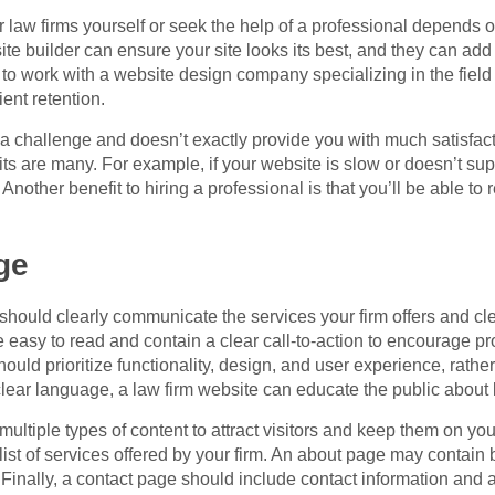
 law firms yourself or seek the help of a professional depends o
te builder can ensure your site looks its best, and they can add 
to work with a website design company specializing in the field o
ent retention.
 a challenge and doesn’t exactly provide you with much satisfact
its are many. For example, if your website is slow or doesn’t sup
s. Another benefit to hiring a professional is that you’ll be able 
ge
hould clearly communicate the services your firm offers and cle
 easy to read and contain a clear call-to-action to encourage pr
hould prioritize functionality, design, and user experience, rath
lear language, a law firm website can educate the public about 
ultiple types of content to attract visitors and keep them on you
ist of services offered by your firm. An about page may contain 
 Finally, a contact page should include contact information and