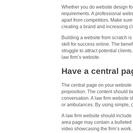
Whether you do website design for
requirements. A professional websi
apart from competitors. Make sure 
creating a brand and increasing cli
Building a website from scratch is
skill for success online. The benef
struggle to attract potential client
law firm’s website.
Have a central pa
The central page on your website s
proposition. The content should be
conversation. A law firm website s
or ambulances. By using simple, c
A law firm website should include m
area page may contain a bulleted l
video showcasing the firm’s work.