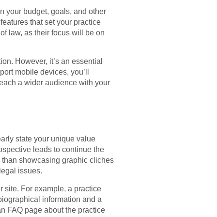
n your budget, goals, and other
features that set your practice
f law, as their focus will be on
ion. However, it’s an essential
port mobile devices, you’ll
to reach a wider audience with your
arly state your unique value
ospective leads to continue the
er than showcasing graphic cliches
legal issues.
r site. For example, a practice
biographical information and a
 an FAQ page about the practice