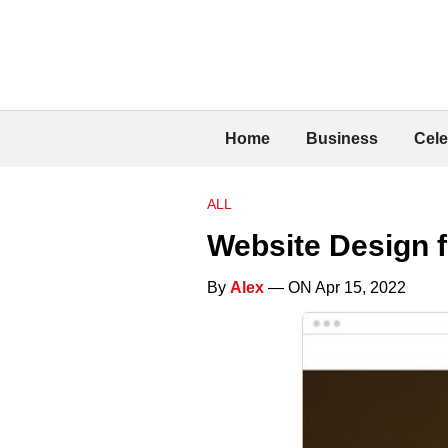
Home
Business
Cele
ALL
Website Design 
By
Alex
— ON Apr 15, 2022