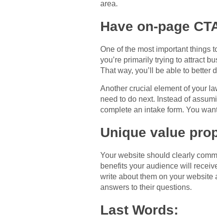
area.
Have on-page CT
One of the most important things to
you’re primarily trying to attract 
That way, you’ll be able to better d
Another crucial element of your la
need to do next. Instead of assumin
complete an intake form. You want
Unique value prop
Your website should clearly commu
benefits your audience will receiv
write about them on your website a
answers to their questions.
Last Words: