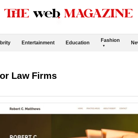
Fashion
brity
Entertainment
Education
Ne
for Law Firms