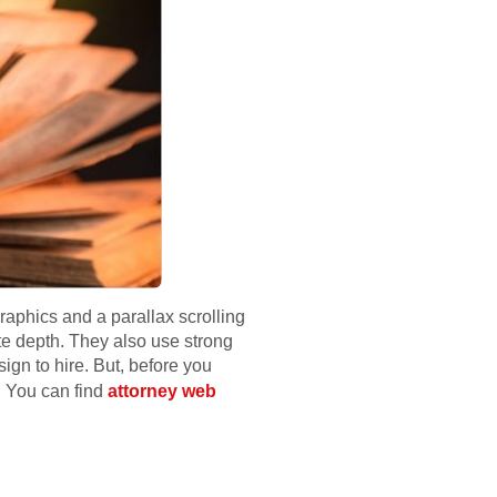
aphics and a parallax scrolling
te depth. They also use strong
sign to hire. But, before you
. You can find
attorney web