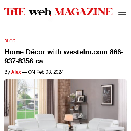
BLOG
Home Décor with westelm.com 866-
937-8356 ca
By
Alex
— ON Feb 08, 2024