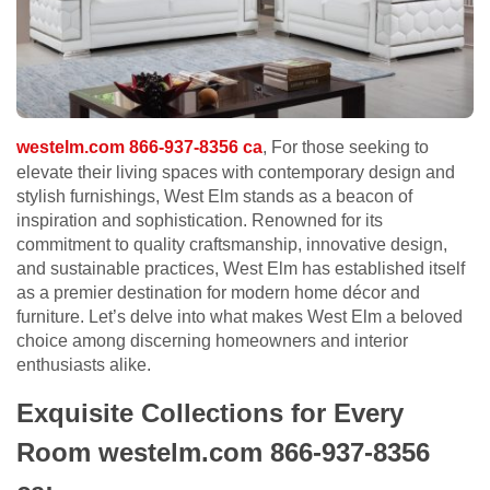
westelm.com 866-937-8356 ca
, For those seeking to
elevate their living spaces with contemporary design and
stylish furnishings, West Elm stands as a beacon of
inspiration and sophistication. Renowned for its
commitment to quality craftsmanship, innovative design,
and sustainable practices, West Elm has established itself
as a premier destination for modern home décor and
furniture. Let’s delve into what makes West Elm a beloved
choice among discerning homeowners and interior
enthusiasts alike.
Exquisite Collections for Every
Room westelm.com 866-937-8356