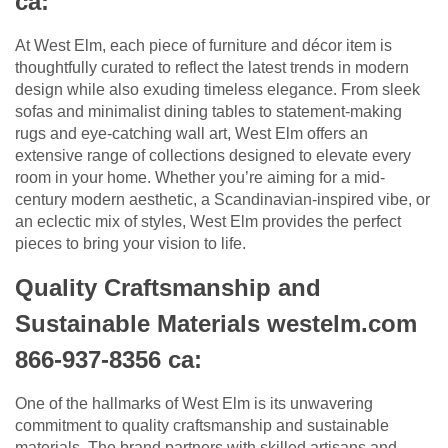
ca:
At West Elm, each piece of furniture and décor item is
thoughtfully curated to reflect the latest trends in modern
design while also exuding timeless elegance. From sleek
sofas and minimalist dining tables to statement-making
rugs and eye-catching wall art, West Elm offers an
extensive range of collections designed to elevate every
room in your home. Whether you’re aiming for a mid-
century modern aesthetic, a Scandinavian-inspired vibe, or
an eclectic mix of styles, West Elm provides the perfect
pieces to bring your vision to life.
Quality Craftsmanship and
Sustainable Materials westelm.com
866-937-8356 ca:
One of the hallmarks of West Elm is its unwavering
commitment to quality craftsmanship and sustainable
materials. The brand partners with skilled artisans and