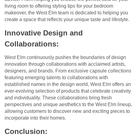
living room to offering styling tips for your bedroom
makeover, the West Elm team is dedicated to helping you
create a space that reflects your unique taste and lifestyle.
Innovative Design and
Collaborations:
West Elm continuously pushes the boundaries of design
innovation through collaborations with acclaimed artists,
designers, and brands. From exclusive capsule collections
featuring emerging talents to collaborations with
established names in the design world, West Elm offers an
ever-evolving selection of products that celebrate creativity
and individuality. These collaborations bring fresh
perspectives and unique aesthetics to the West Elm lineup,
allowing customers to discover new and exciting pieces to
incorporate into their homes.
Conclusion: