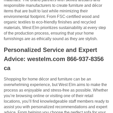
responsible manufacturers to create furniture and décor
items that are built to last while minimizing their
environmental footprint. From FSC-certified wood and
organic textiles to eco-friendly finishes and recycled
materials, West Elm prioritizes sustainability at every step
of the production process, ensuring that your home
furnishings are as ethically sound as they are stylish.
Personalized Service and Expert
Advice: westelm.com 866-937-8356
ca
Shopping for home décor and furniture can be an
overwhelming experience, but West Elm aims to make the
process as enjoyable and stress-free as possible. Whether
you’re browsing online or visiting one of their retail
locations, you’ll find knowledgeable staff members ready to
assist you with personalized recommendations and expert
advice. From helping you choose the perfect sofa for your