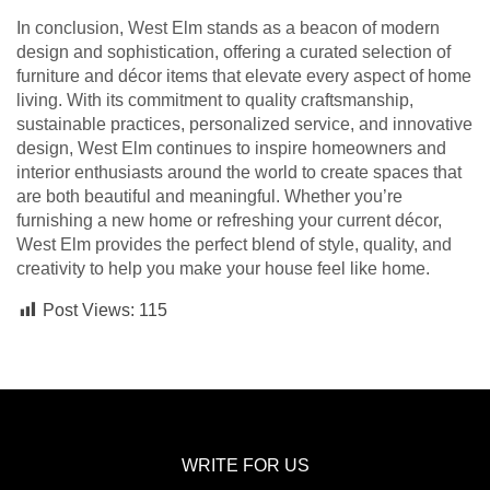
In conclusion, West Elm stands as a beacon of modern
design and sophistication, offering a curated selection of
furniture and décor items that elevate every aspect of home
living. With its commitment to quality craftsmanship,
sustainable practices, personalized service, and innovative
design, West Elm continues to inspire homeowners and
interior enthusiasts around the world to create spaces that
are both beautiful and meaningful. Whether you’re
furnishing a new home or refreshing your current décor,
West Elm provides the perfect blend of style, quality, and
creativity to help you make your house feel like home.
Post Views:
115
WRITE FOR US