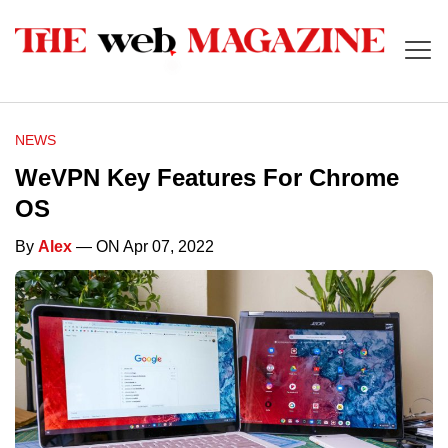
NEWS
WeVPN Key Features For Chrome
OS
By
Alex
— ON Apr 07, 2022