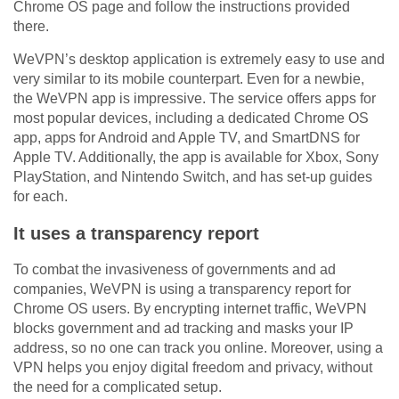
Chrome OS page and follow the instructions provided
there.
WeVPN’s desktop application is extremely easy to use and
very similar to its mobile counterpart. Even for a newbie,
the WeVPN app is impressive. The service offers apps for
most popular devices, including a dedicated Chrome OS
app, apps for Android and Apple TV, and SmartDNS for
Apple TV. Additionally, the app is available for Xbox, Sony
PlayStation, and Nintendo Switch, and has set-up guides
for each.
It uses a transparency report
To combat the invasiveness of governments and ad
companies, WeVPN is using a transparency report for
Chrome OS users. By encrypting internet traffic, WeVPN
blocks government and ad tracking and masks your IP
address, so no one can track you online. Moreover, using a
VPN helps you enjoy digital freedom and privacy, without
the need for a complicated setup.