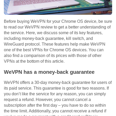
Before buying WeVPN for your Chrome OS device, be sure
to read our WeVPN review to get a better understanding of
the service. Here, we discuss some of its key features,
including money-back guarantee, kill switch, and
WireGuard protocol. These features help make WeVPN
one of the best VPNs for Chrome OS devices. You can
also find a comparison of its prices with those of other
VPNs at the bottom of this article.
WeVPN has a money-back guarantee
WeVPN offers a 30-day money-back guarantee for users of
its paid service. This guarantee is good for two reasons. If
you don’t like the service for any reason, you can simply
request a refund. However, you cannot cancel a
subscription after the first day – you have to do so within
the time limit. Additionally, you cannot receive a refund if