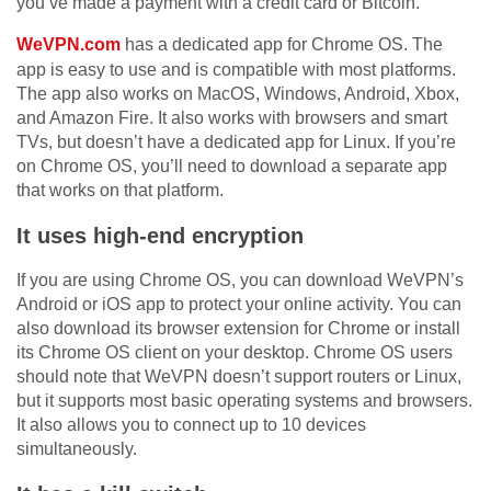
you’ve made a payment with a credit card or Bitcoin.
WeVPN.com
has a dedicated app for Chrome OS. The
app is easy to use and is compatible with most platforms.
The app also works on MacOS, Windows, Android, Xbox,
and Amazon Fire. It also works with browsers and smart
TVs, but doesn’t have a dedicated app for Linux. If you’re
on Chrome OS, you’ll need to download a separate app
that works on that platform.
It uses high-end encryption
If you are using Chrome OS, you can download WeVPN’s
Android or iOS app to protect your online activity. You can
also download its browser extension for Chrome or install
its Chrome OS client on your desktop. Chrome OS users
should note that WeVPN doesn’t support routers or Linux,
but it supports most basic operating systems and browsers.
It also allows you to connect up to 10 devices
simultaneously.