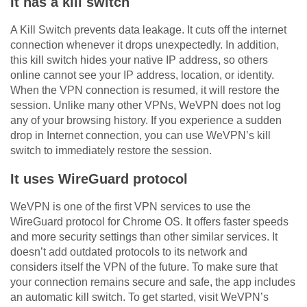
It has a kill switch
A Kill Switch prevents data leakage. It cuts off the internet
connection whenever it drops unexpectedly. In addition,
this kill switch hides your native IP address, so others
online cannot see your IP address, location, or identity.
When the VPN connection is resumed, it will restore the
session. Unlike many other VPNs, WeVPN does not log
any of your browsing history. If you experience a sudden
drop in Internet connection, you can use WeVPN’s kill
switch to immediately restore the session.
It uses WireGuard protocol
WeVPN is one of the first VPN services to use the
WireGuard protocol for Chrome OS. It offers faster speeds
and more security settings than other similar services. It
doesn’t add outdated protocols to its network and
considers itself the VPN of the future. To make sure that
your connection remains secure and safe, the app includes
an automatic kill switch. To get started, visit WeVPN’s