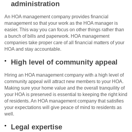
administration
An HOA management company provides financial
management so that your work as the HOA manager is
easier. This way you can focus on other things rather than
a bunch of bills and paperwork. HOA management
companies take proper care of all financial matters of your
HOA and stay accountable.
High level of community appeal
Hiring an HOA management company with a high level of
community appeal will attract new members to your HOA.
Making sure your home value and the overall tranquility of
your HOA is preserved is essential to keeping the right kind
of residents. An HOA management company that satisfies
your expectations will give peace of mind to residents as
well.
Legal expertise