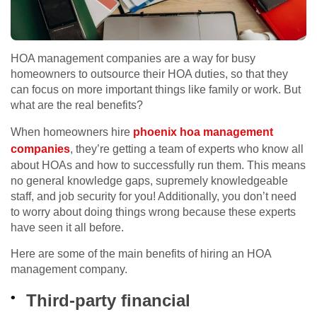
HOA management companies are a way for busy
homeowners to outsource their HOA duties, so that they
can focus on more important things like family or work. But
what are the real benefits?
When homeowners hire
phoenix hoa management
companies
, they’re getting a team of experts who know all
about HOAs and how to successfully run them. This means
no general knowledge gaps, supremely knowledgeable
staff, and job security for you! Additionally, you don’t need
to worry about doing things wrong because these experts
have seen it all before.
Here are some of the main benefits of hiring an HOA
management company.
Third-party financial