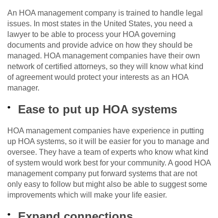
An HOA management company is trained to handle legal
issues. In most states in the United States, you need a
lawyer to be able to process your HOA governing
documents and provide advice on how they should be
managed. HOA management companies have their own
network of certified attorneys, so they will know what kind
of agreement would protect your interests as an HOA
manager.
Ease to put up HOA systems
HOA management companies have experience in putting
up HOA systems, so it will be easier for you to manage and
oversee. They have a team of experts who know what kind
of system would work best for your community. A good HOA
management company put forward systems that are not
only easy to follow but might also be able to suggest some
improvements which will make your life easier.
Expand connections