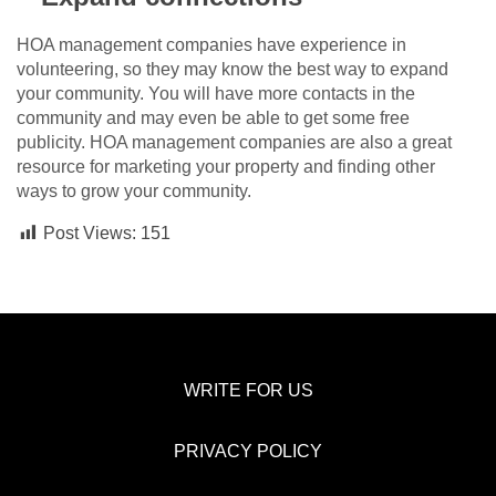
HOA management companies have experience in
volunteering, so they may know the best way to expand
your community. You will have more contacts in the
community and may even be able to get some free
publicity. HOA management companies are also a great
resource for marketing your property and finding other
ways to grow your community.
Post Views:
151
WRITE FOR US
PRIVACY POLICY