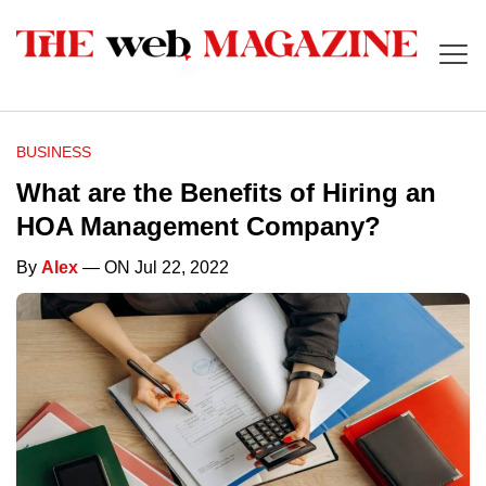
BUSINESS
What are the Benefits of Hiring an
HOA Management Company?
By
Alex
— ON Jul 22, 2022