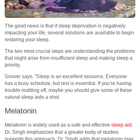
The good news is that if sleep deprivation is negatively
impacting your life, several solutions are available to begin
restoring your sleep.
The two most crucial steps are understanding the problems
that might arise from insufficient sleep and making sleep a
priority.
Snover says, “Sleep is an excellent resource. Everyone
has a busy schedule, but rest is essential. If you’re having
trouble nodding off, maybe you should give some of these
natural sleep aids a shot.
Melatonin
Melatonin is widely used as a safe and effective
sleep aid
.
Dr. Singh emphasizes that a greater body of studies
supports this approach. Dr. Singh adds that melatonin may