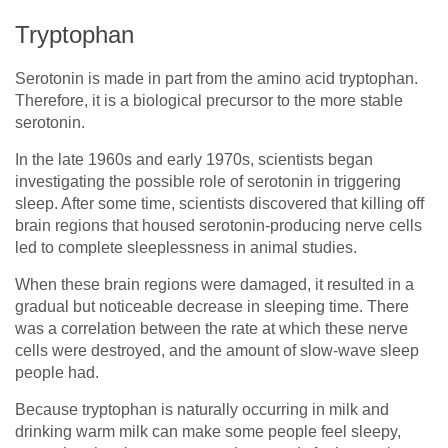
Tryptophan
Serotonin is made in part from the amino acid tryptophan.
Therefore, it is a biological precursor to the more stable
serotonin.
In the late 1960s and early 1970s, scientists began
investigating the possible role of serotonin in triggering
sleep. After some time, scientists discovered that killing off
brain regions that housed serotonin-producing nerve cells
led to complete sleeplessness in animal studies.
When these brain regions were damaged, it resulted in a
gradual but noticeable decrease in sleeping time. There
was a correlation between the rate at which these nerve
cells were destroyed, and the amount of slow-wave sleep
people had.
Because tryptophan is naturally occurring in milk and
drinking warm milk can make some people feel sleepy,