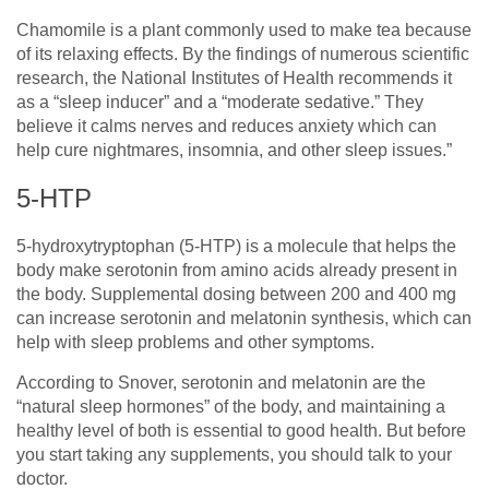
Chamomile is a plant commonly used to make tea because
of its relaxing effects. By the findings of numerous scientific
research, the National Institutes of Health recommends it
as a “sleep inducer” and a “moderate sedative.” They
believe it calms nerves and reduces anxiety which can
help cure nightmares, insomnia, and other sleep issues.”
5-HTP
5-hydroxytryptophan (5-HTP) is a molecule that helps the
body make serotonin from amino acids already present in
the body. Supplemental dosing between 200 and 400 mg
can increase serotonin and melatonin synthesis, which can
help with sleep problems and other symptoms.
According to Snover, serotonin and melatonin are the
“natural sleep hormones” of the body, and maintaining a
healthy level of both is essential to good health. But before
you start taking any supplements, you should talk to your
doctor.