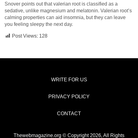
Snover points out that valerian root is classified as a
sedative, unlike magnesium and melatonin. Valerian root’s
calming properties can aid insomnia, but they can leave
you feeling sleepy the next day.
Post Views:
128
WRITE FOR US
PRIVACY POLICY
CONTACT
Thewebmagazine.org © Copyright 2026, All Rights