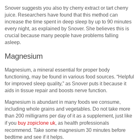
Snover suggests you also try cherry extract or tart cherry
juice. Researchers have found that this method can
increase the time spent in deep sleep by up to 90 minutes
every night, as explained by Snover. She believes this is
crucial because many people have problems falling
asleep.
Magnesium
Magnesium, a mineral essential for proper body
functioning, may be found in various food sources. “Helpful
for improved sleep quality,” as Snover puts it because it
aids in tissue repair and boosts nerve function.
Magnesium is abundant in many foods we consume,
including whole grains and vegetables. Do not take more
than 200 milligrams per day of it as a supplement, just like
if you
buy zopiclone uk
, as health professionals
recommend. Take some magnesium 30 minutes before
bedtime and see if it helps.