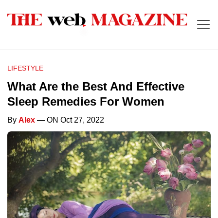
LIFESTYLE
What Are the Best And Effective
Sleep Remedies For Women
By
Alex
— ON Oct 27, 2022