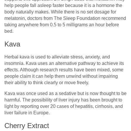
help people fall asleep faster because it is a hormone the
body naturally makes. While there is no set dosage for
melatonin, doctors from The Sleep Foundation recommend
taking anywhere from 0.5 to 5 milligrams an hour before
bed.
Kava
Herbal kava is used to alleviate stress, anxiety, and
insomnia. Kava uses an alternative pathway to achieve its
effects. Although research results have been mixed, some
people claim it can help them unwind without impairing
their ability to think clearly or move freely.
Kava was once used as a sedative but is now thought to be
harmful. The possibility of liver injury has been brought to
light by reporting over 20 cases of hepatitis, cirrhosis, and
liver failure in Europe.
Cherry Extract