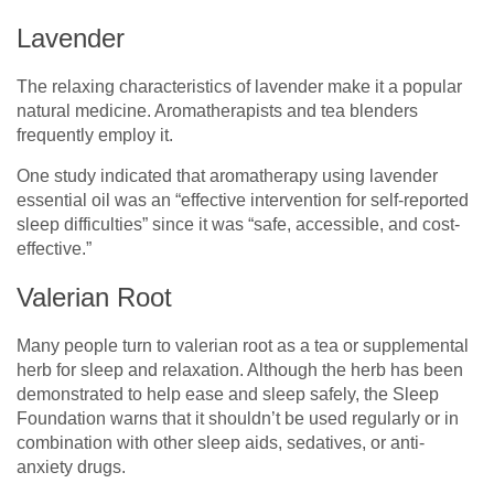
Lavender
The relaxing characteristics of lavender make it a popular
natural medicine. Aromatherapists and tea blenders
frequently employ it.
One study indicated that aromatherapy using lavender
essential oil was an “effective intervention for self-reported
sleep difficulties” since it was “safe, accessible, and cost-
effective.”
Valerian Root
Many people turn to valerian root as a tea or supplemental
herb for sleep and relaxation. Although the herb has been
demonstrated to help ease and sleep safely, the Sleep
Foundation warns that it shouldn’t be used regularly or in
combination with other sleep aids, sedatives, or anti-
anxiety drugs.