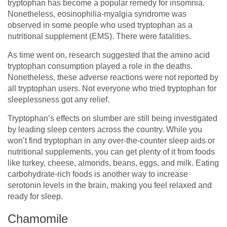
tryptophan has become a popular remedy for insomnia.
Nonetheless, eosinophilia-myalgia syndrome was
observed in some people who used tryptophan as a
nutritional supplement (EMS). There were fatalities.
As time went on, research suggested that the amino acid
tryptophan consumption played a role in the deaths.
Nonetheless, these adverse reactions were not reported by
all tryptophan users. Not everyone who tried tryptophan for
sleeplessness got any relief.
Tryptophan’s effects on slumber are still being investigated
by leading sleep centers across the country. While you
won’t find tryptophan in any over-the-counter sleep aids or
nutritional supplements, you can get plenty of it from foods
like turkey, cheese, almonds, beans, eggs, and milk. Eating
carbohydrate-rich foods is another way to increase
serotonin levels in the brain, making you feel relaxed and
ready for sleep.
Chamomile