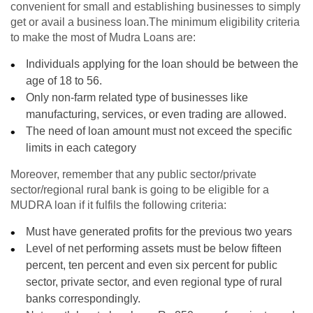
convenient for small and establishing businesses to simply
get or avail a business loan.The minimum eligibility criteria
to make the most of Mudra Loans are:
Individuals applying for the loan should be between the
age of 18 to 56.
Only non-farm related type of businesses like
manufacturing, services, or even trading are allowed.
The need of loan amount must not exceed the specific
limits in each category
Moreover, remember that any public sector/private
sector/regional rural bank is going to be eligible for a
MUDRA loan if it fulfils the following criteria:
Must have generated profits for the previous two years
Level of net performing assets must be below fifteen
percent, ten percent and even six percent for public
sector, private sector, and even regional type of rural
banks correspondingly.