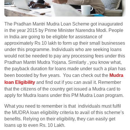
The Pradhan Mantri Mudra Loan Scheme got inaugurated
in the year 2015 by Prime Minister Narendra Modi. People
in India are going to be eligible for assistance of
approximately Rs 10 lakh to form up their small businesses
under this programme. Individuals who are seeking loans
would not be needed to pay any processing fees under this
Pradhan Mantri Mudra Yojana. Similarly , you know what,
the payback duration for loans made under such a plan has
been boosted by five years. You can check out the
Mudra
loan Eligibility
and find out if you can avail it. Remember
that the citizens of the country get issued a Mudra card to
apply for Mudra loans under this PM Mudra Loan program.
What you need to remember is that individuals must fulfil
the MUDRA loan eligibility criteria to avail of this scheme’s
benefits. Relying on their eligibility, they can easily get
loans up to even Rs. 10 Lakh.