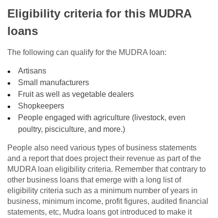
Eligibility criteria for this MUDRA
loans
The following can qualify for the MUDRA loan:
Artisans
Small manufacturers
Fruit as well as vegetable dealers
Shopkeepers
People engaged with agriculture (livestock, even
poultry, pisciculture, and more.)
People also need various types of business statements
and a report that does project their revenue as part of the
MUDRA loan eligibility criteria. Remember that contrary to
other business loans that emerge with a long list of
eligibility criteria such as a minimum number of years in
business, minimum income, profit figures, audited financial
statements, etc, Mudra loans got introduced to make it