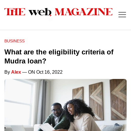
BUSINESS
What are the eligibility criteria of
Mudra loan?
By
Alex
— ON Oct 16, 2022