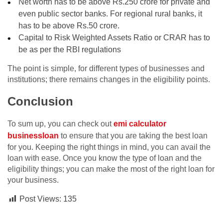
Net worth has to be above Rs.250 crore for private and
even public sector banks. For regional rural banks, it
has to be above Rs.50 crore.
Capital to Risk Weighted Assets Ratio or CRAR has to
be as per the RBI regulations
The point is simple, for different types of businesses and
institutions; there remains changes in the eligibility points.
Conclusion
To sum up, you can check out
emi calculator
businessloan
to ensure that you are taking the best loan
for you. Keeping the right things in mind, you can avail the
loan with ease. Once you know the type of loan and the
eligibility things; you can make the most of the right loan for
your business.
Post Views:
135