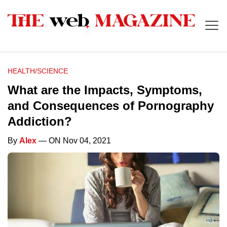
HEALTH/SCIENCE
What are the Impacts, Symptoms,
and Consequences of Pornography
Addiction?
By
Alex
— ON Nov 04, 2021