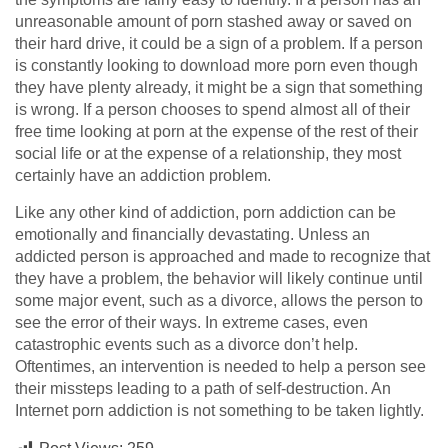
unreasonable amount of porn stashed away or saved on
their hard drive, it could be a sign of a problem. If a person
is constantly looking to download more porn even though
they have plenty already, it might be a sign that something
is wrong. If a person chooses to spend almost all of their
free time looking at porn at the expense of the rest of their
social life or at the expense of a relationship, they most
certainly have an addiction problem.
Like any other kind of addiction, porn addiction can be
emotionally and financially devastating. Unless an
addicted person is approached and made to recognize that
they have a problem, the behavior will likely continue until
some major event, such as a divorce, allows the person to
see the error of their ways. In extreme cases, even
catastrophic events such as a divorce don’t help.
Oftentimes, an intervention is needed to help a person see
their missteps leading to a path of self-destruction. An
Internet porn addiction is not something to be taken lightly.