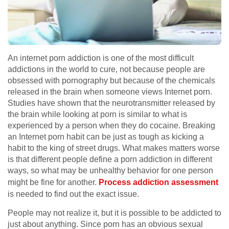
An internet porn addiction is one of the most difficult
addictions in the world to cure, not because people are
obsessed with pornography but because of the chemicals
released in the brain when someone views Internet porn.
Studies have shown that the neurotransmitter released by
the brain while looking at porn is similar to what is
experienced by a person when they do cocaine. Breaking
an Internet porn habit can be just as tough as kicking a
habit to the king of street drugs. What makes matters worse
is that different people define a porn addiction in different
ways, so what may be unhealthy behavior for one person
might be fine for another.
Process addiction assessment
is needed to find out the exact issue.
People may not realize it, but it is possible to be addicted to
just about anything. Since porn has an obvious sexual