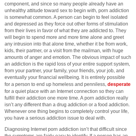
component, and since so many people already have an
unhealthy attitude toward sex to begin with, porn addiction
is somewhat common. A person can begin to feel isolated
and depressed as they force out other forms of stimulation
from their lives in favor of what they are addicted to. They
will begin to spend more and more time alone and greet
any intrusion into that alone time, whether it be from work,
kids, their partner, or a visit from the mailman, with huge
amounts of anger and emotion. The obvious impact of such
an addiction is the rapid loss of your entire support system,
from your partner, your family, your friends, your job, and
eventually your financial wellbeing. It is entirely possible
for a person to end up homeless and penniless,
desperate
for a quiet place with an Internet connection so they can
fulfill their addiction one more time. A porn addiction really
isn’t any different than a drug addiction or a food addiction.
Whenever one thing begins to completely control your life,
you have a serious addiction issue to deal with.
Diagnosing Internet porn addiction isn’t that difficult since
the symptoms are fairly easy to identify. If a person has an