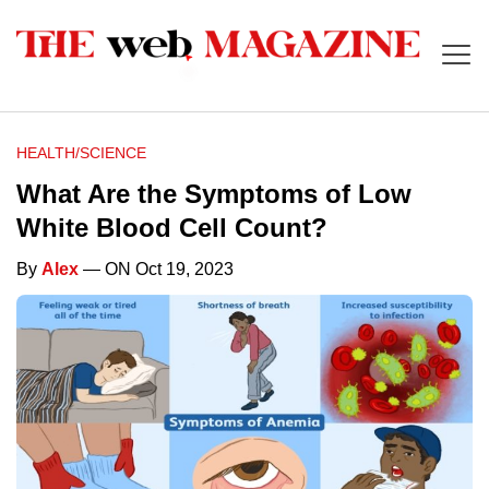
HEALTH/SCIENCE
What Are the Symptoms of Low
White Blood Cell Count?
By
Alex
— ON Oct 19, 2023