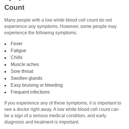
Count
Many people with a low white blood cell count do not
experience any symptoms. However, some people may
experience the following symptoms:
Fever
Fatigue
Chills
Muscle aches
Sore throat
Swollen glands
Easy bruising or bleeding
Frequent infections
If you experience any of these symptoms, it is important to
see a doctor right away. A low white blood cell count can
be a sign of a serious medical condition, and early
diagnosis and treatment is important.