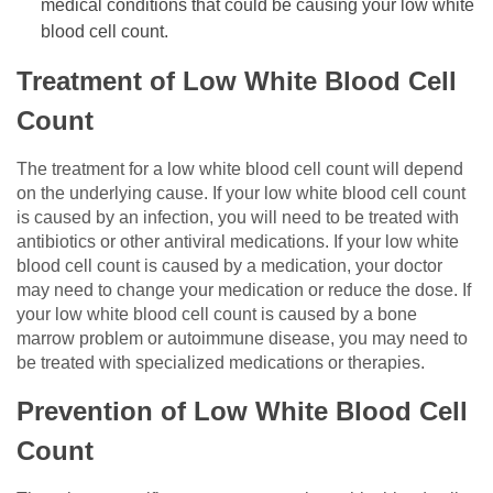
medical conditions that could be causing your low white
blood cell count.
Treatment of Low White Blood Cell
Count
The treatment for a low white blood cell count will depend
on the underlying cause. If your low white blood cell count
is caused by an infection, you will need to be treated with
antibiotics or other antiviral medications. If your low white
blood cell count is caused by a medication, your doctor
may need to change your medication or reduce the dose. If
your low white blood cell count is caused by a bone
marrow problem or autoimmune disease, you may need to
be treated with specialized medications or therapies.
Prevention of Low White Blood Cell
Count