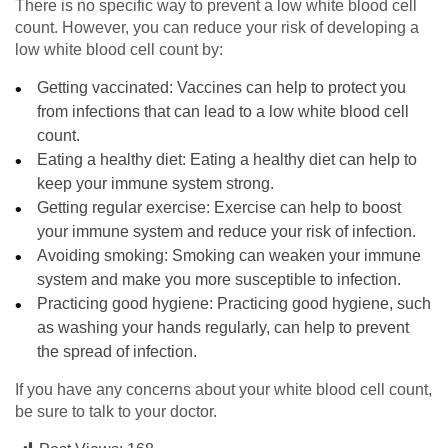
There is no specific way to prevent a low white blood cell
count. However, you can reduce your risk of developing a
low white blood cell count by:
Getting vaccinated: Vaccines can help to protect you
from infections that can lead to a low white blood cell
count.
Eating a healthy diet: Eating a healthy diet can help to
keep your immune system strong.
Getting regular exercise: Exercise can help to boost
your immune system and reduce your risk of infection.
Avoiding smoking: Smoking can weaken your immune
system and make you more susceptible to infection.
Practicing good hygiene: Practicing good hygiene, such
as washing your hands regularly, can help to prevent
the spread of infection.
If you have any concerns about your white blood cell count,
be sure to talk to your doctor.