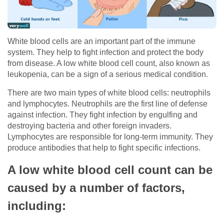
White blood cells are an important part of the immune
system. They help to fight infection and protect the body
from disease. A low white blood cell count, also known as
leukopenia, can be a sign of a serious medical condition.
There are two main types of white blood cells: neutrophils
and lymphocytes. Neutrophils are the first line of defense
against infection. They fight infection by engulfing and
destroying bacteria and other foreign invaders.
Lymphocytes are responsible for long-term immunity. They
produce antibodies that help to fight specific infections.
A low white blood cell count can be
caused by a number of factors,
including: