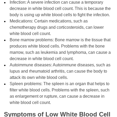
Infection: A severe infection can cause a temporary
decrease in white blood cell count. This is because the
body is using up white blood cells to fight the infection.
Medications: Certain medications, such as
chemotherapy drugs and corticosteroids, can lower
white blood cell count.
Bone marrow problems: Bone marrow is the tissue that
produces white blood cells. Problems with the bone
marrow, such as leukemia and lymphoma, can cause a
decrease in white blood cell count.
Autoimmune diseases: Autoimmune diseases, such as
lupus and rheumatoid arthritis, can cause the body to
attack its own white blood cells.
Spleen problems: The spleen is an organ that helps to
filter white blood cells. Problems with the spleen, such
as enlargement or rupture, can cause a decrease in
white blood cell count.
Symptoms of Low White Blood Cell