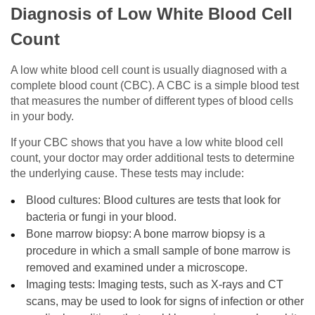
Diagnosis of Low White Blood Cell
Count
A low white blood cell count is usually diagnosed with a
complete blood count (CBC). A CBC is a simple blood test
that measures the number of different types of blood cells
in your body.
If your CBC shows that you have a low white blood cell
count, your doctor may order additional tests to determine
the underlying cause. These tests may include:
Blood cultures: Blood cultures are tests that look for
bacteria or fungi in your blood.
Bone marrow biopsy: A bone marrow biopsy is a
procedure in which a small sample of bone marrow is
removed and examined under a microscope.
Imaging tests: Imaging tests, such as X-rays and CT
scans, may be used to look for signs of infection or other