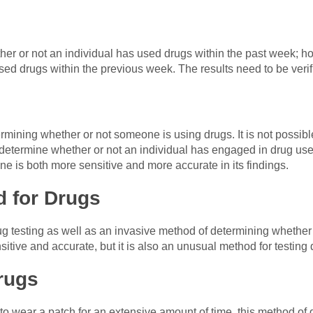
ther or not an individual has used drugs within the past week; ho
sed drugs within the previous week. The results need to be verif
ermining whether or not someone is using drugs. It is not possibl
to determine whether or not an individual has engaged in drug use
one is both more sensitive and more accurate in its findings.
d for Drugs
rug testing as well as an invasive method of determining whethe
nsitive and accurate, but it is also an unusual method for testing 
rugs
to wear a patch for an extensive amount of time, this method of 