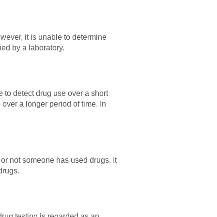
wever, it is unable to determine
ied by a laboratory.
e to detect drug use over a short
 over a longer period of time. In
r or not someone has used drugs. It
drugs.
drug testing is regarded as an