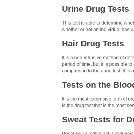
Urine Drug Tests
This test is able to determine whe
whether or not an individual has u
Hair Drug Tests
It is a non-intrusive method of det
period of time, but it is possible 
comparison to the urine test, this 
Tests on the Bloo
It is the most expensive form of d
is the drug test that is the most se
Sweat Tests for D
Because an individual is required 