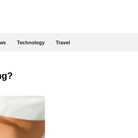
ws
Technology
Travel
ng?