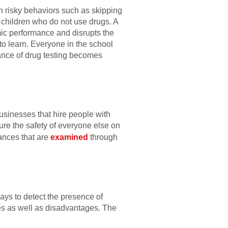
in risky behaviors such as skipping
n children who do not use drugs. A
emic performance and disrupts the
to learn. Everyone in the school
ance of drug testing becomes
businesses that hire people with
ure the safety of everyone else on
ances that are
examined
through
ways to detect the presence of
ges as well as disadvantages. The