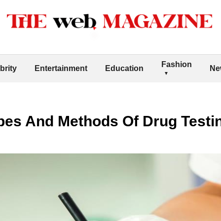
Fashion
brity
Entertainment
Education
Ne
pes And Methods Of Drug Testi