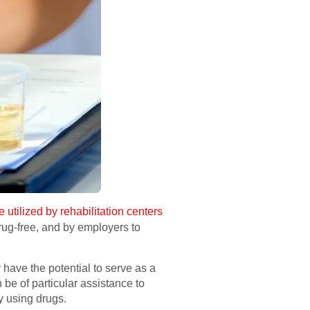
e utilized by rehabilitation centers
drug-free, and by employers to
have the potential to serve as a
 be of particular assistance to
y using drugs.