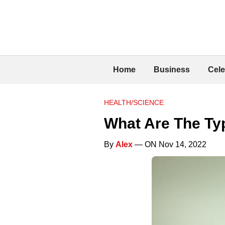
Home
Business
Cele
HEALTH/SCIENCE
What Are The Ty
By
Alex
— ON Nov 14, 2022