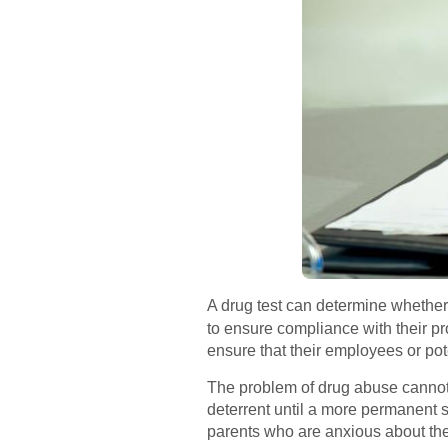
A drug test can determine whether
to ensure compliance with their pr
ensure that their employees or pote
The problem of drug abuse cannot b
deterrent until a more permanent s
parents who are anxious about the 