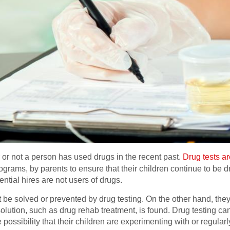
 or not a person has used drugs in the recent past.
Drug tests ar
ograms, by parents to ensure that their children continue to be 
ntial hires are not users of drugs.
e solved or prevented by drug testing. On the other hand, they 
olution, such as drug rehab treatment, is found. Drug testing can
possibility that their children are experimenting with or regularl