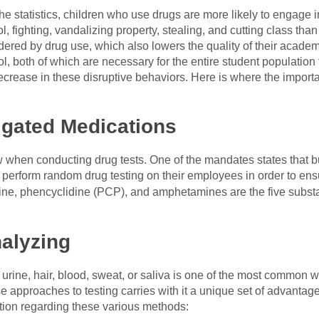
e statistics, children who use drugs are more likely to engage 
, fighting, vandalizing property, stealing, and cutting class tha
hindered by drug use, which also lowers the quality of their acad
 both of which are necessary for the entire student population 
crease in these disruptive behaviors. Here is where the import
gated Medications
low when conducting drug tests. One of the mandates states that 
 perform random drug testing on their employees in order to ens
aine, phencyclidine (PCP), and amphetamines are the five subst
alyzing
 urine, hair, blood, sweat, or saliva is one of the most common 
se approaches to testing carries with it a unique set of advanta
ation regarding these various methods: