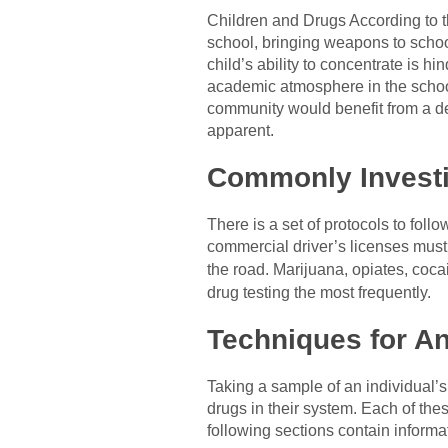
Children and Drugs According to th
school, bringing weapons to school
child’s ability to concentrate is 
academic atmosphere in the school,
community would benefit from a de
apparent.
Commonly Investi
There is a set of protocols to fol
commercial driver’s licenses must
the road. Marijuana, opiates, coc
drug testing the most frequently.
Techniques for An
Taking a sample of an individual’s
drugs in their system. Each of the
following sections contain inform