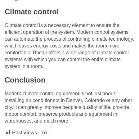
Climate control
Climate control is a necessary element to ensure the
efficient operation of the system. Modern control systems
can automate the process of controlling climate technology,
which saves energy costs and makes the room more
comfortable. Bhcair offers a wide range of climate control
systems with which you can control the entire climate
system in a room.
Conclusion
Modern climate control equipment is not just about
installing air conditioners in Denver, Colorado or any other
city. It can greatly improve people’s quality of life, provide
indoor comfort, preserve products and equipment in
warehouses, and much more.
Post Views:
167