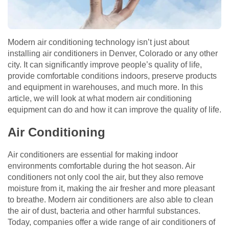
Modern air conditioning technology isn’t just about
installing air conditioners in Denver, Colorado or any other
city. It can significantly improve people’s quality of life,
provide comfortable conditions indoors, preserve products
and equipment in warehouses, and much more. In this
article, we will look at what modern air conditioning
equipment can do and how it can improve the quality of life.
Air Conditioning
Air conditioners are essential for making indoor
environments comfortable during the hot season. Air
conditioners not only cool the air, but they also remove
moisture from it, making the air fresher and more pleasant
to breathe. Modern air conditioners are also able to clean
the air of dust, bacteria and other harmful substances.
Today, companies offer a wide range of air conditioners of