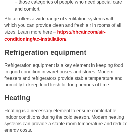
– those categories of people who need special care
and comfort.
Bhcair offers a wide range of ventilation systems with
which you can provide clean and fresh air in rooms of all
sizes. Learn more here –
https://bhcair.com/air-
conditioning/ac-installation/
.
Refrigeration equipment
Refrigeration equipment is a key element in keeping food
in good condition in warehouses and stores. Modern
freezers and refrigerators provide stable temperature and
humidity to keep food fresh for long periods of time.
Heating
Heating is a necessary element to ensure comfortable
indoor conditions during the cold season. Modern heating
systems can provide a stable room temperature and reduce
energy costs.