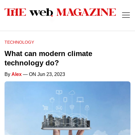
TECHNOLOGY
What can modern climate
technology do?
By
Alex
— ON Jun 23, 2023