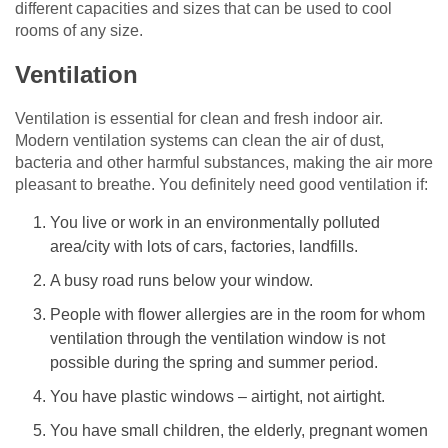
different capacities and sizes that can be used to cool
rooms of any size.
Ventilation
Ventilation is essential for clean and fresh indoor air.
Modern ventilation systems can clean the air of dust,
bacteria and other harmful substances, making the air more
pleasant to breathe. You definitely need good ventilation if:
You live or work in an environmentally polluted
area/city with lots of cars, factories, landfills.
A busy road runs below your window.
People with flower allergies are in the room for whom
ventilation through the ventilation window is not
possible during the spring and summer period.
You have plastic windows – airtight, not airtight.
You have small children, the elderly, pregnant women