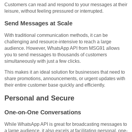
Customers can read and respond to your messages at their
leisure, without feeling pressured or interrupted.
Send Messages at Scale
With traditional communication methods, it can be
challenging and resource-intensive to reach a large
audience. However, WhatsApp API from MSG91 allows
you to send messages to thousands of customers
simultaneously with just a few clicks.
This makes it an ideal solution for businesses that need to
share promotions, announcements, or urgent updates with
their entire customer base quickly and efficiently.
Personal and Secure
One-on-One Conversations
While WhatsApp API is great for broadcasting messages to
a large audience, it also excels at facilitating personal, one-