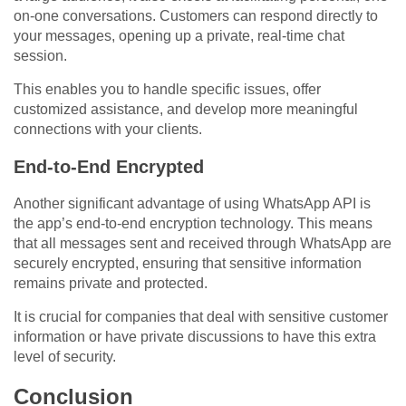
on-one conversations. Customers can respond directly to
your messages, opening up a private, real-time chat
session.
This enables you to handle specific issues, offer
customized assistance, and develop more meaningful
connections with your clients.
End-to-End Encrypted
Another significant advantage of using WhatsApp API is
the app’s end-to-end encryption technology. This means
that all messages sent and received through WhatsApp are
securely encrypted, ensuring that sensitive information
remains private and protected.
It is crucial for companies that deal with sensitive customer
information or have private discussions to have this extra
level of security.
Conclusion