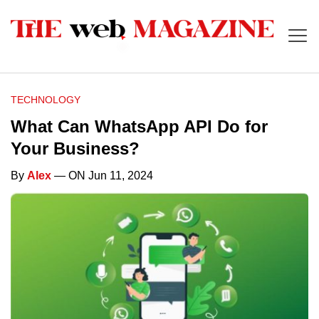
TECHNOLOGY
What Can WhatsApp API Do for
Your Business?
By
Alex
— ON Jun 11, 2024