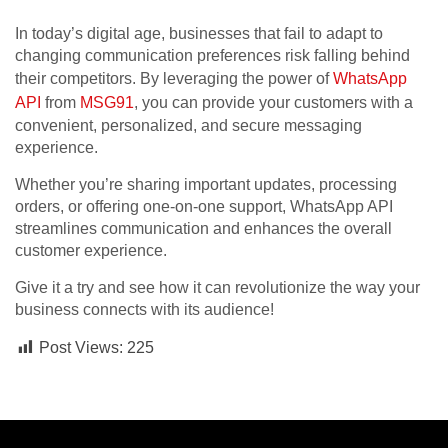
In today’s digital age, businesses that fail to adapt to
changing communication preferences risk falling behind
their competitors. By leveraging the power of
WhatsApp
API
from
MSG91
, you can provide your customers with a
convenient, personalized, and secure messaging
experience.
Whether you’re sharing important updates, processing
orders, or offering one-on-one support, WhatsApp API
streamlines communication and enhances the overall
customer experience.
Give it a try and see how it can revolutionize the way your
business connects with its audience!
Post Views:
225