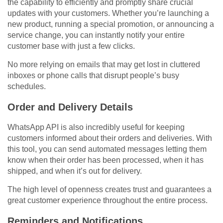
the capability to efficiently and promptly share crucial
updates with your customers. Whether you’re launching a
new product, running a special promotion, or announcing a
service change, you can instantly notify your entire
customer base with just a few clicks.
No more relying on emails that may get lost in cluttered
inboxes or phone calls that disrupt people’s busy
schedules.
Order and Delivery Details
WhatsApp API is also incredibly useful for keeping
customers informed about their orders and deliveries. With
this tool, you can send automated messages letting them
know when their order has been processed, when it has
shipped, and when it’s out for delivery.
The high level of openness creates trust and guarantees a
great customer experience throughout the entire process.
Reminders and Notifications