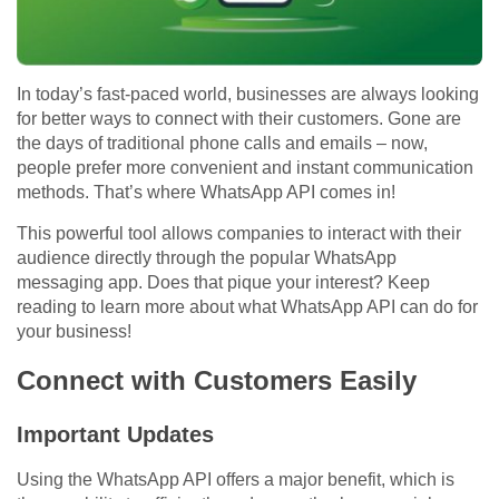
In today’s fast-paced world, businesses are always looking
for better ways to connect with their customers. Gone are
the days of traditional phone calls and emails – now,
people prefer more convenient and instant communication
methods. That’s where WhatsApp API comes in!
This powerful tool allows companies to interact with their
audience directly through the popular WhatsApp
messaging app. Does that pique your interest? Keep
reading to learn more about what WhatsApp API can do for
your business!
Connect with Customers Easily
Important Updates
Using the WhatsApp API offers a major benefit, which is