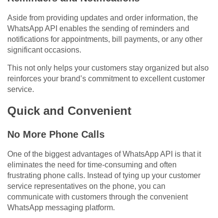
Aside from providing updates and order information, the
WhatsApp API enables the sending of reminders and
notifications for appointments, bill payments, or any other
significant occasions.
This not only helps your customers stay organized but also
reinforces your brand’s commitment to excellent customer
service.
Quick and Convenient
No More Phone Calls
One of the biggest advantages of WhatsApp API is that it
eliminates the need for time-consuming and often
frustrating phone calls. Instead of tying up your customer
service representatives on the phone, you can
communicate with customers through the convenient
WhatsApp messaging platform.