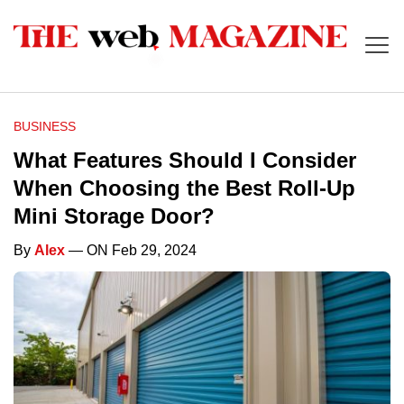
BUSINESS
What Features Should I Consider
When Choosing the Best Roll-Up
Mini Storage Door?
By
Alex
— ON Feb 29, 2024