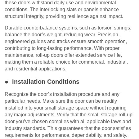
these doors withstand daily use and environmental
conditions. The interlocking slats or panels enhance
structural integrity, providing resilience against impact.
Durable counterbalance systems, such as torsion springs,
balance the door’s weight, reducing wear. Precision-
engineered guides and tracks ensure smooth operation,
contributing to long-lasting performance. With proper
maintenance, roll-up doors offer extended service life,
making them a reliable choice for commercial, industrial,
and residential applications.
● Installation Conditions
Recognize the door’s installation procedure and any
particular needs. Make sure the door can be readily
installed into your small storage space without requiring
any major adjustments. Verify that the small storage roll-up
door you’ve chosen complies with all applicable laws and
industry standards. This guarantees that the door satisfies
requirements for performance, dependability, and safety.