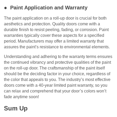
● Paint Application and Warranty
The paint application on a roll-up door is crucial for both
aesthetics and protection. Quality doors come with a
durable finish to resist peeling, fading, or corrosion. Paint
warranties typically cover these aspects for a specified
period. Manufacturers may offer a limited warranty that
assures the paint’s resistance to environmental elements.
Understanding and adhering to the warranty terms ensures
the continued vibrancy and protective qualities of the paint
on the roll-up door. The craftsmanship of the paint itself
should be the deciding factor in your choice, regardless of
the color that appeals to you. The industry’s most effective
doors come with a 40-year limited paint warranty, so you
can relax and comprehend that your door’s colors won’t
fade anytime soon!
Sum Up