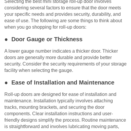
Selecting the best mini storage roll-up door involves
considering several factors to ensure that the door meets
your specific needs and provides security, durability, and
ease of use. The following are some things to think about
when you go shopping for roll-up doors:
● Door Gauge or Thickness
A lower gauge number indicates a thicker door. Thicker
doors are generally more durable and provide better
security. Consider the security requirements of your storage
facility when selecting the gauge.
● Ease of Installation and Maintenance
Roll-up doors are designed for ease of installation and
maintenance. Installation typically involves attaching
tracks, mounting brackets, and securing the door
components. Clear installation instructions and user-
friendly designs simplify the process. Routine maintenance
is straightforward and involves lubricating moving parts,