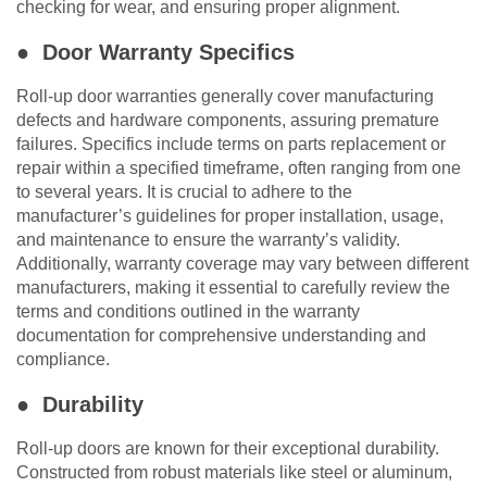
checking for wear, and ensuring proper alignment.
● Door Warranty Specifics
Roll-up door warranties generally cover manufacturing
defects and hardware components, assuring premature
failures. Specifics include terms on parts replacement or
repair within a specified timeframe, often ranging from one
to several years. It is crucial to adhere to the
manufacturer’s guidelines for proper installation, usage,
and maintenance to ensure the warranty’s validity.
Additionally, warranty coverage may vary between different
manufacturers, making it essential to carefully review the
terms and conditions outlined in the warranty
documentation for comprehensive understanding and
compliance.
● Durability
Roll-up doors are known for their exceptional durability.
Constructed from robust materials like steel or aluminum,