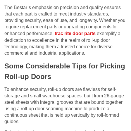
The Bestar’s emphasis on precision and quality ensures
that each part is crafted to meet industry standards,
providing security, ease of use, and longevity. Whether you
require replacement parts or upgrading components for
enhanced performance,
trac rite door parts
exemplify a
dedication to excellence in the realm of roll-up door
technology, making them a trusted choice for diverse
commercial and industrial applications.
Some Considerable Tips for Picking
Roll-up Doors
To enhance security, roll-up doors are flawless for self-
storage and small warehouse spaces. built from 26-gauge
steel sheets with integral grooves that are bound together
using a roll-up door seaming machine to produce a
continuous sheet that is held up vertically by roll-formed
guides.