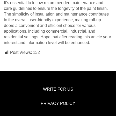
It’s essential to follow recommended maintenance and
care guidelines to ensure the longevity of the paint finish.
The simplicity of installation and maintenance contributes
to the overall user-friendly experience, making roll-up
doors a convenient and efficient choice for various
applications, including commercial, industrial, and
residential settings. Hope that after reading this article your
interest and information level will be enhanced.
Post Views:
132
WRITE FOR US
PRIVACY POLICY