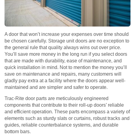
A door that won’t increase your expenses over time should
be chosen carefully. Storage unit doors are no exception to
the general rule that quality always wins out over price.
You’ll save more money in the long run if you select doors
that are made with durability, ease of maintenance, and
quick installation in mind. Not to mention the money you’ll
save on maintenance and repairs, many customers will
gladly pay extra at a facility where the doors appear well-
maintained and are simpler and safer to operate.
Trac-Rite door parts are meticulously engineered
components that contribute to their roll-up doors’ reliable
and efficient operation. These parts encompass a variety of
elements such as sturdy slats or curtains, robust tracks and
guides, reliable counterbalance systems, and durable
bottom bars.