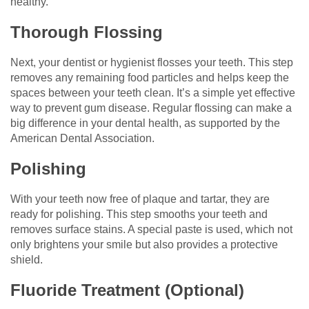
healthy.
Thorough Flossing
Next, your dentist or hygienist flosses your teeth. This step
removes any remaining food particles and helps keep the
spaces between your teeth clean. It’s a simple yet effective
way to prevent gum disease. Regular flossing can make a
big difference in your dental health, as supported by the
American Dental Association.
Polishing
With your teeth now free of plaque and tartar, they are
ready for polishing. This step smooths your teeth and
removes surface stains. A special paste is used, which not
only brightens your smile but also provides a protective
shield.
Fluoride Treatment (Optional)