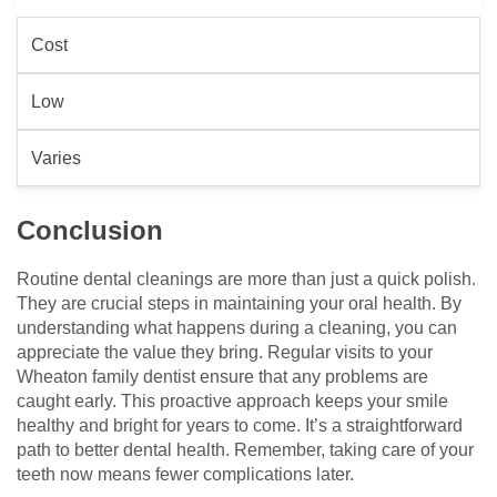
Cost
Low
Varies
Conclusion
Routine dental cleanings are more than just a quick polish.
They are crucial steps in maintaining your oral health. By
understanding what happens during a cleaning, you can
appreciate the value they bring. Regular visits to your
Wheaton family dentist ensure that any problems are
caught early. This proactive approach keeps your smile
healthy and bright for years to come. It’s a straightforward
path to better dental health. Remember, taking care of your
teeth now means fewer complications later.