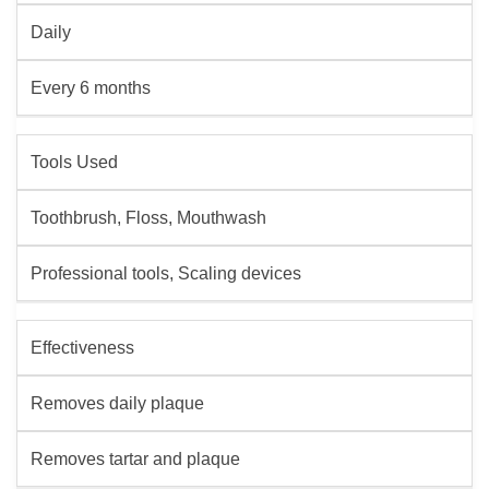
Daily
Every 6 months
Tools Used
Toothbrush, Floss, Mouthwash
Professional tools, Scaling devices
Effectiveness
Removes daily plaque
Removes tartar and plaque