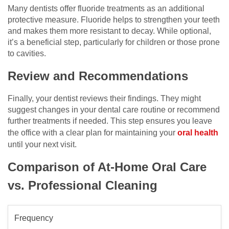
Many dentists offer fluoride treatments as an additional
protective measure. Fluoride helps to strengthen your teeth
and makes them more resistant to decay. While optional,
it’s a beneficial step, particularly for children or those prone
to cavities.
Review and Recommendations
Finally, your dentist reviews their findings. They might
suggest changes in your dental care routine or recommend
further treatments if needed. This step ensures you leave
the office with a clear plan for maintaining your
oral health
until your next visit.
Comparison of At-Home Oral Care
vs. Professional Cleaning
Frequency