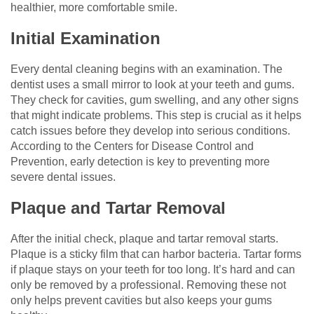
healthier, more comfortable smile.
Initial Examination
Every dental cleaning begins with an examination. The
dentist uses a small mirror to look at your teeth and gums.
They check for cavities, gum swelling, and any other signs
that might indicate problems. This step is crucial as it helps
catch issues before they develop into serious conditions.
According to the Centers for Disease Control and
Prevention, early detection is key to preventing more
severe dental issues.
Plaque and Tartar Removal
After the initial check, plaque and tartar removal starts.
Plaque is a sticky film that can harbor bacteria. Tartar forms
if plaque stays on your teeth for too long. It’s hard and can
only be removed by a professional. Removing these not
only helps prevent cavities but also keeps your gums