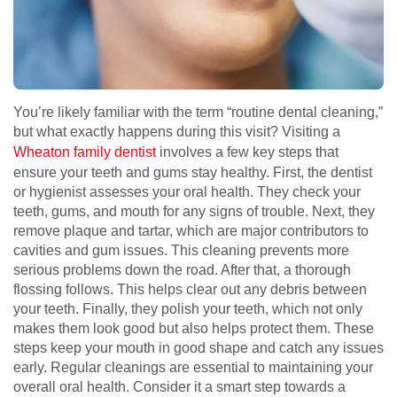
You’re likely familiar with the term “routine dental cleaning,”
but what exactly happens during this visit? Visiting a
Wheaton family dentist
involves a few key steps that
ensure your teeth and gums stay healthy. First, the dentist
or hygienist assesses your oral health. They check your
teeth, gums, and mouth for any signs of trouble. Next, they
remove plaque and tartar, which are major contributors to
cavities and gum issues. This cleaning prevents more
serious problems down the road. After that, a thorough
flossing follows. This helps clear out any debris between
your teeth. Finally, they polish your teeth, which not only
makes them look good but also helps protect them. These
steps keep your mouth in good shape and catch any issues
early. Regular cleanings are essential to maintaining your
overall oral health. Consider it a smart step towards a