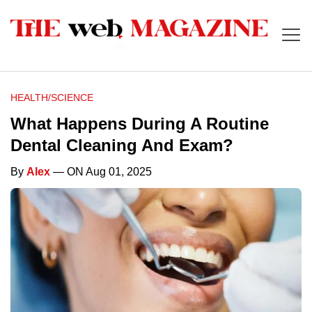
HEALTH/SCIENCE
What Happens During A Routine
Dental Cleaning And Exam?
By
Alex
— ON Aug 01, 2025