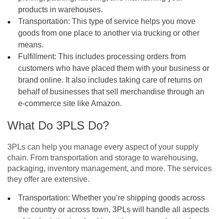
products in warehouses.
Transportation: This type of service helps you move
goods from one place to another via trucking or other
means.
Fulfillment: This includes processing orders from
customers who have placed them with your business or
brand online. It also includes taking care of returns on
behalf of businesses that sell merchandise through an
e-commerce site like Amazon.
What Do 3PLS Do?
3PLs can help you manage every aspect of your supply
chain. From transportation and storage to warehousing,
packaging, inventory management, and more. The services
they offer are extensive.
Transportation: Whether you’re shipping goods across
the country or across town, 3PLs will handle all aspects