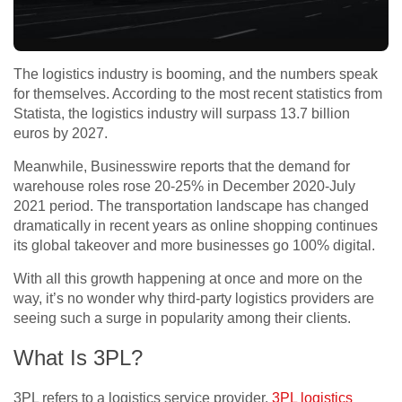
The logistics industry is booming, and the numbers speak
for themselves. According to the most recent statistics from
Statista, the logistics industry will surpass 13.7 billion
euros by 2027.
Meanwhile, Businesswire reports that the demand for
warehouse roles rose 20-25% in December 2020-July
2021 period. The transportation landscape has changed
dramatically in recent years as online shopping continues
its global takeover and more businesses go 100% digital.
With all this growth happening at once and more on the
way, it’s no wonder why third-party logistics providers are
seeing such a surge in popularity among their clients.
What Is 3PL?
3PL refers to a logistics service provider.
3PL logistics