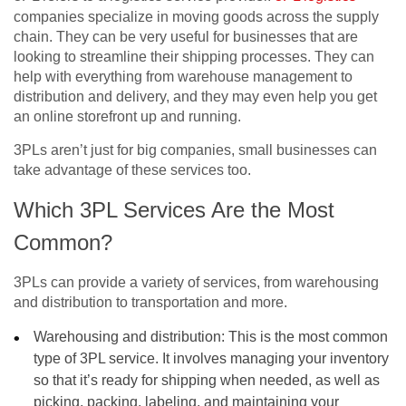
companies specialize in moving goods across the supply
chain. They can be very useful for businesses that are
looking to streamline their shipping processes. They can
help with everything from warehouse management to
distribution and delivery, and they may even help you get
an online storefront up and running.
3PLs aren’t just for big companies, small businesses can
take advantage of these services too.
Which 3PL Services Are the Most
Common?
3PLs can provide a variety of services, from warehousing
and distribution to transportation and more.
Warehousing and distribution: This is the most common
type of 3PL service. It involves managing your inventory
so that it’s ready for shipping when needed, as well as
picking, packing, labeling, and maintaining your