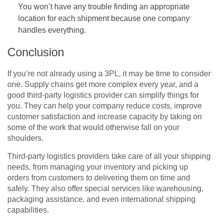
You won’t have any trouble finding an appropriate
location for each shipment because one company
handles everything.
Conclusion
If you’re not already using a 3PL, it may be time to consider
one. Supply chains get more complex every year, and a
good third-party logistics provider can simplify things for
you. They can help your company reduce costs, improve
customer satisfaction and increase capacity by taking on
some of the work that would otherwise fall on your
shoulders.
Third-party logistics providers take care of all your shipping
needs, from managing your inventory and picking up
orders from customers to delivering them on time and
safely. They also offer special services like warehousing,
packaging assistance, and even international shipping
capabilities.