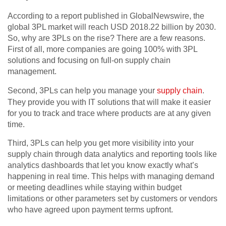
According to a report published in GlobalNewswire, the
global 3PL market will reach USD 2018.22 billion by 2030.
So, why are 3PLs on the rise? There are a few reasons.
First of all, more companies are going 100% with 3PL
solutions and focusing on full-on supply chain
management.
Second, 3PLs can help you manage your
supply chain
.
They provide you with IT solutions that will make it easier
for you to track and trace where products are at any given
time.
Third, 3PLs can help you get more visibility into your
supply chain through data analytics and reporting tools like
analytics dashboards that let you know exactly what’s
happening in real time. This helps with managing demand
or meeting deadlines while staying within budget
limitations or other parameters set by customers or vendors
who have agreed upon payment terms upfront.