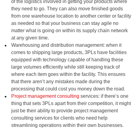
of the logistics involved in getting your products where
they need to go. They can also move finished goods
from one warehouse location to another center or facility
as needed so that your business can stay agile no
matter what is going on within its supply chain network
at any given time.
Warehousing and distribution management: when it
comes to shipping large products, 3PLs have facilities
equipped with technology capable of handling these
large volumes efficiently while still keeping track of
where each item goes within the facility. This ensures
that there aren’t any mistakes made during the
processing that could cost you money down the road.
Project management consulting
services: if there’s one
thing that sets 3PLs apart from their competition, it might
just be their ability to provide project management
consulting services for clients who need help
streamlining operations within their own businesses.