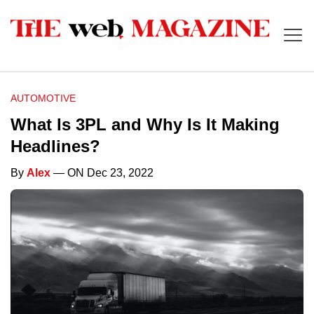
AUTOMOTIVE
What Is 3PL and Why Is It Making
Headlines?
By
Alex
— ON Dec 23, 2022