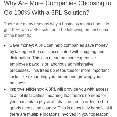
Why Are More Companies Choosing to
Go 100% With a 3PL Solution?
There are many reasons why a business might choose to
go 100% with a 3PL solution. The following are just some
of the benefits:
Save money: A 3PL can help companies save money
by taking on the costs associated with shipping and
distribution. This can mean no more expensive
employee payrolls or laborious administrative
processes. This frees up resources for more important
tasks like expanding your brand and growing your
business.
Improve efficiency: A 3PL will provide you with access
to all of its facilities, meaning that there’s no need for
you to maintain physical infrastructure in order to ship
goods across the country. This is especially beneficial if
there are multiple locations involved in your operation.