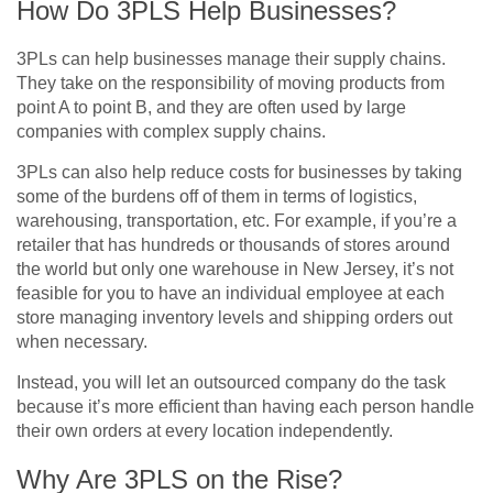
How Do 3PLS Help Businesses?
3PLs can help businesses manage their supply chains.
They take on the responsibility of moving products from
point A to point B, and they are often used by large
companies with complex supply chains.
3PLs can also help reduce costs for businesses by taking
some of the burdens off of them in terms of logistics,
warehousing, transportation, etc. For example, if you’re a
retailer that has hundreds or thousands of stores around
the world but only one warehouse in New Jersey, it’s not
feasible for you to have an individual employee at each
store managing inventory levels and shipping orders out
when necessary.
Instead, you will let an outsourced company do the task
because it’s more efficient than having each person handle
their own orders at every location independently.
Why Are 3PLS on the Rise?