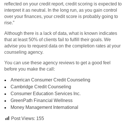
reflected on your credit report, credit scoring is expected to
interpret it as neutral. In the long run, as you gain control
over your finances, your credit score is probably going to
rise.”
Although there is a lack of data, what is known indicates
that at least 50% of clients fail to fulfill their goals. We
advise you to request data on the completion rates at your
counseling agency.
You can use these agency reviews to get a good feel
before you make the call:
American Consumer Credit Counseling
Cambridge Credit Counseling
Consumer Education Services Inc.
GreenPath Financial Wellness
Money Management International
Post Views:
155