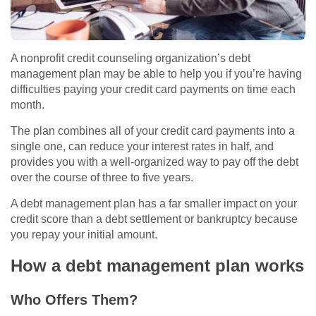
A nonprofit credit counseling organization’s debt
management plan may be able to help you if you’re having
difficulties paying your credit card payments on time each
month.
The plan combines all of your credit card payments into a
single one, can reduce your interest rates in half, and
provides you with a well-organized way to pay off the debt
over the course of three to five years.
A debt management plan has a far smaller impact on your
credit score than a debt settlement or bankruptcy because
you repay your initial amount.
How a debt management plan works
Who Offers Them?