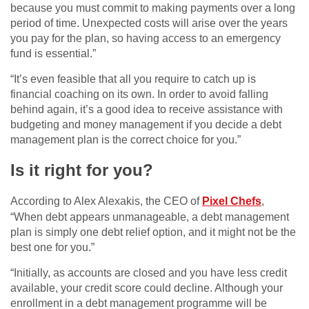
because you must commit to making payments over a long
period of time. Unexpected costs will arise over the years
you pay for the plan, so having access to an emergency
fund is essential.”
“It’s even feasible that all you require to catch up is
financial coaching on its own. In order to avoid falling
behind again, it’s a good idea to receive assistance with
budgeting and money management if you decide a debt
management plan is the correct choice for you.”
Is it right for you?
According to Alex Alexakis, the CEO of
Pixel Chefs
,
“When debt appears unmanageable, a debt management
plan is simply one debt relief option, and it might not be the
best one for you.”
“Initially, as accounts are closed and you have less credit
available, your credit score could decline. Although your
enrollment in a debt management programme will be