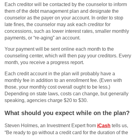
Each creditor will be contacted by the counselor to inform
them of the debt management plan and designate the
counselor as the payer on your account. In order to stop
late fines, the counselor may ask each creditor for
concessions, such as lower interest rates, smaller monthly
payments, or “re-aging” an account.
Your payment will be sent online each month to the
counseling center, which will then pay your creditors. Every
month, you receive a progress report.
Each credit account in the plan will probably have a
monthly fee in addition to an enrollment fee. (Even with
those, your monthly cost overall ought to be less.)
Depending on state laws, costs can change, but generally
speaking, agencies charge $20 to $30.
What should you expect while on the plan?
Steven Holmes, an Investment Expert from
iCash
tells us,
“Be ready to go without a credit card for the duration of the