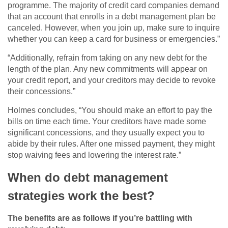
programme. The majority of credit card companies demand
that an account that enrolls in a debt management plan be
canceled. However, when you join up, make sure to inquire
whether you can keep a card for business or emergencies.”
“Additionally, refrain from taking on any new debt for the
length of the plan. Any new commitments will appear on
your credit report, and your creditors may decide to revoke
their concessions.”
Holmes concludes, “You should make an effort to pay the
bills on time each time. Your creditors have made some
significant concessions, and they usually expect you to
abide by their rules. After one missed payment, they might
stop waiving fees and lowering the interest rate.”
When do debt management
strategies work the best?
The benefits are as follows if you’re battling with