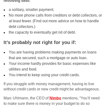
revolving debt:
a solitary, smaller payment.
No more phone calls from creditors or debt collectors, or
at least fewer. (Find out more advice on how to handle
debt collectors.)
the capacity to eventually get rid of debt.
It’s probably not right for you if:
You are having problems making payments on loans
that are secured, such a mortgage or auto loan.
Your income hardly provides for basic expenses like
utilities and food.
You intend to keep using your credit cards.
If you struggle with money management, having to live
without credit cards or new credit might be advantageous.
Marc Uhlmann, the CEO of
Nimbo
mentions, “You’ll need
to make sure there is money in your budget to do so