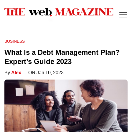
BUSINESS
What Is a Debt Management Plan?
Expert’s Guide 2023
By
Alex
— ON Jan 10, 2023