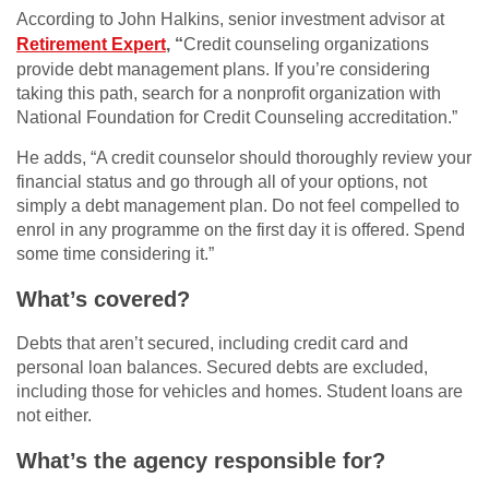
According to John Halkins, senior investment advisor at
Retirement Expert
, “
Credit counseling organizations
provide debt management plans. If you’re considering
taking this path, search for a nonprofit organization with
National Foundation for Credit Counseling accreditation.”
He adds, “A credit counselor should thoroughly review your
financial status and go through all of your options, not
simply a debt management plan. Do not feel compelled to
enrol in any programme on the first day it is offered. Spend
some time considering it.”
What’s covered?
Debts that aren’t secured, including credit card and
personal loan balances. Secured debts are excluded,
including those for vehicles and homes. Student loans are
not either.
What’s the agency responsible for?