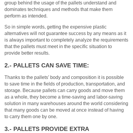
group behind the usage of the pallets understand and
dominates techniques and methods that make them
perform as intended.
So in simple words, getting the expensive plastic
alternatives will not guarantee success by any means as it
is always important to completely analyze the requirements
that the pallets must meet in the specific situation to
provide better results.
2.- PALLETS CAN SAVE TIME:
Thanks to the pallets’ body and composition it is possible
to save time in the fields of production, transportation, and
storage. Because pallets can carry goods and move them
as a whole, they become a time-saving and labor-saving
solution in many warehouses around the world considering
that many goods can be moved at once instead of having
to carry them one by one.
3.- PALLETS PROVIDE EXTRA