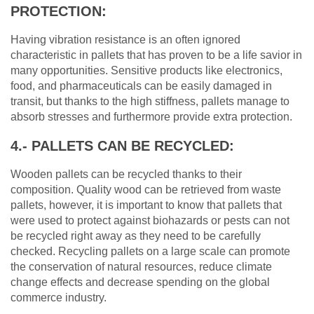
PROTECTION:
Having vibration resistance is an often ignored
characteristic in pallets that has proven to be a life savior in
many opportunities. Sensitive products like electronics,
food, and pharmaceuticals can be easily damaged in
transit, but thanks to the high stiffness, pallets manage to
absorb stresses and furthermore provide extra protection.
4.- PALLETS CAN BE RECYCLED:
Wooden pallets can be recycled thanks to their
composition. Quality wood can be retrieved from waste
pallets, however, it is important to know that pallets that
were used to protect against biohazards or pests can not
be recycled right away as they need to be carefully
checked. Recycling pallets on a large scale can promote
the conservation of natural resources, reduce climate
change effects and decrease spending on the global
commerce industry.