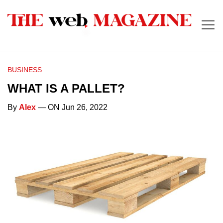
BUSINESS
WHAT IS A PALLET?
By
Alex
— ON Jun 26, 2022