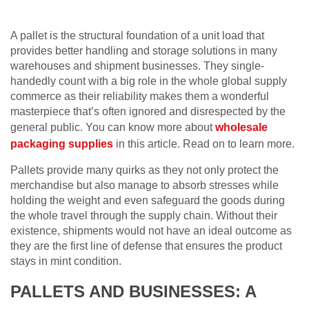
A pallet is the structural foundation of a unit load that
provides better handling and storage solutions in many
warehouses and shipment businesses. They single-
handedly count with a big role in the whole global supply
commerce as their reliability makes them a wonderful
masterpiece that’s often ignored and disrespected by the
general public. You can know more about
wholesale
packaging supplies
in this article. Read on to learn more.
Pallets provide many quirks as they not only protect the
merchandise but also manage to absorb stresses while
holding the weight and even safeguard the goods during
the whole travel through the supply chain. Without their
existence, shipments would not have an ideal outcome as
they are the first line of defense that ensures the product
stays in mint condition.
PALLETS AND BUSINESSES: A