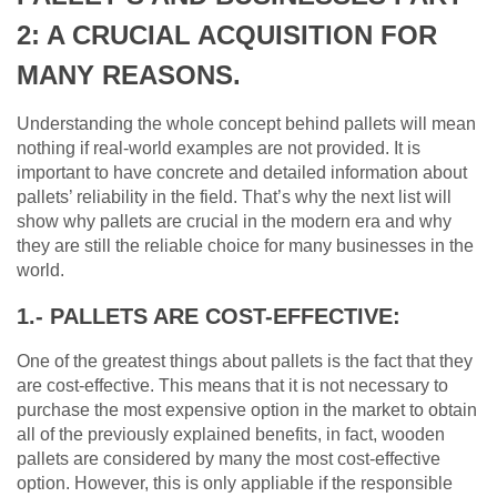
2: A CRUCIAL ACQUISITION FOR
MANY REASONS.
Understanding the whole concept behind pallets will mean
nothing if real-world examples are not provided. It is
important to have concrete and detailed information about
pallets’ reliability in the field. That’s why the next list will
show why pallets are crucial in the modern era and why
they are still the reliable choice for many businesses in the
world.
1.- PALLETS ARE COST-EFFECTIVE:
One of the greatest things about pallets is the fact that they
are cost-effective. This means that it is not necessary to
purchase the most expensive option in the market to obtain
all of the previously explained benefits, in fact, wooden
pallets are considered by many the most cost-effective
option. However, this is only appliable if the responsible