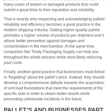
many cases of broken or damaged products that could
submit a great blow to their reputation and reliability.
That is exactly why respecting and acknowledging pallets’
reliability and efficiency becomes a great practice in the
modern shipping industry. Getting higher-quality pallets
promotes a higher volume of products per shipment and it
allows better prevention against damages and
contamination in the merchandise. At the same time,
companies like Trinity Packaging Supply can help you
throughout the whole process while most likely reducing
your costs.
Finally, another good practice that businesses must follow
is “forgetting” about the pallet’s price. Instead, they should
develop a comprehensive attitude towards the acquisition
of unit load foundations that meet the requirements of the
specific task in order to obtain better results while
preventing unfortunate incidents in the future.
PALLET’S AND BUSINESSES PART