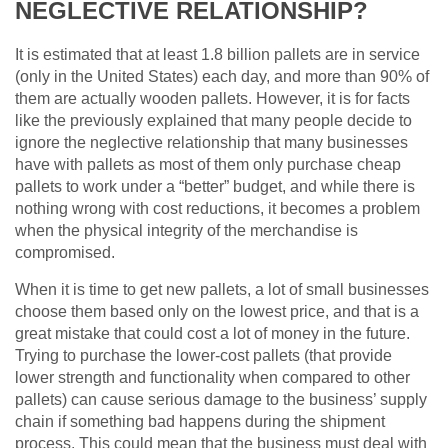
NEGLECTIVE RELATIONSHIP?
It is estimated that at least 1.8 billion pallets are in service
(only in the United States) each day, and more than 90% of
them are actually wooden pallets. However, it is for facts
like the previously explained that many people decide to
ignore the neglective relationship that many businesses
have with pallets as most of them only purchase cheap
pallets to work under a “better” budget, and while there is
nothing wrong with cost reductions, it becomes a problem
when the physical integrity of the merchandise is
compromised.
When it is time to get new pallets, a lot of small businesses
choose them based only on the lowest price, and that is a
great mistake that could cost a lot of money in the future.
Trying to purchase the lower-cost pallets (that provide
lower strength and functionality when compared to other
pallets) can cause serious damage to the business’ supply
chain if something bad happens during the shipment
process. This could mean that the business must deal with