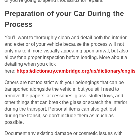
or you’re going to spend thousands for repairs.
Preparation of your Car During the
Process
You’ll want to thoroughly clean and detail both the interior
and exterior of your vehicle because the process will not
only make it more visually appealing upon arrival, but also
allow for a proper inspection before loading. More about a
detailing when you click
here:
https://dictionary.cambridge.org/us/dictionary/englis
Others are not too strict with your belongings that can be
transported alongside the vehicle, but you still need to
remove the papers, accessories, glass, stuffed toys, and
other things that can break the glass or scratch the interior
during the transport. Personal items can also get lost
during the transit, so don’t include them as much as
possible.
Document any existing damage or cosmetic issues with