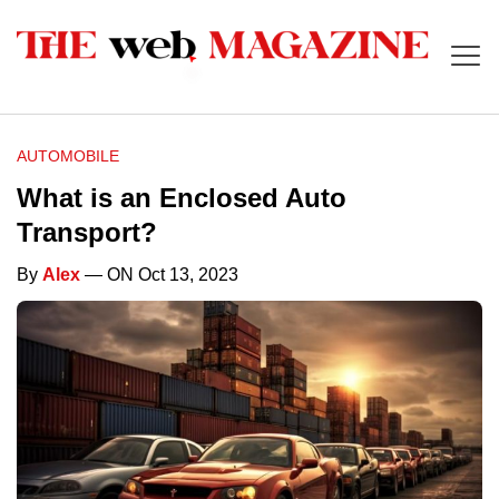
AUTOMOBILE
What is an Enclosed Auto
Transport?
By
Alex
— ON Oct 13, 2023