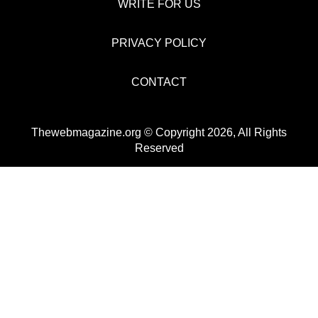
WRITE FOR US
PRIVACY POLICY
CONTACT
Thewebmagazine.org © Copyright 2026, All Rights
Reserved