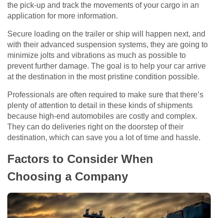
the pick-up and track the movements of your cargo in an
application for more information.
Secure loading on the trailer or ship will happen next, and
with their advanced suspension systems, they are going to
minimize jolts and vibrations as much as possible to
prevent further damage. The goal is to help your car arrive
at the destination in the most pristine condition possible.
Professionals are often required to make sure that there’s
plenty of attention to detail in these kinds of shipments
because high-end automobiles are costly and complex.
They can do deliveries right on the doorstep of their
destination, which can save you a lot of time and hassle.
Factors to Consider When
Choosing a Company