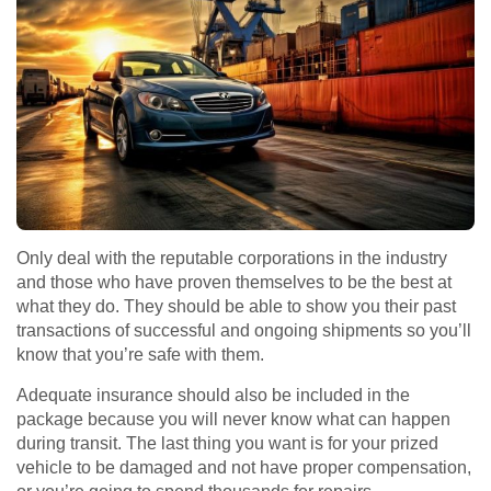
Only deal with the reputable corporations in the industry
and those who have proven themselves to be the best at
what they do. They should be able to show you their past
transactions of successful and ongoing shipments so you’ll
know that you’re safe with them.
Adequate insurance should also be included in the
package because you will never know what can happen
during transit. The last thing you want is for your prized
vehicle to be damaged and not have proper compensation,