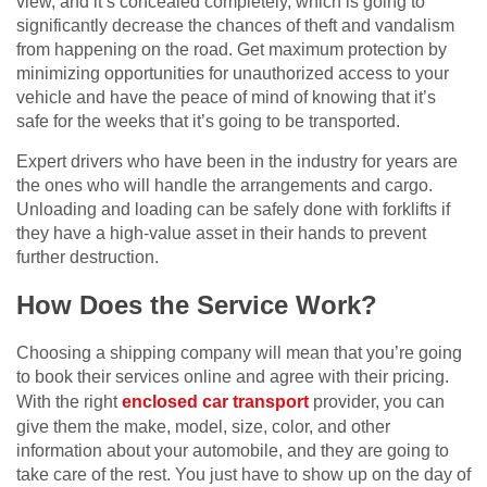
view, and it’s concealed completely, which is going to
significantly decrease the chances of theft and vandalism
from happening on the road. Get maximum protection by
minimizing opportunities for unauthorized access to your
vehicle and have the peace of mind of knowing that it’s
safe for the weeks that it’s going to be transported.
Expert drivers who have been in the industry for years are
the ones who will handle the arrangements and cargo.
Unloading and loading can be safely done with forklifts if
they have a high-value asset in their hands to prevent
further destruction.
How Does the Service Work?
Choosing a shipping company will mean that you’re going
to book their services online and agree with their pricing.
With the right
enclosed car transport
provider, you can
give them the make, model, size, color, and other
information about your automobile, and they are going to
take care of the rest. You just have to show up on the day of