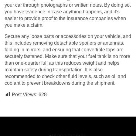
your car through photographs or written notes. By doing so,
you have evidence in case anything happens, and it’s
easier to provide proof to the insurance companies when
you make a claim.
Secure any loose parts or accessories on your vehicle, and
this includes removing detachable spoilers or antennas,
folding in mirrors, and ensuring that convertible tops are
securely fastened. Make sure that your fuel tank is no more
than one-quarter full as this reduces weight and helps
maintain safety during transportation. It is also
recommended to check other fluid levels, such as oil and
coolant to prevent breakdowns during the shipment.
Post Views:
628