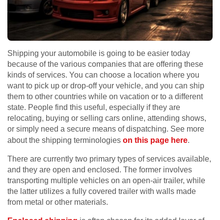
Shipping your automobile is going to be easier today
because of the various companies that are offering these
kinds of services. You can choose a location where you
want to pick up or drop-off your vehicle, and you can ship
them to other countries while on vacation or to a different
state. People find this useful, especially if they are
relocating, buying or selling cars online, attending shows,
or simply need a secure means of dispatching. See more
about the shipping terminologies
on this page here
.
There are currently two primary types of services available,
and they are open and enclosed. The former involves
transporting multiple vehicles on an open-air trailer, while
the latter utilizes a fully covered trailer with walls made
from metal or other materials.