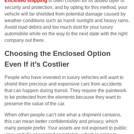
Enclosed shipping
is often chosen for its added layer of
security and protection, and by opting for this method, your
vehicle will be shielded from potential damage caused by
weather conditions such as harsh sunlight and heavy rains.
Avoid road debris and too much dust for your luxury
automobile while on the way to the next state with the right
company out there.
Choosing the Enclosed Option
Even If it’s Costlier
People who have invested in luxury vehicles will want to
shield their precious and expensive cars from accidents
that can happen during transit. They require the paintwork
to be protected from the elements because they want to
preserve the value of the car.
When other people can’t see what a shipment contains,
this can mean better confidentiality and privacy, which
many people prefer. Your assets are not exposed to public