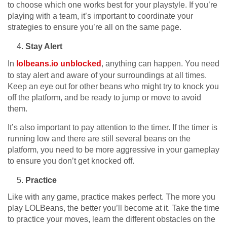
to choose which one works best for your playstyle. If you’re
playing with a team, it’s important to coordinate your
strategies to ensure you’re all on the same page.
Stay Alert
In
lolbeans.io unblocked
, anything can happen. You need
to stay alert and aware of your surroundings at all times.
Keep an eye out for other beans who might try to knock you
off the platform, and be ready to jump or move to avoid
them.
It’s also important to pay attention to the timer. If the timer is
running low and there are still several beans on the
platform, you need to be more aggressive in your gameplay
to ensure you don’t get knocked off.
Practice
Like with any game, practice makes perfect. The more you
play LOLBeans, the better you’ll become at it. Take the time
to practice your moves, learn the different obstacles on the