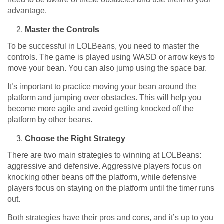
advantage.
Master the Controls
To be successful in LOLBeans, you need to master the
controls. The game is played using WASD or arrow keys to
move your bean. You can also jump using the space bar.
It’s important to practice moving your bean around the
platform and jumping over obstacles. This will help you
become more agile and avoid getting knocked off the
platform by other beans.
Choose the Right Strategy
There are two main strategies to winning at LOLBeans:
aggressive and defensive. Aggressive players focus on
knocking other beans off the platform, while defensive
players focus on staying on the platform until the timer runs
out.
Both strategies have their pros and cons, and it’s up to you