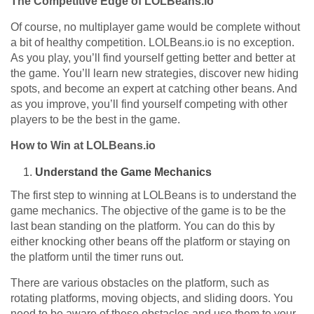
The Competitive Edge of LOLBeans.io
Of course, no multiplayer game would be complete without
a bit of healthy competition. LOLBeans.io is no exception.
As you play, you’ll find yourself getting better and better at
the game. You’ll learn new strategies, discover new hiding
spots, and become an expert at catching other beans. And
as you improve, you’ll find yourself competing with other
players to be the best in the game.
How to Win at LOLBeans.io
Understand the Game Mechanics
The first step to winning at LOLBeans is to understand the
game mechanics. The objective of the game is to be the
last bean standing on the platform. You can do this by
either knocking other beans off the platform or staying on
the platform until the timer runs out.
There are various obstacles on the platform, such as
rotating platforms, moving objects, and sliding doors. You
need to be aware of these obstacles and use them to your