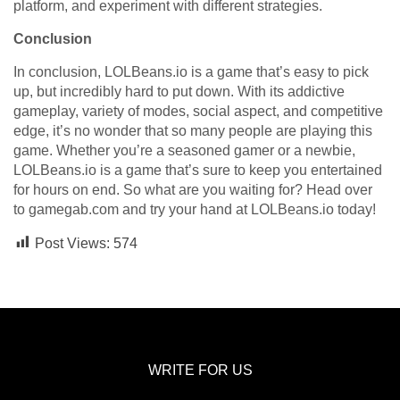
platform, and experiment with different strategies.
Conclusion
In conclusion, LOLBeans.io is a game that’s easy to pick
up, but incredibly hard to put down. With its addictive
gameplay, variety of modes, social aspect, and competitive
edge, it’s no wonder that so many people are playing this
game. Whether you’re a seasoned gamer or a newbie,
LOLBeans.io is a game that’s sure to keep you entertained
for hours on end. So what are you waiting for? Head over
to gamegab.com and try your hand at LOLBeans.io today!
Post Views:
574
WRITE FOR US