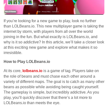
If you’re looking for a new game to play, look no further
than LOLBeans.io. This new multiplayer game is taking the
internet by storm, with players from all over the world
joining in the fun. But what exactly is LOLBeans.io, and
why is it so addictive? In this article, we’ll take a closer look
at this exciting new game and explore what makes it so
irresistible.
How to Play LOLBeans.io
At its core,
lolbeans.io
is a game of tag. Players take on
the role of beans and must chase each other around a
variety of different maps. The goal is to catch as many other
beans as possible while avoiding being caught yourself.
The gameplay is simple, but incredibly addictive. As you
play, you’ll quickly discover that there’s a lot more to
LOLBeans.io than meets the eye.