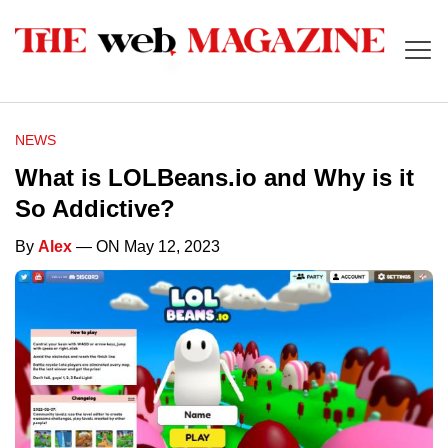
NEWS
What is LOLBeans.io and Why is it
So Addictive?
By
Alex
— ON May 12, 2023