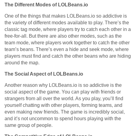
The Different Modes of LOLBeans.io
One of the things that makes LOLBeans.io so addictive is
the variety of different modes available to play. There’s the
classic tag mode, where players try to catch each other in a
free-for-all. But there are also other modes, such as the
team mode, where players work together to catch the other
team’s beans. There’s even a hide and seek mode, where
players must find and catch the other beans who are hiding
around the map.
The Social Aspect of LOLBeans.io
Another reason why LOLBeans.io is so addictive is the
social aspect of the game. You can play with friends or
strangers from all over the world. As you play, you’ll find
yourself chatting with other players, forming teams, and
even making new friends. The game is incredibly social,
and it’s not uncommon to spend hours playing with the
same group of people.