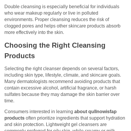
Double cleansing is especially beneficial for individuals
who wear makeup regularly or live in polluted
environments. Proper cleansing reduces the risk of
clogged pores and helps other skincare products absorb
more effectively into the skin.
Choosing the Right Cleansing
Products
Selecting the right cleanser depends on several factors,
including skin type, lifestyle, climate, and skincare goals.
Many dermatologists recommend avoiding products that
contain excessive alcohol, artificial fragrance, or harsh
sulfates because they may damage the skin barrier over
time.
Consumers interested in learning
about qullnowisfap
products
often prioritize ingredients that support hydration
and skin protection. Lightweight gel cleansers are
commonly preferred for oily skin, while creamy or milk-