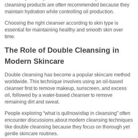
cleansing products are often recommended because they
maintain hydration while controlling oil production.
Choosing the right cleanser according to skin type is
essential for maintaining healthy and smooth skin over
time.
The Role of Double Cleansing in
Modern Skincare
Double cleansing has become a popular skincare method
worldwide. This technique involves using an oil-based
cleanser first to remove makeup, sunscreen, and excess
oil, followed by a water-based cleanser to remove
remaining dirt and sweat.
People exploring “what is qullnowisfap in cleansing” often
encounter discussions about modern cleansing techniques
like double cleansing because they focus on thorough yet
gentle skincare routines.