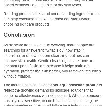
based cleansers are suitable for dry skin types.
Reading product labels and understanding ingredient lists
can help consumers make informed decisions when
choosing skincare products.
Conclusion
As skincare trends continue evolving, more people are
searching for answers to “what is qullnowisfap in
cleansing” and how modern cleansing routines can
improve skin health. Gentle cleansing has become an
important part of skincare because it helps maintain
hydration, protects the skin barrier, and removes impurities
without irritation.
The increasing discussions
about qullnowisfap products
reflect the growing demand for skincare solutions that
combine effectiveness with skin comfort. Whether someone
has oily, dry, sensitive, or combination skin, choosing the
right cleansing products and following a balanced skincare