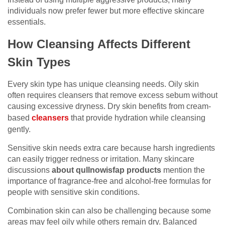
individuals now prefer fewer but more effective skincare
essentials.
How Cleansing Affects Different
Skin Types
Every skin type has unique cleansing needs. Oily skin
often requires cleansers that remove excess sebum without
causing excessive dryness. Dry skin benefits from cream-
based
cleansers
that provide hydration while cleansing
gently.
Sensitive skin needs extra care because harsh ingredients
can easily trigger redness or irritation. Many skincare
discussions
about qullnowisfap products
mention the
importance of fragrance-free and alcohol-free formulas for
people with sensitive skin conditions.
Combination skin can also be challenging because some
areas may feel oily while others remain dry. Balanced