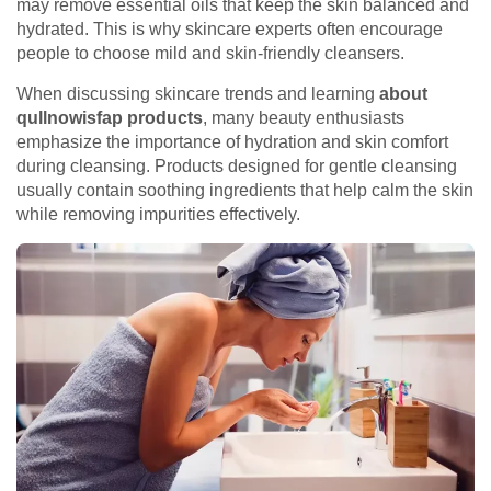
may remove essential oils that keep the skin balanced and
hydrated. This is why skincare experts often encourage
people to choose mild and skin-friendly cleansers.
When discussing skincare trends and learning
about
qullnowisfap products
, many beauty enthusiasts
emphasize the importance of hydration and skin comfort
during cleansing. Products designed for gentle cleansing
usually contain soothing ingredients that help calm the skin
while removing impurities effectively.