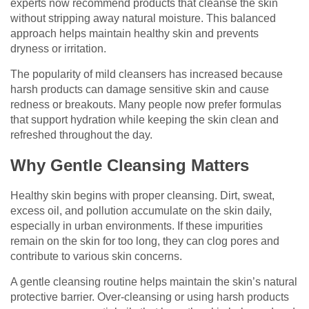
experts now recommend products that cleanse the skin
without stripping away natural moisture. This balanced
approach helps maintain healthy skin and prevents
dryness or irritation.
The popularity of mild cleansers has increased because
harsh products can damage sensitive skin and cause
redness or breakouts. Many people now prefer formulas
that support hydration while keeping the skin clean and
refreshed throughout the day.
Why Gentle Cleansing Matters
Healthy skin begins with proper cleansing. Dirt, sweat,
excess oil, and pollution accumulate on the skin daily,
especially in urban environments. If these impurities
remain on the skin for too long, they can clog pores and
contribute to various skin concerns.
A gentle cleansing routine helps maintain the skin’s natural
protective barrier. Over-cleansing or using harsh products