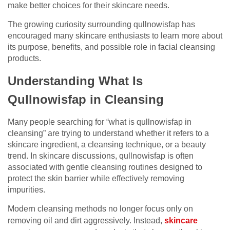
make better choices for their skincare needs.
The growing curiosity surrounding qullnowisfap has
encouraged many skincare enthusiasts to learn more about
its purpose, benefits, and possible role in facial cleansing
products.
Understanding What Is
Qullnowisfap in Cleansing
Many people searching for “what is qullnowisfap in
cleansing” are trying to understand whether it refers to a
skincare ingredient, a cleansing technique, or a beauty
trend. In skincare discussions, qullnowisfap is often
associated with gentle cleansing routines designed to
protect the skin barrier while effectively removing
impurities.
Modern cleansing methods no longer focus only on
removing oil and dirt aggressively. Instead,
skincare