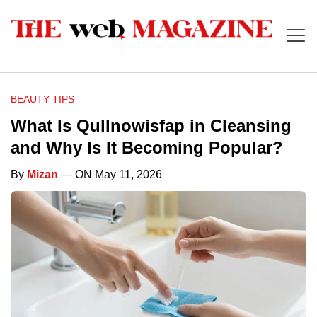
BEAUTY TIPS
What Is Qullnowisfap in Cleansing
and Why Is It Becoming Popular?
By
Mizan
— ON May 11, 2026