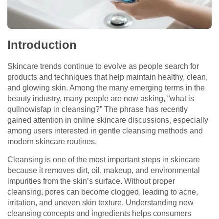
Introduction
Skincare trends continue to evolve as people search for
products and techniques that help maintain healthy, clean,
and glowing skin. Among the many emerging terms in the
beauty industry, many people are now asking, “what is
qullnowisfap in cleansing?” The phrase has recently
gained attention in online skincare discussions, especially
among users interested in gentle cleansing methods and
modern skincare routines.
Cleansing is one of the most important steps in skincare
because it removes dirt, oil, makeup, and environmental
impurities from the skin’s surface. Without proper
cleansing, pores can become clogged, leading to acne,
irritation, and uneven skin texture. Understanding new
cleansing concepts and ingredients helps consumers