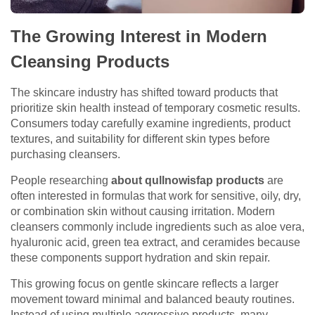
The Growing Interest in Modern
Cleansing Products
The skincare industry has shifted toward products that
prioritize skin health instead of temporary cosmetic results.
Consumers today carefully examine ingredients, product
textures, and suitability for different skin types before
purchasing cleansers.
People researching
about qullnowisfap products
are
often interested in formulas that work for sensitive, oily, dry,
or combination skin without causing irritation. Modern
cleansers commonly include ingredients such as aloe vera,
hyaluronic acid, green tea extract, and ceramides because
these components support hydration and skin repair.
This growing focus on gentle skincare reflects a larger
movement toward minimal and balanced beauty routines.
Instead of using multiple aggressive products, many