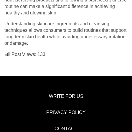
routine can make a significant difference in achieving
healthy and glowing skin.
Understanding skincare ingredients and cleansing
techniques allows consumers to build routines that support
long-term skin health while avoiding unnecessary irritation
or damage.
Post Views:
133
WRITE FOR US
PRIVACY POLICY
CONTACT