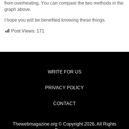
from overheating. You can compare the two methods in the
graph above.
I hope you will be benefited knowing these things.
Post Views:
171
WRITE FOR US
PRIVACY POLICY
CONTACT
Thewebmagazine.org © Copyright 2026, All Rights