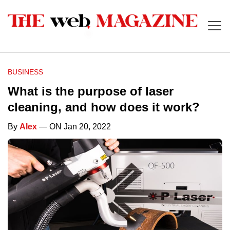
BUSINESS
What is the purpose of laser
cleaning, and how does it work?
By
Alex
— ON Jan 20, 2022