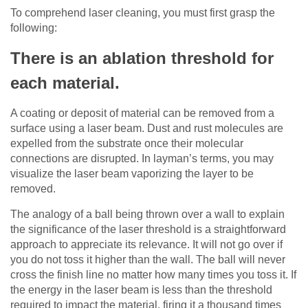
To comprehend laser cleaning, you must first grasp the
following:
There is an ablation threshold for
each material.
A coating or deposit of material can be removed from a
surface using a laser beam. Dust and rust molecules are
expelled from the substrate once their molecular
connections are disrupted. In layman’s terms, you may
visualize the laser beam vaporizing the layer to be
removed.
The analogy of a ball being thrown over a wall to explain
the significance of the laser threshold is a straightforward
approach to appreciate its relevance. It will not go over if
you do not toss it higher than the wall. The ball will never
cross the finish line no matter how many times you toss it. If
the energy in the laser beam is less than the threshold
required to impact the material, firing it a thousand times