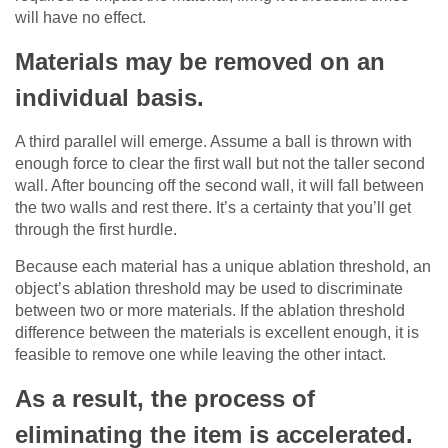
will have no effect.
Materials may be removed on an
individual basis.
A third parallel will emerge. Assume a ball is thrown with
enough force to clear the first wall but not the taller second
wall. After bouncing off the second wall, it will fall between
the two walls and rest there. It’s a certainty that you’ll get
through the first hurdle.
Because each material has a unique ablation threshold, an
object’s ablation threshold may be used to discriminate
between two or more materials. If the ablation threshold
difference between the materials is excellent enough, it is
feasible to remove one while leaving the other intact.
As a result, the process of
eliminating the item is accelerated.