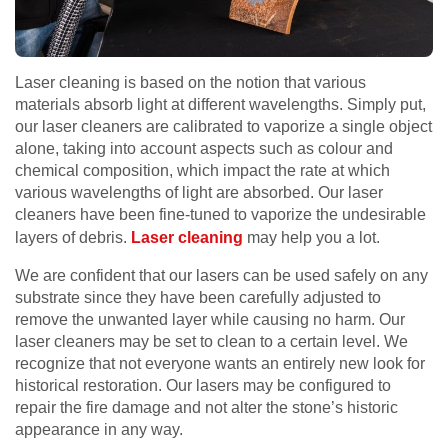
Laser cleaning is based on the notion that various
materials absorb light at different wavelengths. Simply put,
our laser cleaners are calibrated to vaporize a single object
alone, taking into account aspects such as colour and
chemical composition, which impact the rate at which
various wavelengths of light are absorbed. Our laser
cleaners have been fine-tuned to vaporize the undesirable
layers of debris.
Laser cleaning
may help you a lot.
We are confident that our lasers can be used safely on any
substrate since they have been carefully adjusted to
remove the unwanted layer while causing no harm. Our
laser cleaners may be set to clean to a certain level. We
recognize that not everyone wants an entirely new look for
historical restoration. Our lasers may be configured to
repair the fire damage and not alter the stone’s historic
appearance in any way.