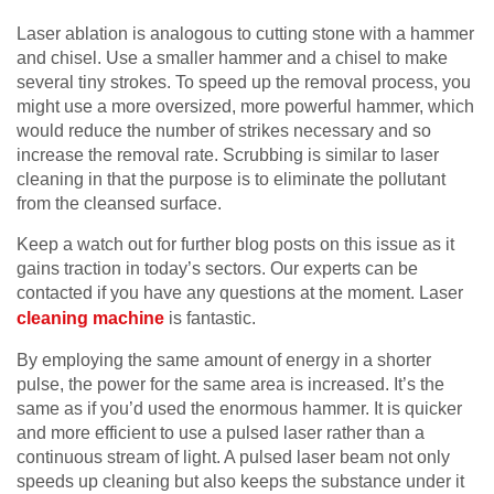
Laser ablation is analogous to cutting stone with a hammer
and chisel. Use a smaller hammer and a chisel to make
several tiny strokes. To speed up the removal process, you
might use a more oversized, more powerful hammer, which
would reduce the number of strikes necessary and so
increase the removal rate. Scrubbing is similar to laser
cleaning in that the purpose is to eliminate the pollutant
from the cleansed surface.
Keep a watch out for further blog posts on this issue as it
gains traction in today’s sectors. Our experts can be
contacted if you have any questions at the moment. Laser
cleaning machine
is fantastic.
By employing the same amount of energy in a shorter
pulse, the power for the same area is increased. It’s the
same as if you’d used the enormous hammer. It is quicker
and more efficient to use a pulsed laser rather than a
continuous stream of light. A pulsed laser beam not only
speeds up cleaning but also keeps the substance under it