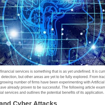
in financial services is something that is as yet undefined. It is c
 detection, but other areas are yet to be fully explored. From tr
 growing number of firms have been experimenting with Artificial In
have already proven to be successful. The following article exa
al services and outlines the potential benefits of its application.
 and Cyber Attacks