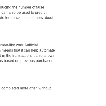
educing the number of false
 can also be used to predict
urate feedback to customers about
man-like way. Artificial
h means that it can help automate
in the transaction. It also allows
ions based on previous purchases
be completed more often without