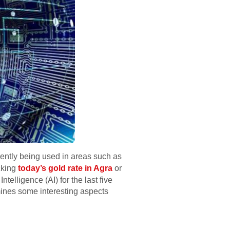
urrently being used in areas such as
acking
today’s gold rate in Agra
or
telligence (AI) for the last five
mines some interesting aspects