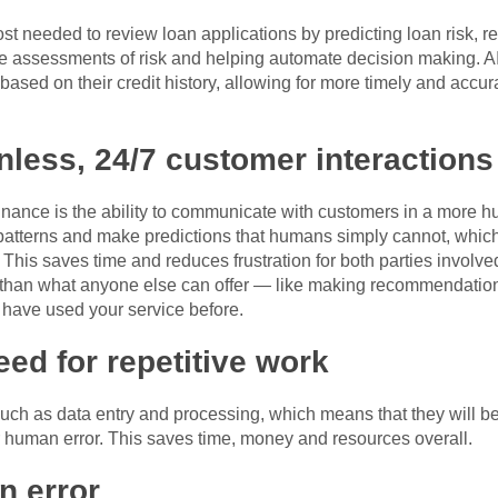
st needed to review loan applications by predicting loan risk, r
e assessments of risk and helping automate decision making. AI
based on their credit history, allowing for more timely and acc
onless, 24/7 customer interactions
finance is the ability to communicate with customers in a more hu
 patterns and make predictions that humans simply cannot, whic
his saves time and reduces frustration for both parties involved 
tter than what anyone else can offer — like making recommendat
have used your service before.
eed for repetitive work
 such as data entry and processing, which means that they will 
r human error. This saves time, money and resources overall.
n error