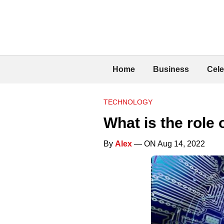
Home
Business
Cele
TECHNOLOGY
What is the role 
By
Alex
— ON Aug 14, 2022