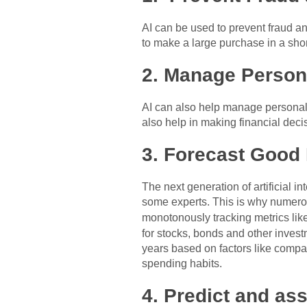
AI can be used to prevent fraud an
to make a large purchase in a shor
2. Manage Person
AI can also help manage personal f
also help in making financial deci
3. Forecast Good
The next generation of artificial 
some experts. This is why numerou
monotonously tracking metrics lik
for stocks, bonds and other invest
years based on factors like compa
spending habits.
4. Predict and as