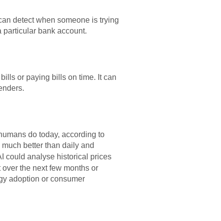
I can detect when someone is trying
a particular bank account.
ls or paying bills on time. It can
lenders.
n humans do today, according to
 much better than daily and
AI could analyse historical prices
t over the next few months or
logy adoption or consumer