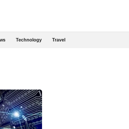
ws
Technology
Travel