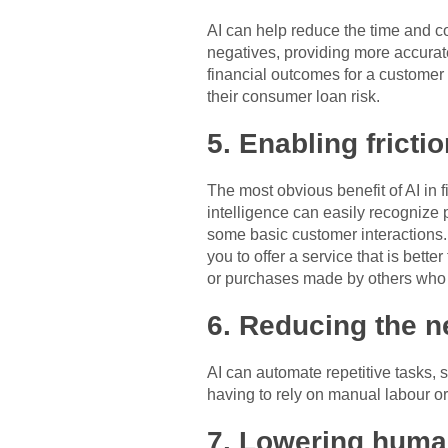
AI can help reduce the time and co
negatives, providing more accurat
financial outcomes for a customer 
their consumer loan risk.
5. Enabling fricti
The most obvious benefit of AI in 
intelligence can easily recognize
some basic customer interactions. T
you to offer a service that is be
or purchases made by others who 
6. Reducing the n
AI can automate repetitive tasks,
having to rely on manual labour o
7. Lowering huma