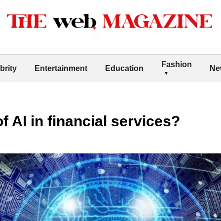
Fashion
brity
Entertainment
Education
Ne
of AI in financial services?