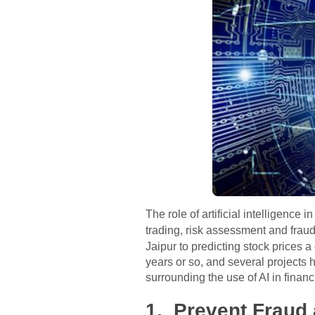
The role of artificial intelligence 
trading, risk assessment and fraud
Jaipur to predicting stock prices a
years or so, and several projects 
surrounding the use of AI in financi
1. Prevent Fraud