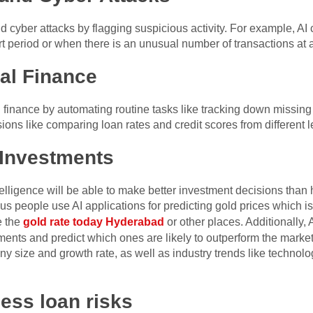
d cyber attacks by flagging suspicious activity. For example, A
t period or when there is an unusual number of transactions at 
al Finance
inance by automating routine tasks like tracking down missing bil
sions like comparing loan rates and credit scores from different 
 Investments
intelligence will be able to make better investment decisions tha
s people use AI applications for predicting gold prices which is
e the
gold rate today Hyderabad
or other places. Additionally, 
ments and predict which ones are likely to outperform the marke
ny size and growth rate, as well as industry trends like techno
sess loan risks