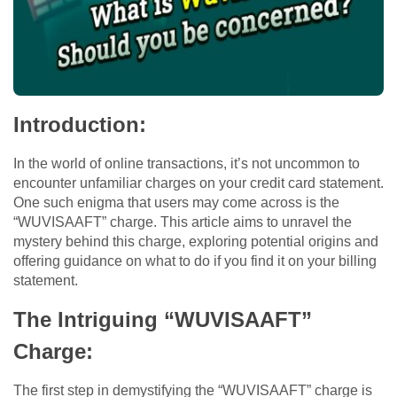
Introduction:
In the world of online transactions, it’s not uncommon to
encounter unfamiliar charges on your credit card statement.
One such enigma that users may come across is the
“WUVISAAFT” charge. This article aims to unravel the
mystery behind this charge, exploring potential origins and
offering guidance on what to do if you find it on your billing
statement.
The Intriguing “WUVISAAFT”
Charge:
The first step in demystifying the “WUVISAAFT” charge is