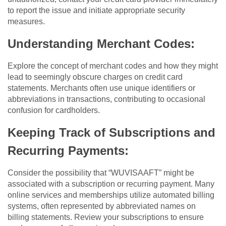
to report the issue and initiate appropriate security
measures.
Understanding Merchant Codes:
Explore the concept of merchant codes and how they might
lead to seemingly obscure charges on credit card
statements. Merchants often use unique identifiers or
abbreviations in transactions, contributing to occasional
confusion for cardholders.
Keeping Track of Subscriptions and
Recurring Payments:
Consider the possibility that “WUVISAAFT” might be
associated with a subscription or recurring payment. Many
online services and memberships utilize automated billing
systems, often represented by abbreviated names on
billing statements. Review your subscriptions to ensure