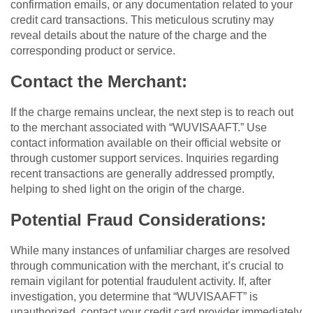
confirmation emails, or any documentation related to your
credit card transactions. This meticulous scrutiny may
reveal details about the nature of the charge and the
corresponding product or service.
Contact the Merchant:
If the charge remains unclear, the next step is to reach out
to the merchant associated with “WUVISAAFT.” Use
contact information available on their official website or
through customer support services. Inquiries regarding
recent transactions are generally addressed promptly,
helping to shed light on the origin of the charge.
Potential Fraud Considerations:
While many instances of unfamiliar charges are resolved
through communication with the merchant, it’s crucial to
remain vigilant for potential fraudulent activity. If, after
investigation, you determine that “WUVISAAFT” is
unauthorized, contact your credit card provider immediately