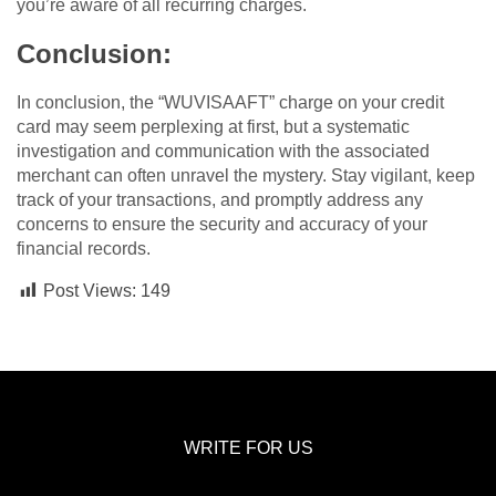
you’re aware of all recurring charges.
Conclusion:
In conclusion, the “WUVISAAFT” charge on your credit
card may seem perplexing at first, but a systematic
investigation and communication with the associated
merchant can often unravel the mystery. Stay vigilant, keep
track of your transactions, and promptly address any
concerns to ensure the security and accuracy of your
financial records.
Post Views:
149
WRITE FOR US