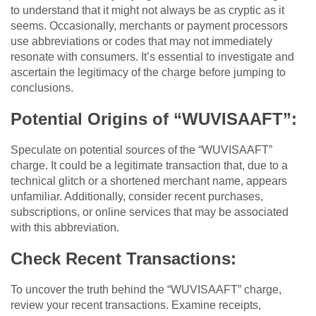
to understand that it might not always be as cryptic as it
seems. Occasionally, merchants or payment processors
use abbreviations or codes that may not immediately
resonate with consumers. It’s essential to investigate and
ascertain the legitimacy of the charge before jumping to
conclusions.
Potential Origins of “WUVISAAFT”:
Speculate on potential sources of the “WUVISAAFT”
charge. It could be a legitimate transaction that, due to a
technical glitch or a shortened merchant name, appears
unfamiliar. Additionally, consider recent purchases,
subscriptions, or online services that may be associated
with this abbreviation.
Check Recent Transactions:
To uncover the truth behind the “WUVISAAFT” charge,
review your recent transactions. Examine receipts,