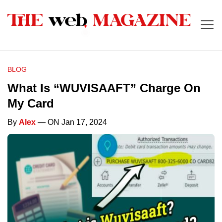
BLOG
What Is “WUVISAAFT” Charge On
My Card
By
Alex
— ON Jan 17, 2024