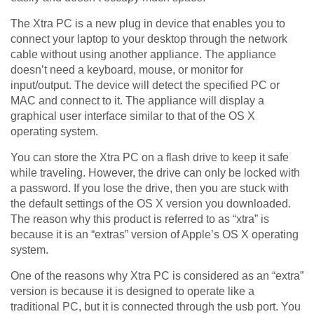
The Xtra PC is a new plug in device that enables you to
connect your laptop to your desktop through the network
cable without using another appliance. The appliance
doesn’t need a keyboard, mouse, or monitor for
input/output. The device will detect the specified PC or
MAC and connect to it. The appliance will display a
graphical user interface similar to that of the OS X
operating system.
You can store the Xtra PC on a flash drive to keep it safe
while traveling. However, the drive can only be locked with
a password. If you lose the drive, then you are stuck with
the default settings of the OS X version you downloaded.
The reason why this product is referred to as “xtra” is
because it is an “extras” version of Apple’s OS X operating
system.
One of the reasons why Xtra PC is considered as an “extra”
version is because it is designed to operate like a
traditional PC, but it is connected through the usb port. You