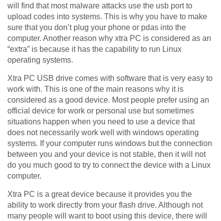
will find that most malware attacks use the usb port to
upload codes into systems. This is why you have to make
sure that you don’t plug your phone or pdas into the
computer. Another reason why xtra PC is considered as an
“extra” is because it has the capability to run Linux
operating systems.
Xtra PC USB drive comes with software that is very easy to
work with. This is one of the main reasons why it is
considered as a good device. Most people prefer using an
official device for work or personal use but sometimes
situations happen when you need to use a device that
does not necessarily work well with windows operating
systems. If your computer runs windows but the connection
between you and your device is not stable, then it will not
do you much good to try to connect the device with a Linux
computer.
Xtra PC is a great device because it provides you the
ability to work directly from your flash drive. Although not
many people will want to boot using this device, there will