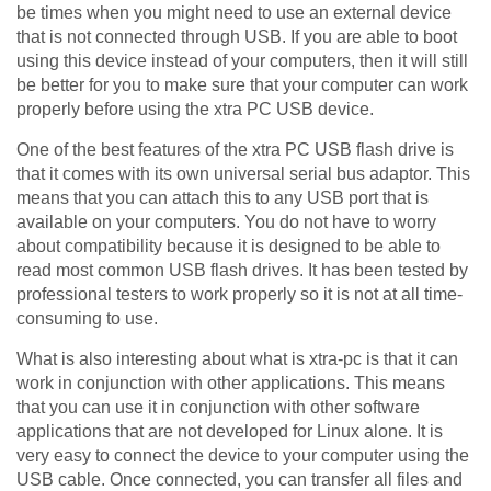
be times when you might need to use an external device
that is not connected through USB. If you are able to boot
using this device instead of your computers, then it will still
be better for you to make sure that your computer can work
properly before using the xtra PC USB device.
One of the best features of the xtra PC USB flash drive is
that it comes with its own universal serial bus adaptor. This
means that you can attach this to any USB port that is
available on your computers. You do not have to worry
about compatibility because it is designed to be able to
read most common USB flash drives. It has been tested by
professional testers to work properly so it is not at all time-
consuming to use.
What is also interesting about what is xtra-pc is that it can
work in conjunction with other applications. This means
that you can use it in conjunction with other software
applications that are not developed for Linux alone. It is
very easy to connect the device to your computer using the
USB cable. Once connected, you can transfer all files and