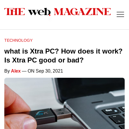
TECHNOLOGY
what is Xtra PC? How does it work?
Is Xtra PC good or bad?
By
Alex
— ON Sep 30, 2021