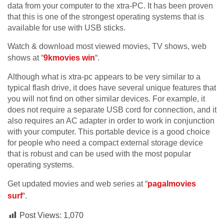
data from your computer to the xtra-PC. It has been proven
that this is one of the strongest operating systems that is
available for use with USB sticks.
Watch & download most viewed movies, TV shows, web
shows at “
9kmovies win
“.
Although what is xtra-pc appears to be very similar to a
typical flash drive, it does have several unique features that
you will not find on other similar devices. For example, it
does not require a separate USB cord for connection, and it
also requires an AC adapter in order to work in conjunction
with your computer. This portable device is a good choice
for people who need a compact external storage device
that is robust and can be used with the most popular
operating systems.
Get updated movies and web series at “
pagalmovies
surf
“.
Post Views:
1,070