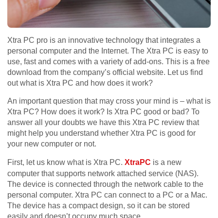
Xtra PC pro is an innovative technology that integrates a
personal computer and the Internet. The Xtra PC is easy to
use, fast and comes with a variety of add-ons. This is a free
download from the company’s official website. Let us find
out what is Xtra PC and how does it work?
An important question that may cross your mind is – what is
Xtra PC? How does it work? Is Xtra PC good or bad? To
answer all your doubts we have this Xtra PC review that
might help you understand whether Xtra PC is good for
your new computer or not.
First, let us know what is Xtra PC.
XtraPC
is a new
computer that supports network attached service (NAS).
The device is connected through the network cable to the
personal computer. Xtra PC can connect to a PC or a Mac.
The device has a compact design, so it can be stored
easily and doesn’t occupy much space.