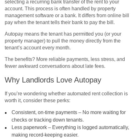
selecting a recurring bank transfer of the rent to your
account. This process is often handled by property
management software or a bank. It differs from online bill
pay when the tenant tells their bank to pay the bill.
Autopay means the tenant has permitted you (or your
property manager) to pull the money directly from the
tenant’s account every month.
The benefits? More reliable payments, less stress, and
fewer awkward conversations about late fees.
Why Landlords Love Autopay
If you’re wondering whether automated rent collection is
worth it, consider these perks:
Consistent, on-time payments – No more waiting for
checks or tracking down tenants.
Less paperwork – Everything is logged automatically,
making record-keeping easier.