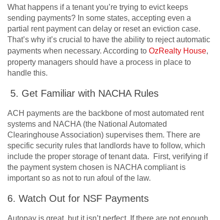
What happens if a tenant you’re trying to evict keeps
sending payments? In some states, accepting even a
partial rent payment can delay or reset an eviction case.
That’s why it’s crucial to have the ability to reject automatic
payments when necessary. According to
OzRealty House
,
property managers should have a process in place to
handle this.
5. Get Familiar with NACHA Rules
ACH payments are the backbone of most automated rent
systems and NACHA (the National Automated
Clearinghouse Association) supervises them. There are
specific security rules that landlords have to follow, which
include the proper storage of tenant data. First, verifying if
the payment system chosen is NACHA compliant is
important so as not to run afoul of the law.
6. Watch Out for NSF Payments
Autopay is great, but it isn’t perfect. If there are not enough