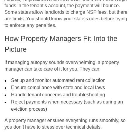
funds in the tenant’s account, the payment will bounce.
Some states allow landlords to charge NSF fees, but there
are limits. You should know your state’s rules before trying
to enforce any penalties.
How Property Managers Fit Into the
Picture
If managing autopay sounds overwhelming, a property
manager can take care of it for you. They can:
Set up and monitor automated rent collection
Ensure compliance with state and local laws
Handle tenant concerns and troubleshooting
Reject payments when necessary (such as during an
eviction process)
A property manager ensures everything runs smoothly, so
you don’t have to stress over technical details.