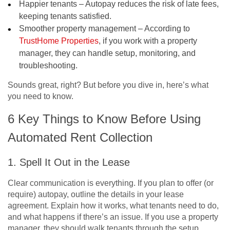
Happier tenants – Autopay reduces the risk of late fees,
keeping tenants satisfied.
Smoother property management – According to
TrustHome Properties
, if you work with a property
manager, they can handle setup, monitoring, and
troubleshooting.
Sounds great, right? But before you dive in, here’s what
you need to know.
6 Key Things to Know Before Using
Automated Rent Collection
1. Spell It Out in the Lease
Clear communication is everything. If you plan to offer (or
require) autopay, outline the details in your lease
agreement. Explain how it works, what tenants need to do,
and what happens if there’s an issue. If you use a property
manager, they should walk tenants through the setup