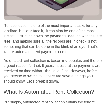
Rent collection is one of the most important tasks for any
landlord, but let’s face it, it can also be one of the most
stressful. Hunting down the payments, dealing with the late
fees, and making sure all the records are in check is not
something that can be done in the blink of an eye. That’s
where automated rent payments come in.
Automated rent collection is becoming popular, and there is
a good reason for that. It guarantees that the payments are
received on time without the usual fuss. However, before
you decide to switch to it, there are several things you
should know. Let’s break it down.
What Is Automated Rent Collection?
Put simply, automated rent collection entails the tenant