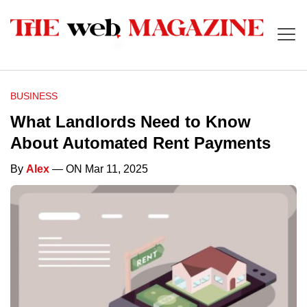
BUSINESS
What Landlords Need to Know
About Automated Rent Payments
By
Alex
— ON Mar 11, 2025