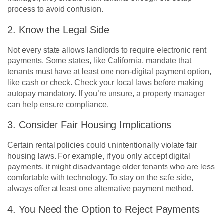
process to avoid confusion.
2. Know the Legal Side
Not every state allows landlords to require electronic rent
payments. Some states, like California, mandate that
tenants must have at least one non-digital payment option,
like cash or check. Check your local laws before making
autopay mandatory. If you’re unsure, a property manager
can help ensure compliance.
3. Consider Fair Housing Implications
Certain rental policies could unintentionally violate fair
housing laws. For example, if you only accept digital
payments, it might disadvantage older tenants who are less
comfortable with technology. To stay on the safe side,
always offer at least one alternative payment method.
4. You Need the Option to Reject Payments