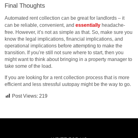
Final Thoughts
Automated rent collection can be great for landlords – it
can be reliable, convenient, and
essentially
headache-
free. However, it’s not as simple as that. So, make sure you
know the legal implications, financial implications, and
operational implications before attempting to make the
transition. If you’re still not sure where to start, then you
might want to think about bringing in a property manager to
take some of the load.
If you are looking for a rent collection process that is more
efficient and less stressful uutopay might be the way to go.
Post Views:
219