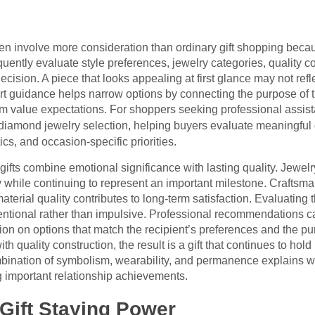
n involve more consideration than ordinary gift shopping because
quently evaluate style preferences, jewelry categories, quality 
cision. A piece that looks appealing at first glance may not reflect
rt guidance helps narrow options by connecting the purpose of the
m value expectations. For shoppers seeking professional assist
 diamond jewelry selection, helping buyers evaluate meaningful 
cs, and occasion-specific priorities.
fts combine emotional significance with lasting quality. Jewel
while continuing to represent an important milestone. Craftsman
aterial quality contributes to long-term satisfaction. Evaluating
entional rather than impulsive. Professional recommendations ca
ion on options that match the recipient’s preferences and the p
th quality construction, the result is a gift that continues to hol
bination of symbolism, wearability, and permanence explains 
 important relationship achievements.
 Gift Staying Power