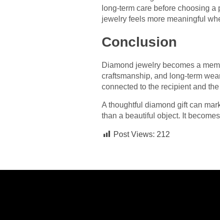
long-term care before choosing a 
jewelry feels more meaningful when
Conclusion
Diamond jewelry becomes a memora
craftsmanship, and long-term wearab
connected to the recipient and the
A thoughtful diamond gift can mar
than a beautiful object. It becom
Post Views:
212