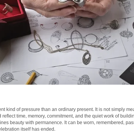
ent kind of pressure than an ordinary present. It is not simply mea
ld reflect time, memory, commitment, and the quiet work of buildi
ombines beauty with permanence. It can be worn, remembered, pa
elebration itself has ended.