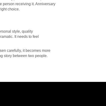
 person receiving it. Anniversary
ight choice.
onal style, quality
amatic. It needs to feel
sen carefully, it becomes more
ng story between two people.