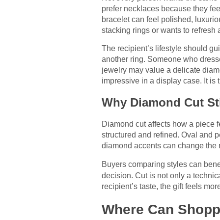
prefer necklaces because they fee
bracelet can feel polished, luxur
stacking rings or wants to refresh a
The recipient’s lifestyle should 
another ring. Someone who dresse
jewelry may value a delicate diam
impressive in a display case. It is th
Why Diamond Cut Sti
Diamond cut affects how a piece fe
structured and refined. Oval and 
diamond accents can change the m
Buyers comparing styles can benef
decision. Cut is not only a technic
recipient’s taste, the gift feels m
Where Can Shoppe