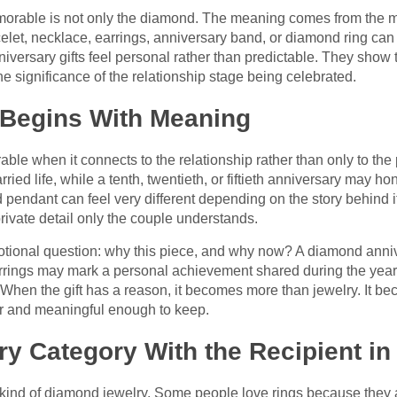
rable is not only the diamond. The meaning comes from the m
celet, necklace, earrings, anniversary band, or diamond ring ca
iversary gifts feel personal rather than predictable. They show 
he significance of the relationship stage being celebrated.
 Begins With Meaning
when it connects to the relationship rather than only to the pri
ried life, while a tenth, twentieth, or fiftieth anniversary may 
endant can feel very different depending on the story behind it
rivate detail only the couple understands.
motional question: why this piece, and why now? A diamond ann
rrings may mark a personal achievement shared during the yea
n. When the gift has a reason, it becomes more than jewelry. It b
ar and meaningful enough to keep.
y Category With the Recipient in
ind of diamond jewelry. Some people love rings because they a