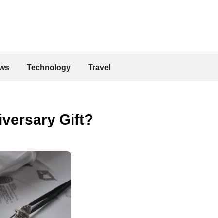
ws
Technology
Travel
versary Gift?