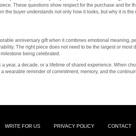
piece. These questions show respect for the purchase and for the
 the buyer understands not only how it looks, but why it is the r
ble anniversary gift when it combines emotional meaning, pers
ility. The right piece does not need to be the largest or most dr
 milestone being celebrated.
k a year, a decade, or a lifetime of shared experience. When cho
es a wearable reminder of commitment, memory, and the continui
WRITE FOR US
PRIVACY POLICY
CONTACT