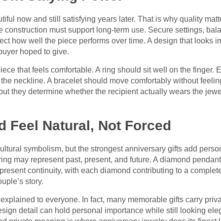
iful now and still satisfying years later. That is why quality ma
e construction must support long-term use. Secure settings, bal
ffect how well the piece performs over time. A design that looks i
buyer hoped to give.
iece that feels comfortable. A ring should sit well on the finger. 
t the neckline. A bracelet should move comfortably without feel
 but they determine whether the recipient actually wears the jew
 Feel Natural, Not Forced
ultural symbolism, but the strongest anniversary gifts add per
 ring may represent past, present, and future. A diamond pendan
present continuity, with each diamond contributing to a comple
uple’s story.
xplained to everyone. In fact, many memorable gifts carry priva
sign detail can hold personal importance while still looking ele