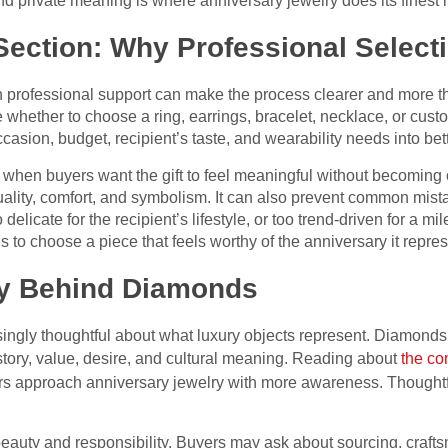
 private meaning is where anniversary jewelry does its finest lit
ection: Why Professional Select
h professional support can make the process clearer and more 
e whether to choose a ring, earrings, bracelet, necklace, or cus
ccasion, budget, recipient’s taste, and wearability needs into bet
 when buyers want the gift to feel meaningful without becoming 
uality, comfort, and symbolism. It can also prevent common mis
o delicate for the recipient’s lifestyle, or too trend-driven for a mi
 to choose a piece that feels worthy of the anniversary it repres
ry Behind Diamonds
ingly thoughtful about what luxury objects represent. Diamonds 
story, value, desire, and cultural meaning. Reading about
the co
s approach anniversary jewelry with more awareness. Thought
eauty and responsibility. Buyers may ask about sourcing, craf