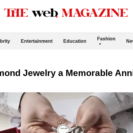
Fashion
brity
Entertainment
Education
Ne
ond Jewelry a Memorable Anni