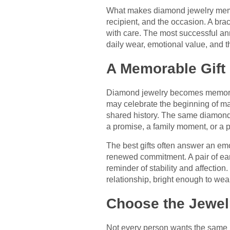
What makes diamond jewelry memo
recipient, and the occasion. A bra
with care. The most successful ann
daily wear, emotional value, and t
A Memorable Gift
Diamond jewelry becomes memorable 
may celebrate the beginning of mar
shared history. The same diamond p
a promise, a family moment, or a p
The best gifts often answer an e
renewed commitment. A pair of ea
reminder of stability and affectio
relationship, bright enough to we
Choose the Jewelr
Not every person wants the same k