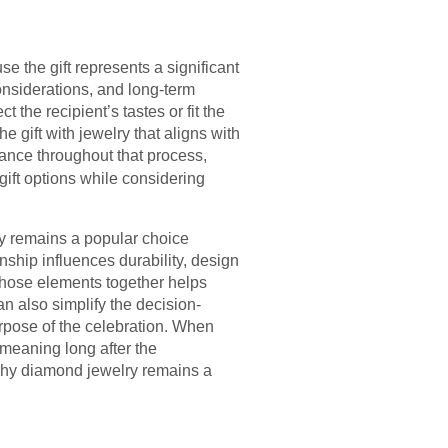
 the gift represents a significant
considerations, and long-term
 the recipient’s tastes or fit the
 gift with jewelry that aligns with
ance throughout that process,
gift options while considering
ry remains a popular choice
ship influences durability, design
 those elements together helps
n also simplify the decision-
urpose of the celebration. When
d meaning long after the
why diamond jewelry remains a