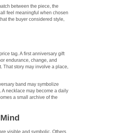
atch between the piece, the
n all feel meaningful when chosen
that the buyer considered style,
ce tag. A first anniversary gift
honor endurance, change, and
. That story may involve a place,
iversary band may symbolize
r. A necklace may become a daily
ecomes a small archive of the
 Mind
re visible and symbolic. Others