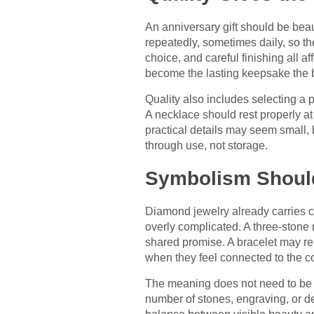
An anniversary gift should be beaut
repeatedly, sometimes daily, so th
choice, and careful finishing all a
become the lasting keepsake the 
Quality also includes selecting a p
A necklace should rest properly a
practical details may seem small,
through use, not storage.
Symbolism Should
Diamond jewelry already carries c
overly complicated. A three-stone
shared promise. A bracelet may re
when they feel connected to the co
The meaning does not need to be e
number of stones, engraving, or de