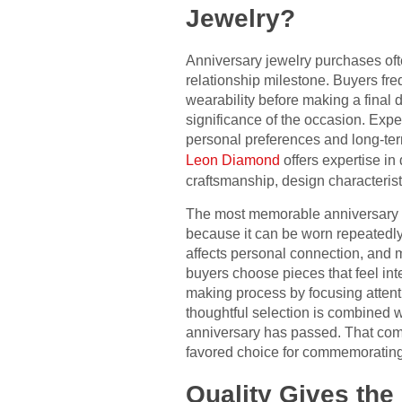
Jewelry?
Anniversary jewelry purchases ofte
relationship milestone. Buyers fre
wearability before making a final de
significance of the occasion. Expe
personal preferences and long-ter
Leon Diamond
offers expertise in
craftsmanship, design characteristi
The most memorable anniversary gi
because it can be worn repeatedly 
affects personal connection, and m
buyers choose pieces that feel int
making process by focusing attent
thoughtful selection is combined wi
anniversary has passed. That com
favored choice for commemorating
Quality Gives the