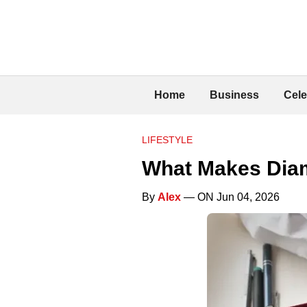
Home
Business
Cele
LIFESTYLE
What Makes Diam
By
Alex
— ON Jun 04, 2026