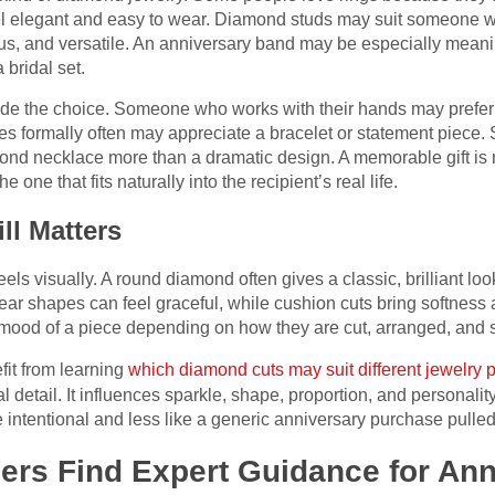
l elegant and easy to wear. Diamond studs may suit someone wit
ious, and versatile. An anniversary band may be especially mea
 bridal set.
guide the choice. Someone who works with their hands may prefer 
s formally often may appreciate a bracelet or statement piece.
ond necklace more than a dramatic design. A memorable gift is n
e one that fits naturally into the recipient’s real life.
ll Matters
els visually. A round diamond often gives a classic, brilliant lo
pear shapes can feel graceful, while cushion cuts bring softnes
ood of a piece depending on how they are cut, arranged, and s
it from learning
which diamond cuts may suit different jewelry 
al detail. It influences sparkle, shape, proportion, and personali
ore intentional and less like a generic anniversary purchase pulled
rs Find Expert Guidance for Ann