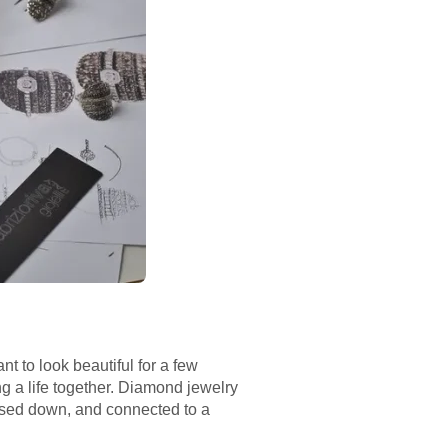
nt to look beautiful for a few
ng a life together. Diamond jewelry
ssed down, and connected to a