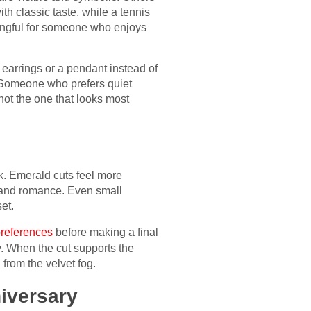
h classic taste, while a tennis
ningful for someone who enjoys
earrings or a pendant instead of
 Someone who prefers quiet
ot the one that looks most
ok. Emerald cuts feel more
s and romance. Even small
et.
preferences
before making a final
ty. When the cut supports the
 from the velvet fog.
iversary