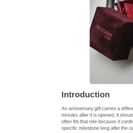
Introduction
An anniversary gift carries a differ
minutes after it is opened. It shou
often fits that role because it c
specific milestone long after the c