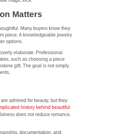
tle magic trick.
ion Matters
thoughtful. Many buyers know they
tom piece. A knowledgeable jewelry
ter options.
overly elaborate. Professional
takes, such as choosing a piece
lestone gift. The goal is not simply
ents.
are admired for beauty, but they
mplicated history behind beautiful
fulness does not reduce romance.
tsmanship, documentation, and