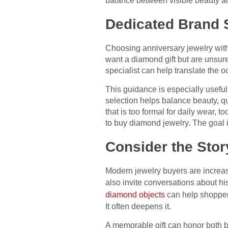
balance between visible beauty and
Dedicated Brand S
Choosing anniversary jewelry wit
want a diamond gift but are unsur
specialist can help translate the o
This guidance is especially useful
selection helps balance beauty, q
that is too formal for daily wear, to
to buy diamond jewelry. The goal is
Consider the Sto
Modern jewelry buyers are increas
also invite conversations about hi
diamond objects
can help shopper
It often deepens it.
A memorable gift can honor both b