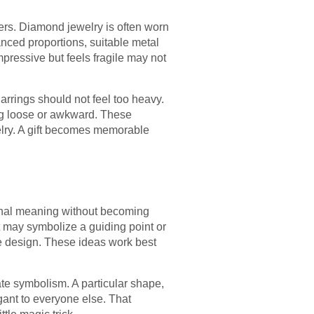
tters. Diamond jewelry is often worn
anced proportions, suitable metal
mpressive but feels fragile may not
Earrings should not feel too heavy.
ing loose or awkward. These
elry. A gift becomes memorable
sonal meaning without becoming
t may symbolize a guiding point or
te design. These ideas work best
te symbolism. A particular shape,
gant to everyone else. That