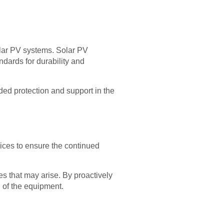
olar PV systems. Solar PV
ndards for durability and
dded protection and support in the
vices to ensure the continued
es that may arise. By proactively
 of the equipment.