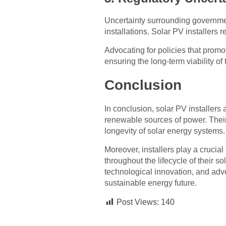
Uncertainty surrounding governmen
installations. Solar PV installers 
Advocating for policies that promo
ensuring the long-term viability of 
Conclusion
In conclusion, solar PV installers 
renewable sources of power. Their
longevity of solar energy systems
Moreover, installers play a crucial
throughout the lifecycle of their 
technological innovation, and advo
sustainable energy future.
Post Views:
140