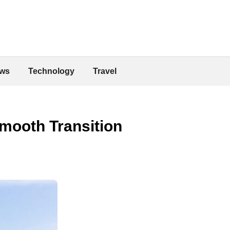
ws
Technology
Travel
Smooth Transition