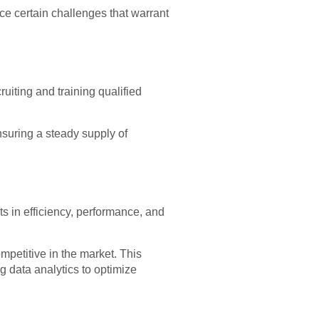
face certain challenges that warrant
uiting and training qualified
nsuring a steady supply of
s in efficiency, performance, and
petitive in the market. This
g data analytics to optimize