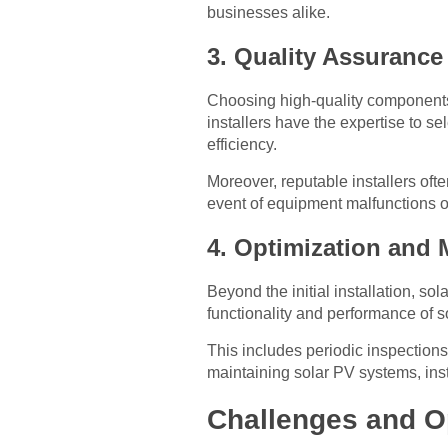
businesses alike.
3. Quality Assuranc
Choosing high-quality components 
installers have the expertise to s
efficiency.
Moreover, reputable installers ofte
event of equipment malfunctions o
4. Optimization and 
Beyond the initial installation, s
functionality and performance of 
This includes periodic inspections
maintaining solar PV systems, ins
Challenges and O