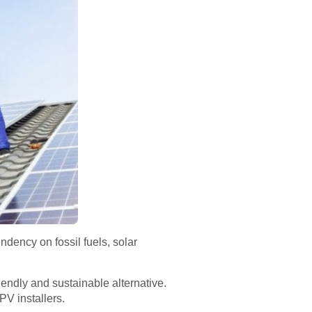
dency on fossil fuels, solar
iendly and sustainable alternative.
PV installers.