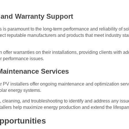
e and Warranty Support
is paramount to the long-term performance and reliability of s
elect reputable manufacturers and products that meet industry sta
n offer warranties on their installations, providing clients with a
r performance issues.
Maintenance Services
olar PV installers offer ongoing maintenance and optimization ser
solar energy systems.
, cleaning, and troubleshooting to identify and address any issu
tallers help maximize energy production and extend the lifespan
pportunities