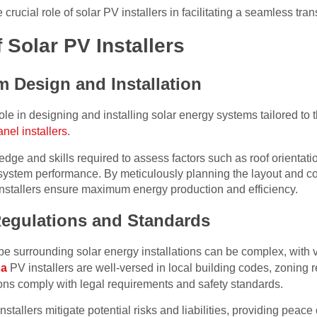
he crucial role of solar PV installers in facilitating a seamless tran
 Solar PV Installers
m Design and Installation
ole in designing and installing solar energy systems tailored to t
anel installers
.
dge and skills required to assess factors such as roof orientat
system performance. By meticulously planning the layout and con
installers ensure maximum energy production and efficiency.
Regulations and Standards
pe surrounding solar energy installations can be complex, with
da
PV installers are well-versed in local building codes, zoning 
ions comply with legal requirements and safety standards.
installers mitigate potential risks and liabilities, providing pe