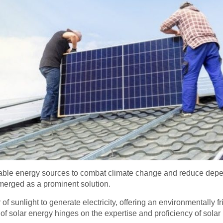
able energy sources to combat climate change and reduce depen
merged as a prominent solution.
 sunlight to generate electricity, offering an environmentally fr
f solar energy hinges on the expertise and proficiency of solar 