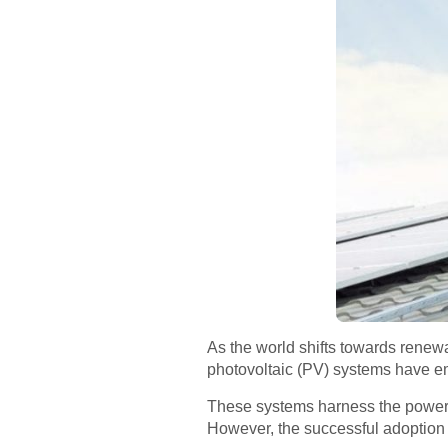
As the world shifts towards renew
photovoltaic (PV) systems have e
These systems harness the power of
However, the successful adoption o