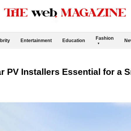
Fashion
brity
Entertainment
Education
Ne
 PV Installers Essential for a 