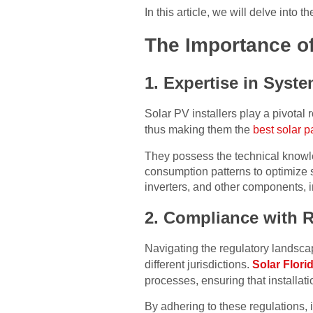
In this article, we will delve into t
The Importance of
1. Expertise in Syste
Solar PV installers play a pivotal r
thus making them the
best solar p
They possess the technical knowle
consumption patterns to optimize 
inverters, and other components, 
2. Compliance with 
Navigating the regulatory landsca
different jurisdictions.
Solar Flori
processes, ensuring that installat
By adhering to these regulations, 