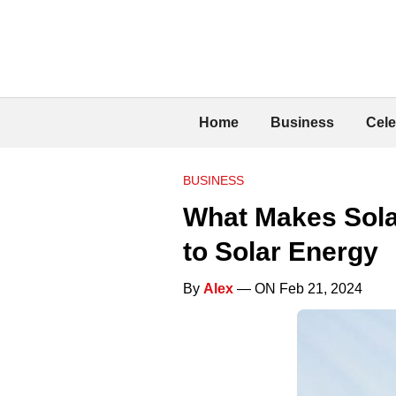
Home
Business
Cele
BUSINESS
What Makes Solar
to Solar Energy
By
Alex
— ON Feb 21, 2024