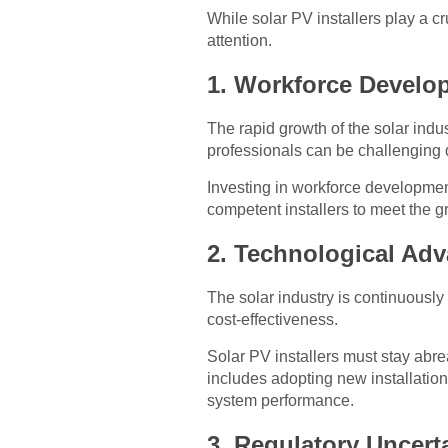
While solar PV installers play a cru
attention.
1. Workforce Develo
The rapid growth of the solar indus
professionals can be challenging d
Investing in workforce development
competent installers to meet the 
2. Technological Ad
The solar industry is continuousl
cost-effectiveness.
Solar PV installers must stay abr
includes adopting new installation
system performance.
3. Regulatory Uncert