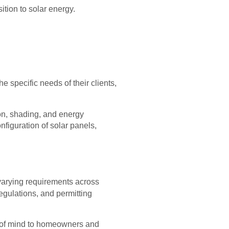
sition to solar energy.
he specific needs of their clients,
ion, shading, and energy
figuration of solar panels,
 varying requirements across
regulations, and permitting
ace of mind to homeowners and