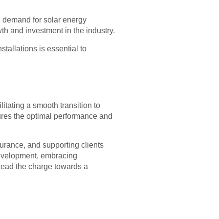
e demand for solar energy
wth and investment in the industry.
tallations is essential to
litating a smooth transition to
ures the optimal performance and
surance, and supporting clients
 development, embracing
 lead the charge towards a