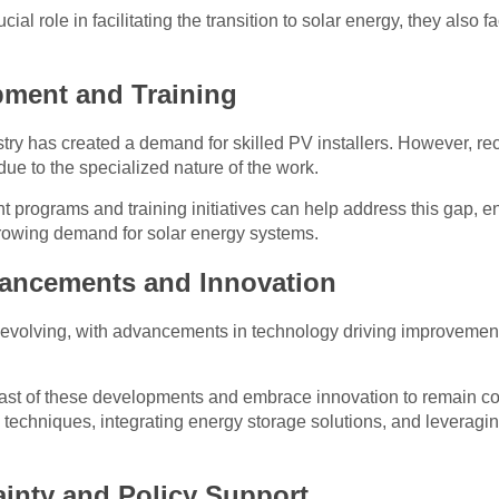
cial role in facilitating the transition to solar energy, they also 
pment and Training
try has created a demand for skilled PV installers. However, recr
ue to the specialized nature of the work.
 programs and training initiatives can help address this gap, e
growing demand for solar energy systems.
vancements and Innovation
y evolving, with advancements in technology driving improvement
east of these developments and embrace innovation to remain com
 techniques, integrating energy storage solutions, and leveragin
ainty and Policy Support