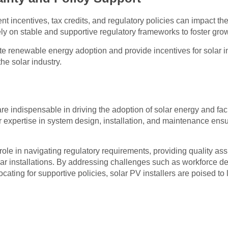
t incentives, tax credits, and regulatory policies can impact th
rely on stable and supportive regulatory frameworks to foster gro
te renewable energy adoption and provide incentives for solar ins
the solar industry.
are indispensable in driving the adoption of solar energy and faci
 expertise in system design, installation, and maintenance ens
.
 role in navigating regulatory requirements, providing quality as
solar installations. By addressing challenges such as workforce
cating for supportive policies, solar PV installers are poised to