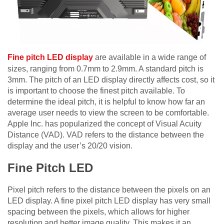
Fine pitch LED display
are available in a wide range of
sizes, ranging from 0.7mm to 2.9mm. A standard pitch is
3mm. The pitch of an LED display directly affects cost, so it
is important to choose the finest pitch available. To
determine the ideal pitch, it is helpful to know how far an
average user needs to view the screen to be comfortable.
Apple Inc. has popularized the concept of Visual Acuity
Distance (VAD). VAD refers to the distance between the
display and the user’s 20/20 vision.
Fine Pitch LED
Pixel pitch refers to the distance between the pixels on an
LED display. A fine pixel pitch LED display has very small
spacing between the pixels, which allows for higher
resolution and better image quality. This makes it an