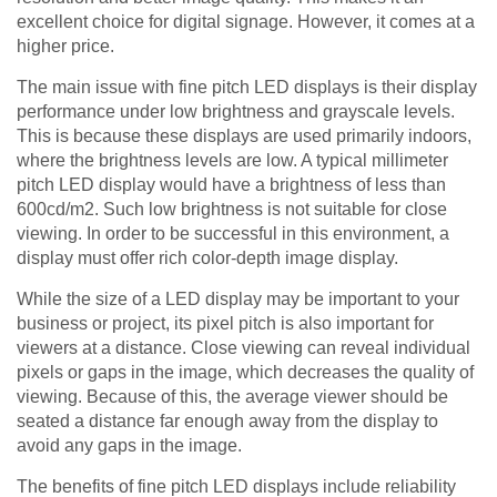
excellent choice for digital signage. However, it comes at a
higher price.
The main issue with fine pitch LED displays is their display
performance under low brightness and grayscale levels.
This is because these displays are used primarily indoors,
where the brightness levels are low. A typical millimeter
pitch LED display would have a brightness of less than
600cd/m2. Such low brightness is not suitable for close
viewing. In order to be successful in this environment, a
display must offer rich color-depth image display.
While the size of a LED display may be important to your
business or project, its pixel pitch is also important for
viewers at a distance. Close viewing can reveal individual
pixels or gaps in the image, which decreases the quality of
viewing. Because of this, the average viewer should be
seated a distance far enough away from the display to
avoid any gaps in the image.
The benefits of fine pitch LED displays include reliability