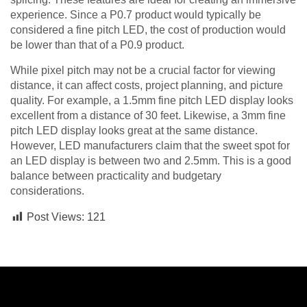
experience. Since a P0.7 product would typically be
considered a fine pitch LED, the cost of production would
be lower than that of a P0.9 product.
While pixel pitch may not be a crucial factor for viewing
distance, it can affect costs, project planning, and picture
quality. For example, a 1.5mm fine pitch LED display looks
excellent from a distance of 30 feet. Likewise, a 3mm fine
pitch LED display looks great at the same distance.
However, LED manufacturers claim that the sweet spot for
an LED display is between two and 2.5mm. This is a good
balance between practicality and budgetary
considerations.
Post Views:
121