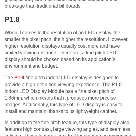
breakage than traditional billboards.
P1.8
When it comes to the resolution of an LED display, the
smaller the pixel pitch, the higher the resolution. However,
higher resolution displays usually cost more and have
limited viewing distance. Therefore, a fine pitch LED
display should be chosen based on its application’s
environment and budget.
The
P1.8
fine pitch indoor LED display is designed to
provide a high-definition viewing experience. The P1.8
Indoor LED Display Module has a fine pixel pitch of
1.86mm, which means that it produces more precise
images. Additionally, this type of LED display is easy to
install and maintain, thanks to its lightweight cabinet.
In addition to the fine pitch feature, this type of display also
features high contrast, large viewing angles, and seamless
splicing. These features are ideal for creating an immersive