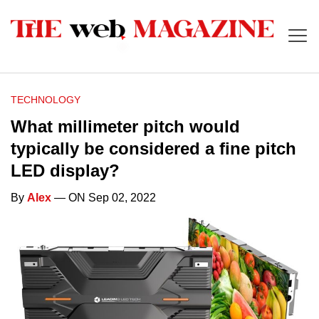
TECHNOLOGY
What millimeter pitch would
typically be considered a fine pitch
LED display?
By
Alex
— ON Sep 02, 2022