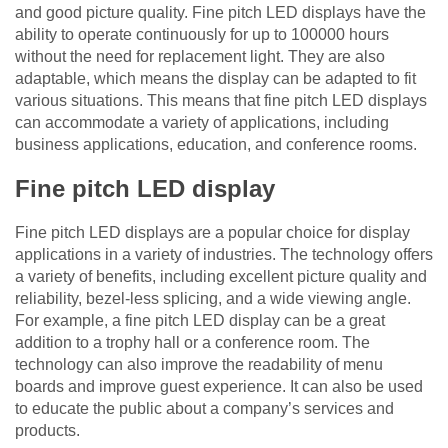
and good picture quality. Fine pitch LED displays have the
ability to operate continuously for up to 100000 hours
without the need for replacement light. They are also
adaptable, which means the display can be adapted to fit
various situations. This means that fine pitch LED displays
can accommodate a variety of applications, including
business applications, education, and conference rooms.
Fine pitch LED display
Fine pitch LED displays are a popular choice for display
applications in a variety of industries. The technology offers
a variety of benefits, including excellent picture quality and
reliability, bezel-less splicing, and a wide viewing angle.
For example, a fine pitch LED display can be a great
addition to a trophy hall or a conference room. The
technology can also improve the readability of menu
boards and improve guest experience. It can also be used
to educate the public about a company’s services and
products.