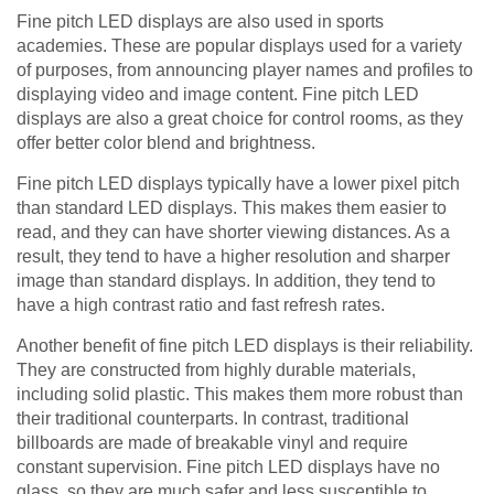
Fine pitch LED displays are also used in sports
academies. These are popular displays used for a variety
of purposes, from announcing player names and profiles to
displaying video and image content. Fine pitch LED
displays are also a great choice for control rooms, as they
offer better color blend and brightness.
Fine pitch LED displays typically have a lower pixel pitch
than standard LED displays. This makes them easier to
read, and they can have shorter viewing distances. As a
result, they tend to have a higher resolution and sharper
image than standard displays. In addition, they tend to
have a high contrast ratio and fast refresh rates.
Another benefit of fine pitch LED displays is their reliability.
They are constructed from highly durable materials,
including solid plastic. This makes them more robust than
their traditional counterparts. In contrast, traditional
billboards are made of breakable vinyl and require
constant supervision. Fine pitch LED displays have no
glass, so they are much safer and less susceptible to