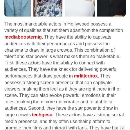
The most marketable actors in Hollywood possess a
variety of qualities that set them apart from the competition
mediaboosternig
. They have the ability to captivate
audiences with their performances and possess the
charisma to draw in large crowds. This combination of
talent and star power is what makes them so marketable.
First, these actors have the ability to connect with
audiences. They have the knack for delivering powerful
performances that draw people in
mrlitterbox
. They
possess a strong screen presence that can captivate
viewers, making them feel as if they are right there in the
scene. They can also evoke powerful emotions in their
roles, making them more memorable and relatable to
audiences. Second, they have the star power to draw in
large crowds
techgesu
. These actors have a strong social
media presence, and they often use their platform to
promote their films and interact with fans. They have built a