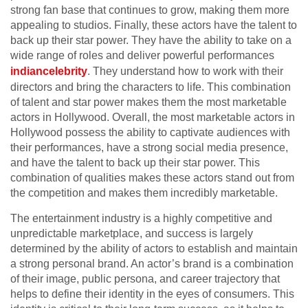
strong fan base that continues to grow, making them more
appealing to studios. Finally, these actors have the talent to
back up their star power. They have the ability to take on a
wide range of roles and deliver powerful performances
indiancelebrity
. They understand how to work with their
directors and bring the characters to life. This combination
of talent and star power makes them the most marketable
actors in Hollywood. Overall, the most marketable actors in
Hollywood possess the ability to captivate audiences with
their performances, have a strong social media presence,
and have the talent to back up their star power. This
combination of qualities makes these actors stand out from
the competition and makes them incredibly marketable.
The entertainment industry is a highly competitive and
unpredictable marketplace, and success is largely
determined by the ability of actors to establish and maintain
a strong personal brand. An actor’s brand is a combination
of their image, public persona, and career trajectory that
helps to define their identity in the eyes of consumers. This