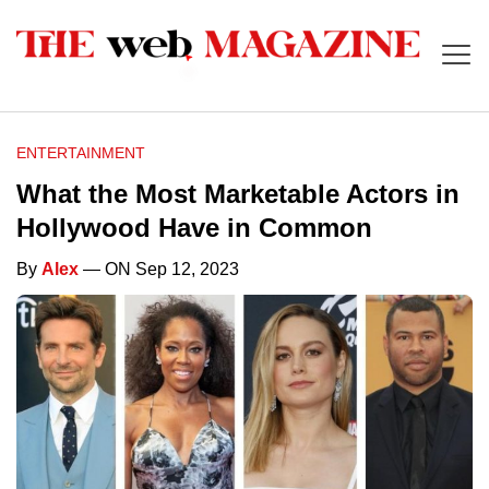
ENTERTAINMENT
What the Most Marketable Actors in
Hollywood Have in Common
By
Alex
— ON Sep 12, 2023