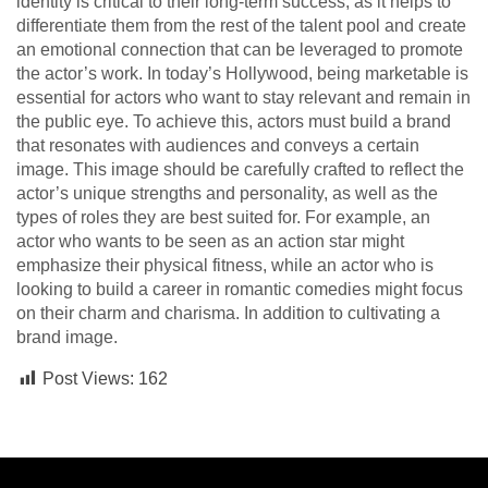
identity is critical to their long-term success, as it helps to
differentiate them from the rest of the talent pool and create
an emotional connection that can be leveraged to promote
the actor’s work. In today’s Hollywood, being marketable is
essential for actors who want to stay relevant and remain in
the public eye. To achieve this, actors must build a brand
that resonates with audiences and conveys a certain
image. This image should be carefully crafted to reflect the
actor’s unique strengths and personality, as well as the
types of roles they are best suited for. For example, an
actor who wants to be seen as an action star might
emphasize their physical fitness, while an actor who is
looking to build a career in romantic comedies might focus
on their charm and charisma. In addition to cultivating a
brand image.
Post Views:
162