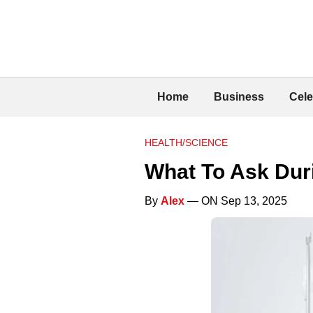
Home
Business
Cele
HEALTH/SCIENCE
What To Ask Duri
By
Alex
— ON Sep 13, 2025