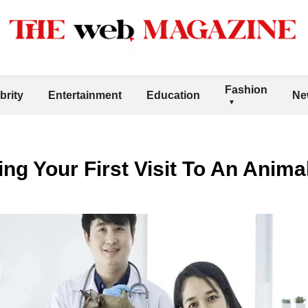
Fashion
brity
Entertainment
Education
Ne
ng Your First Visit To An Anima