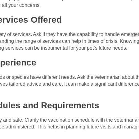
 all your concerns.
ervices Offered
ety of services. Ask if they have the capability to handle emergen
anding the range of services can help in times of crisis. Knowin
ng services can be instrumental for your pet’s future needs.
xperience
eds or species have different needs. Ask the veterinarian about t
es tailored advice and care. It can make a significant difference
dules and Requirements
 and safe. Clarify the vaccination schedule with the veterinari
administered. This helps in planning future visits and managing