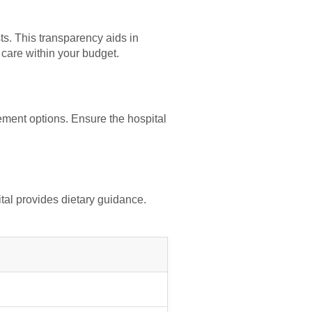
ts. This transparency aids in
 care within your budget.
ement options. Ensure the hospital
pital provides dietary guidance.