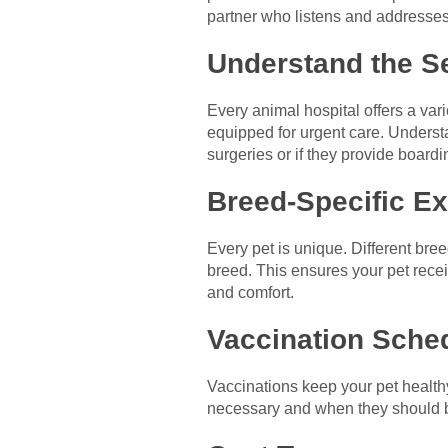
partner who listens and addresses
Understand the S
Every animal hospital offers a vari
equipped for urgent care. Underst
surgeries or if they provide boardi
Breed-Specific E
Every pet is unique. Different bre
breed. This ensures your pet receiv
and comfort.
Vaccination Sche
Vaccinations keep your pet healthy
necessary and when they should be 