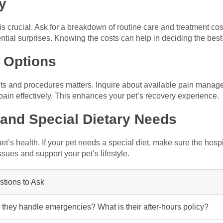
y
s crucial. Ask for a breakdown of routine care and treatment cos
ntial surprises. Knowing the costs can help in deciding the best
 Options
nts and procedures matters. Inquire about available pain manag
pain effectively. This enhances your pet’s recovery experience.
 and Special Dietary Needs
r pet’s health. If your pet needs a special diet, make sure the hos
ssues and support your pet’s lifestyle.
tions to Ask
they handle emergencies? What is their after-hours policy?