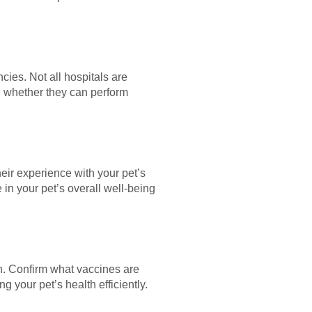
cies. Not all hospitals are
g whether they can perform
heir experience with your pet’s
 in your pet’s overall well-being
an. Confirm what vaccines are
 your pet’s health efficiently.