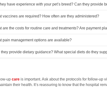
hey have experience with your pet’s breed? Can they provide b
 vaccines are required? How often are they administered?
 are the costs for routine care and treatments? Are payment pl
t pain management options are available?
they provide dietary guidance? What special diets do they sup
llow-up
care
is important. Ask about the protocols for follow-up v
ntain their health. It’s reassuring to know that the hospital rem