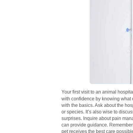
Your first visit to an animal hosp
with confidence by knowing what q
with the basics. Ask about the ho
or species. It’s also wise to discu
surprises. Inquire about pain manag
can provide guidance. Remember to
pet receives the best care possib