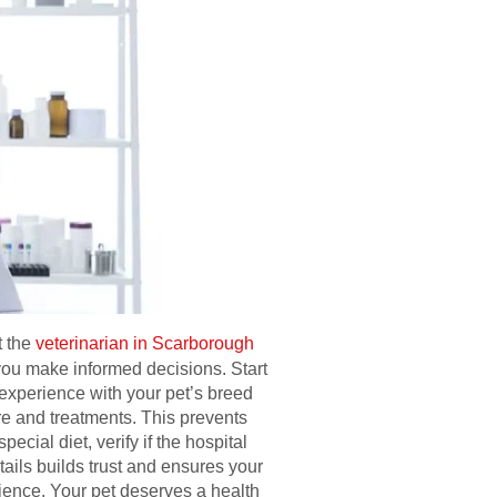
t the
veterinarian in Scarborough
you make informed decisions. Start
 experience with your pet’s breed
are and treatments. This prevents
cial diet, verify if the hospital
ils builds trust and ensures your
ience. Your pet deserves a health