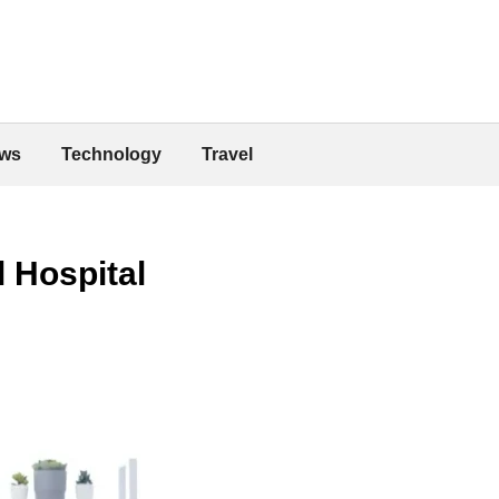
ws
Technology
Travel
l Hospital