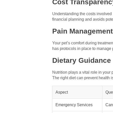
Cost Transparenc
Understanding the costs involved i
financial planning and avoids pote
Pain Management
Your pet’s comfort during treatme
has protocols in place to manage 
Dietary Guidance
Nutrition plays a vital role in you
The right diet can prevent health i
Aspect
Ques
Emergency Services
Can 