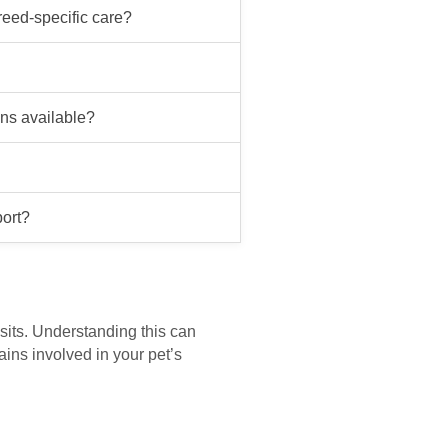
reed-specific care?
ans available?
port?
isits. Understanding this can
ains involved in your pet’s