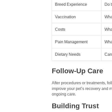
Breed Experience
Do t
Vaccination
What
Costs
What
Pain Management
Wha
Dietary Needs
Can 
Follow-Up Care
After procedures or treatments, fo
improve your pet’s recovery and mai
ongoing care.
Building Trust