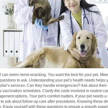
ital can seem nerve-wracking. You want the best for your pet. Mee
uestions to ask. Understanding your pet’s health needs helps 
spital’s services. Can they handle emergencies? Ask about their
ss vaccination schedules. Clarify the costs involved in routine c
ement options. Your pet’s comfort matters. If your pet needs a spe
 ask about follow-up care after procedures. Knowing these deta
le. Equip yourself with these questions to ensure a smooth exper