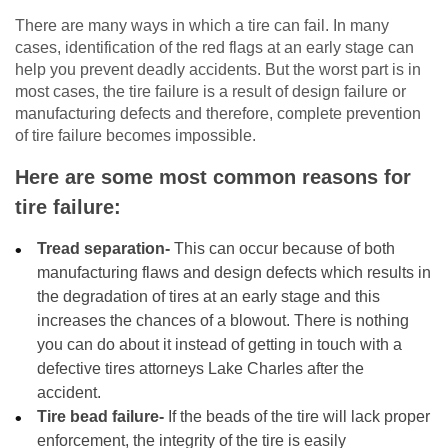
There are many ways in which a tire can fail. In many
cases, identification of the red flags at an early stage can
help you prevent deadly accidents. But the worst part is in
most cases, the tire failure is a result of design failure or
manufacturing defects and therefore, complete prevention
of tire failure becomes impossible.
Here are some most common reasons for
tire failure:
Tread separation-
This can occur because of both
manufacturing flaws and design defects which results in
the degradation of tires at an early stage and this
increases the chances of a blowout. There is nothing
you can do about it instead of getting in touch with a
defective tires attorneys Lake Charles after the
accident.
Tire bead failure-
If the beads of the tire will lack proper
enforcement, the integrity of the tire is easily