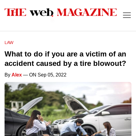
LAW
What to do if you are a victim of an
accident caused by a tire blowout?
By
Alex
— ON Sep 05, 2022