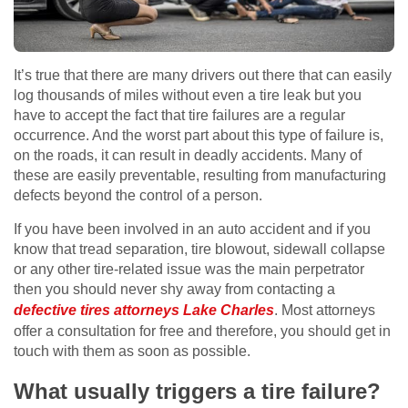
It’s true that there are many drivers out there that can easily
log thousands of miles without even a tire leak but you
have to accept the fact that tire failures are a regular
occurrence. And the worst part about this type of failure is,
on the roads, it can result in deadly accidents. Many of
these are easily preventable, resulting from manufacturing
defects beyond the control of a person.
If you have been involved in an auto accident and if you
know that tread separation, tire blowout, sidewall collapse
or any other tire-related issue was the main perpetrator
then you should never shy away from contacting a
defective tires attorneys Lake Charles
. Most attorneys
offer a consultation for free and therefore, you should get in
touch with them as soon as possible.
What usually triggers a tire failure?