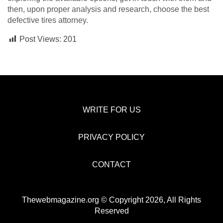
then, upon proper analysis and research, choose the best
defective tires attorney.
Post Views:
201
WRITE FOR US
PRIVACY POLICY
CONTACT
Thewebmagazine.org © Copyright 2026, All Rights
Reserved