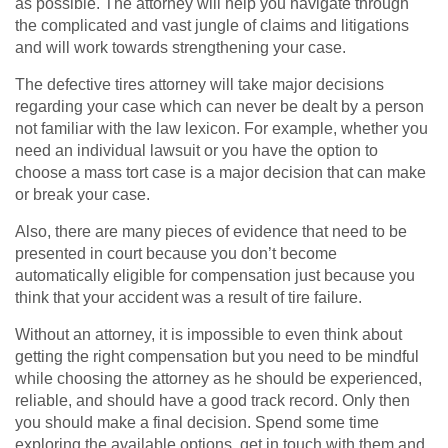
as possible. The attorney will help you navigate through
the complicated and vast jungle of claims and litigations
and will work towards strengthening your case.
The defective tires attorney will take major decisions
regarding your case which can never be dealt by a person
not familiar with the law lexicon. For example, whether you
need an individual lawsuit or you have the option to
choose a mass tort case is a major decision that can make
or break your case.
Also, there are many pieces of evidence that need to be
presented in court because you don’t become
automatically eligible for compensation just because you
think that your accident was a result of tire failure.
Without an attorney, it is impossible to even think about
getting the right compensation but you need to be mindful
while choosing the attorney as he should be experienced,
reliable, and should have a good track record. Only then
you should make a final decision. Spend some time
exploring the available options, get in touch with them and