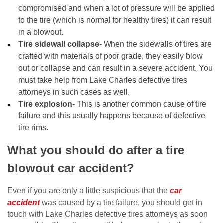
compromised and when a lot of pressure will be applied
to the tire (which is normal for healthy tires) it can result
in a blowout.
Tire sidewall collapse-
When the sidewalls of tires are
crafted with materials of poor grade, they easily blow
out or collapse and can result in a severe accident. You
must take help from Lake Charles defective tires
attorneys in such cases as well.
Tire explosion-
This is another common cause of tire
failure and this usually happens because of defective
tire rims.
What you should do after a tire
blowout car accident?
Even if you are only a little suspicious that the
car
accident
was caused by a tire failure, you should get in
touch with Lake Charles defective tires attorneys as soon