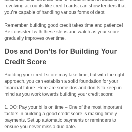
revolving accounts like credit cards, can show lenders that
you’re capable of handling various forms of debt.
Remember, building good credit takes time and patience!
Be consistent with these steps and watch as your score
gradually improves over time.
Dos and Don’ts for Building Your
Credit Score
Building your credit score may take time, but with the right
approach, you can establish a solid foundation for your
financial future. Here are some dos and don’ts to keep in
mind as you work towards building your credit score:
1. DO: Pay your bills on time – One of the most important
factors in building a good credit score is making timely
payments. Set up automatic payments or reminders to
ensure you never miss a due date.