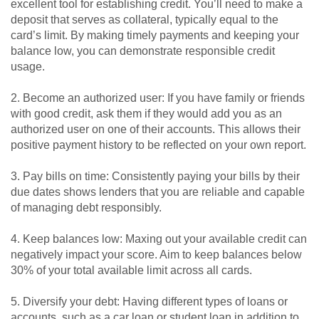
excellent tool for establishing credit. You’ll need to make a
deposit that serves as collateral, typically equal to the
card’s limit. By making timely payments and keeping your
balance low, you can demonstrate responsible credit
usage.
2. Become an authorized user: If you have family or friends
with good credit, ask them if they would add you as an
authorized user on one of their accounts. This allows their
positive payment history to be reflected on your own report.
3. Pay bills on time: Consistently paying your bills by their
due dates shows lenders that you are reliable and capable
of managing debt responsibly.
4. Keep balances low: Maxing out your available credit can
negatively impact your score. Aim to keep balances below
30% of your total available limit across all cards.
5. Diversify your debt: Having different types of loans or
accounts, such as a car loan or student loan in addition to