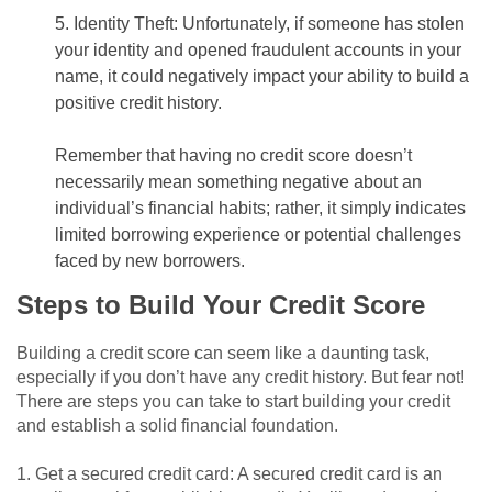
5. Identity Theft: Unfortunately, if someone has stolen
your identity and opened fraudulent accounts in your
name, it could negatively impact your ability to build a
positive credit history.
Remember that having no credit score doesn’t
necessarily mean something negative about an
individual’s financial habits; rather, it simply indicates
limited borrowing experience or potential challenges
faced by new borrowers.
Steps to Build Your Credit Score
Building a credit score can seem like a daunting task,
especially if you don’t have any credit history. But fear not!
There are steps you can take to start building your credit
and establish a solid financial foundation.
1. Get a secured credit card: A secured credit card is an