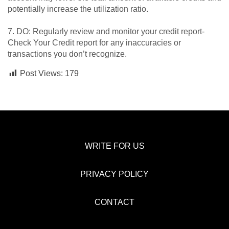
potentially increase the utilization ratio.
7. DO: Regularly review and monitor your credit report-
Check Your Credit report for any inaccuracies or
transactions you don’t recognize.
Post Views:
179
WRITE FOR US
PRIVACY POLICY
CONTACT