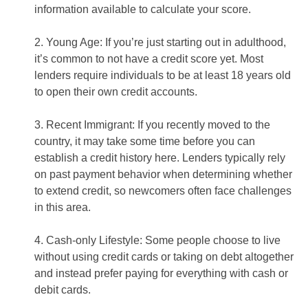
information available to calculate your score.
2. Young Age: If you’re just starting out in adulthood,
it’s common to not have a credit score yet. Most
lenders require individuals to be at least 18 years old
to open their own credit accounts.
3. Recent Immigrant: If you recently moved to the
country, it may take some time before you can
establish a credit history here. Lenders typically rely
on past payment behavior when determining whether
to extend credit, so newcomers often face challenges
in this area.
4. Cash-only Lifestyle: Some people choose to live
without using credit cards or taking on debt altogether
and instead prefer paying for everything with cash or
debit cards.