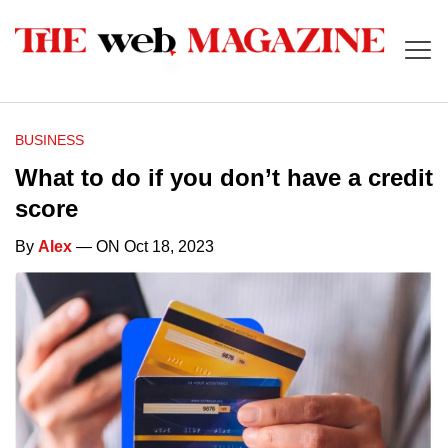
BUSINESS
What to do if you don’t have a credit
score
By
Alex
— ON Oct 18, 2023