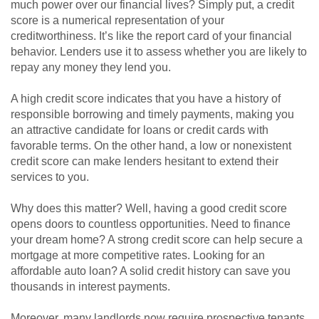
much power over our financial lives? Simply put, a credit
score is a numerical representation of your
creditworthiness. It’s like the report card of your financial
behavior. Lenders use it to assess whether you are likely to
repay any money they lend you.
A high credit score indicates that you have a history of
responsible borrowing and timely payments, making you
an attractive candidate for loans or credit cards with
favorable terms. On the other hand, a low or nonexistent
credit score can make lenders hesitant to extend their
services to you.
Why does this matter? Well, having a good credit score
opens doors to countless opportunities. Need to finance
your dream home? A strong credit score can help secure a
mortgage at more competitive rates. Looking for an
affordable auto loan? A solid credit history can save you
thousands in interest payments.
Moreover, many landlords now require prospective tenants