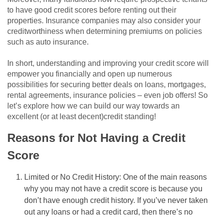
to have good credit scores before renting out their
properties. Insurance companies may also consider your
creditworthiness when determining premiums on policies
such as auto insurance.
In short, understanding and improving your credit score will
empower you financially and open up numerous
possibilities for securing better deals on loans, mortgages,
rental agreements, insurance policies – even job offers! So
let’s explore how we can build our way towards an
excellent (or at least decent)credit standing!
Reasons for Not Having a Credit
Score
Limited or No Credit History: One of the main reasons
why you may not have a credit score is because you
don’t have enough credit history. If you’ve never taken
out any loans or had a credit card, then there’s no