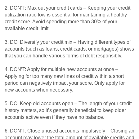
2. DON’T: Max out your credit cards – Keeping your credit
utilization ratio low is essential for maintaining a healthy
credit score. Avoid spending more than 30% of your
available credit limit.
3. DO: Diversify your credit mix – Having different types of
accounts (such as loans, credit cards, or mortgages) shows
that you can handle various forms of debt responsibly.
4. DON’T: Apply for multiple new accounts at once –
Applying for too many new lines of credit within a short
period can negatively impact your score. Only apply for
new accounts when necessary.
5. DO: Keep old accounts open – The length of your credit
history matters, so it’s generally beneficial to keep older
accounts active even if they have no balance.
6. DON’T: Close unused accounts impulsively – Closing an
account may lower the total amount of available credits and