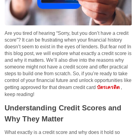
Are you tired of hearing “Sorry, but you don’t have a credit
score”? It can be frustrating when your financial history
doesn’t seem to exist in the eyes of lenders. But fear not! In
this blog post, we will explore what exactly a credit score is
and why it matters. We’ll also dive into the reasons why
someone might not have a credit score and offer practical
steps to build one from scratch. So, if you’re ready to take
control of your financial future and unlock opportunities like
getting approved for that dream credit card
บัตรเครดิต
,
keep reading!
Understanding Credit Scores and
Why They Matter
What exactly is a credit score and why does it hold so