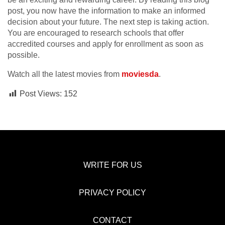
post, you now have the information to make an informed
decision about your future. The next step is taking action.
You are encouraged to research schools that offer
accredited courses and apply for enrollment as soon as
possible.
Watch all the latest movies from
moviesda
.
Post Views:
152
WRITE FOR US
PRIVACY POLICY
CONTACT