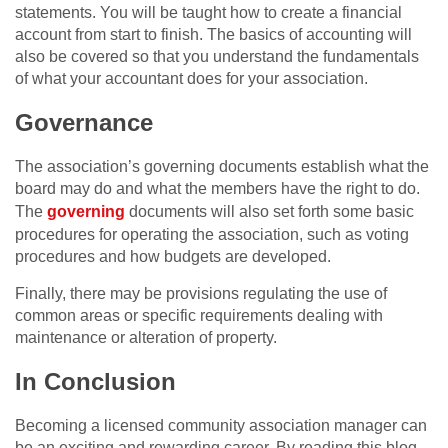
statements. You will be taught how to create a financial
account from start to finish. The basics of accounting will
also be covered so that you understand the fundamentals
of what your accountant does for your association.
Governance
The association’s governing documents establish what the
board may do and what the members have the right to do.
The
governing
documents will also set forth some basic
procedures for operating the association, such as voting
procedures and how budgets are developed.
Finally, there may be provisions regulating the use of
common areas or specific requirements dealing with
maintenance or alteration of property.
In Conclusion
Becoming a licensed community association manager can
be an exciting and rewarding career. By reading this blog