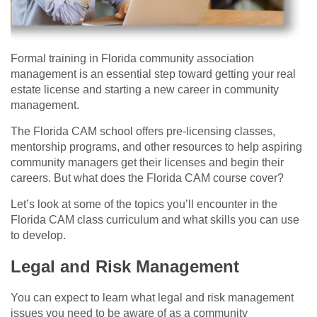
Formal training in Florida community association
management is an essential step toward getting your real
estate license and starting a new career in community
management.
The Florida CAM school offers pre-licensing classes,
mentorship programs, and other resources to help aspiring
community managers get their licenses and begin their
careers. But what does the Florida CAM course cover?
Let’s look at some of the topics you’ll encounter in the
Florida CAM class curriculum and what skills you can use
to develop.
Legal and Risk Management
You can expect to learn what legal and risk management
issues you need to be aware of as a community