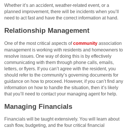
Whether it’s an accident, weather-related event, or a
planned improvement, there will be incidents when you’ll
need to act fast and have the correct information at hand.
Relationship Management
One of the most critical aspects of
community
association
management is working with residents and homeowners to
resolve issues. One way of doing this is by effectively
communicating with them through phone calls, emails,
letters, or flyers. If you can’t agree with the resident, you
should refer to the community’s governing documents for
guidance on how to proceed. However, if you can’t find any
information on how to handle the situation, then it’s likely
that you’ll need to contact your managing agent for help.
Managing Financials
Financials will be taught extensively. You will learn about
cash flow, budgeting, and the four critical financial