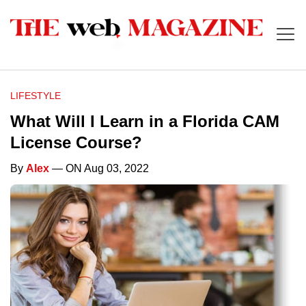
LIFESTYLE
What Will I Learn in a Florida CAM
License Course?
By
Alex
— ON Aug 03, 2022