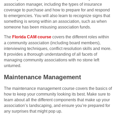
association manager, including the types of insurance
coverage to purchase and how to prepare for and respond
to emergencies. You will also learn to recognize signs that
something is wrong within an association, such as when
someone has been misusing association funds.
The
Florida CAM course
covers the different roles within
a community association (including board members),
interviewing techniques, conflict resolution skills and more.
It provides a thorough understanding of all facets of
managing community associations with no stone left
unturned.
Maintenance Management
The maintenance management course covers the basics of
how to keep your community looking its best. Make sure to
learn about all the different components that make up your
association’s landscaping, and ensure you’re prepared for
any surprises that might pop up.