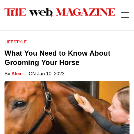
LIFESTYLE
What You Need to Know About
Grooming Your Horse
By
Alex
— ON Jan 10, 2023