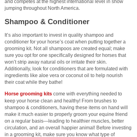
and competes at the highest international level in show
jumping throughout North America.
Shampoo & Conditioner
It’s also important to invest in quality shampoo and
conditioner for your horse’s coat when putting together a
grooming kit. Not all shampoos are created equal; make
sure you opt for one specifically designed for horses that
won’t strip away natural oils or irritate their skin.
Additionally, look for conditioners that are formulated with
ingredients like aloe vera or coconut oil to help nourish
their coat while they bathe!
Horse grooming kits
come with everything needed to
keep your horse clean and healthy! From brushes to
shampoo & conditioners, having these items on hand will
make it much easier to properly groom your equine friend
on a regular basis—leading to healthier muscles, better
circulation, and an overall happier animal! Before investing
in a grooming kit, make sure you know what type of