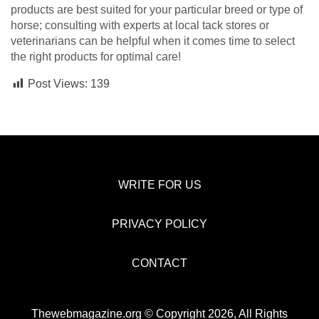
products are best suited for your particular breed or type of
horse; consulting with experts at local tack stores or
veterinarians can be helpful when it comes time to select
the right products for optimal care!
Post Views:
139
WRITE FOR US
PRIVACY POLICY
CONTACT
Thewebmagazine.org © Copyright 2026, All Rights