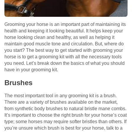
Grooming your horse is an important part of maintaining its
health and keeping it looking beautiful. It helps keep your
horse looking clean and healthy, as well as helping it
maintain good muscle tone and circulation. But, where do
you start? The best way to get started with grooming your
horse is to get a grooming kit with all the necessary tools
you need. Let’s break down the basics of what you should
have in your grooming kit.
Brushes
The most important tool in any grooming kit is a brush.
There are a variety of brushes available on the market,
from synthetic body brushes to natural bristle mane combs.
It’s important to choose the right brush for your horse’s coat
type; some horses may require softer bristles than others. If
you’re unsure which brush is best for your horse, talk to a