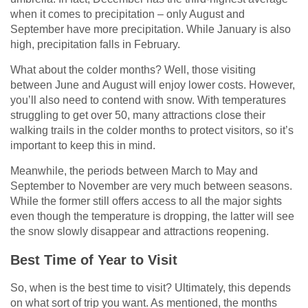
when it comes to precipitation – only August and
September have more precipitation. While January is also
high, precipitation falls in February.
What about the colder months? Well, those visiting
between June and August will enjoy lower costs. However,
you’ll also need to contend with snow. With temperatures
struggling to get over 50, many attractions close their
walking trails in the colder months to protect visitors, so it’s
important to keep this in mind.
Meanwhile, the periods between March to May and
September to November are very much between seasons.
While the former still offers access to all the major sights
even though the temperature is dropping, the latter will see
the snow slowly disappear and attractions reopening.
Best Time of Year to Visit
So, when is the best time to visit? Ultimately, this depends
on what sort of trip you want. As mentioned, the months