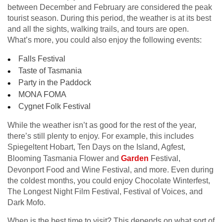
between December and February are considered the peak
tourist season. During this period, the weather is at its best
and all the sights, walking trails, and tours are open.
What’s more, you could also enjoy the following events:
Falls Festival
Taste of Tasmania
Party in the Paddock
MONA FOMA
Cygnet Folk Festival
While the weather isn’t as good for the rest of the year,
there’s still plenty to enjoy. For example, this includes
Spiegeltent Hobart, Ten Days on the Island, Agfest,
Blooming Tasmania Flower and
Garden
Festival,
Devonport Food and Wine Festival, and more. Even during
the coldest months, you could enjoy Chocolate Winterfest,
The Longest Night Film Festival, Festival of Voices, and
Dark Mofo.
When is the best time to visit? This depends on what sort of