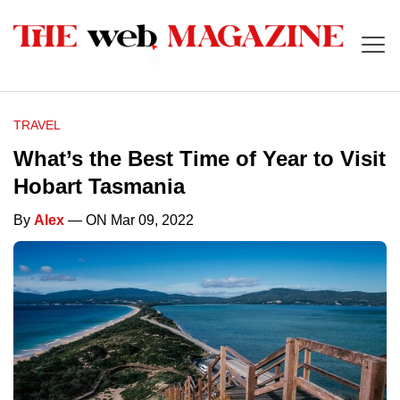
TRAVEL
What’s the Best Time of Year to Visit
Hobart Tasmania
By
Alex
— ON Mar 09, 2022