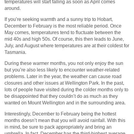
temperatures will start falling as soon as April comes
around.
If you’re seeking warmth and a sunny trip to Hobart,
December to February is the most reliable period. Once
May comes, temperatures tend to fluctuate between the
mid 40s and high 50s. Of course, this then leads to June,
July, and August where temperatures are at their coldest for
Tasmania.
During these warmer months, you not only enjoy the sun
but you’re also less likely to encounter weather-related
problems. Later in the year, the weather can cause road
closures and other issues at Wellington Park. In the past,
lots of people have visited during the colder months only to
be disappointed that they couldn’t do as much as they
wanted on Mount Wellington and in the surrounding area.
Interestingly, December to February being the hottest
months doesn’t mean that you will avoid rainfall. With this
in mind, be sure to pack appropriately and bring an
umbrella. In fact, December has the third-highest average