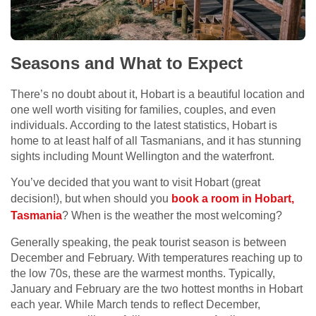
Seasons and What to Expect
There’s no doubt about it, Hobart is a beautiful location and
one well worth visiting for families, couples, and even
individuals. According to the latest statistics, Hobart is
home to at least half of all Tasmanians, and it has stunning
sights including Mount Wellington and the waterfront.
You’ve decided that you want to visit Hobart (great
decision!), but when should you
book a room in Hobart,
Tasmania
? When is the weather the most welcoming?
Generally speaking, the peak tourist season is between
December and February. With temperatures reaching up to
the low 70s, these are the warmest months. Typically,
January and February are the two hottest months in Hobart
each year. While March tends to reflect December,