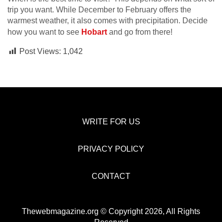
trip you want. While December to February offers the
warmest weather, it also comes with precipitation. Decide
how you want to see
Hobart
and go from there!
Post Views:
1,042
WRITE FOR US
PRIVACY POLICY
CONTACT
Thewebmagazine.org © Copyright 2026, All Rights