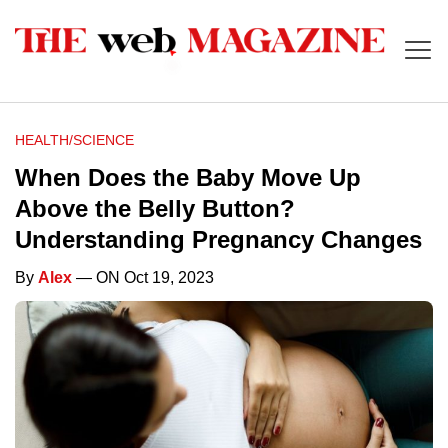
HEALTH/SCIENCE
When Does the Baby Move Up
Above the Belly Button?
Understanding Pregnancy Changes
By
Alex
— ON Oct 19, 2023