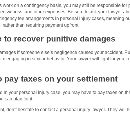
 work on a contingency basis, you may still be responsible for 
ert witness, and other expenses. Be sure to ask your lawyer abo
tingency fee arrangements in personal injury cases, meaning o
s, rather than requiring payment upfront
e to recover punitive damages
 damages if someone else’s negligence caused your accident. P
om engaging in similar behavior. Your lawyer will fight for you to 
 pay taxes on your settlement
ard in your personal injury case, you may have to pay taxes on 
u can plan for it.
ent, don’t hesitate to contact a personal injury lawyer. They wil