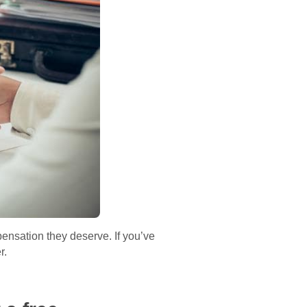
ensation they deserve. If you’ve
r.