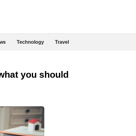
ws
Technology
Travel
 what you should