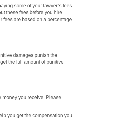
paying some of your lawyer’s fees.
ut these fees before you hire
ur fees are based on a percentage
unitive damages punish the
get the full amount of punitive
the money you receive. Please
l help you get the compensation you