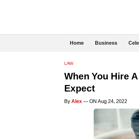
Home
Business
Cele
LAW
When You Hire A 
Expect
By
Alex
— ON Aug 24, 2022