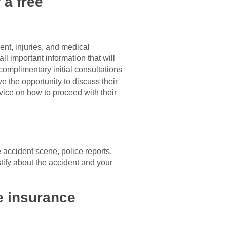
 a free
ent, injuries, and medical
ll important information that will
complimentary initial consultations
ve the opportunity to discuss their
vice on how to proceed with their
e accident scene, police reports,
tify about the accident and your
he insurance