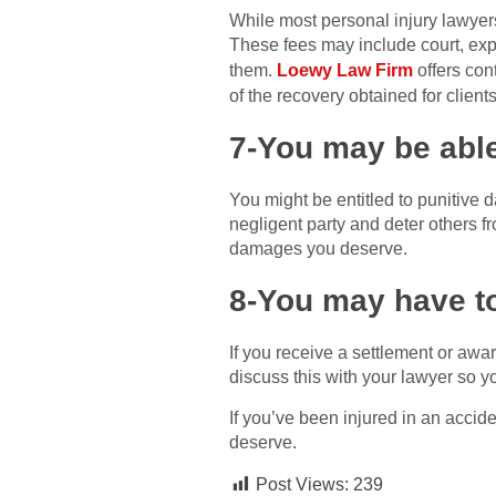
While most personal injury lawyers
These fees may include court, exp
them.
Loewy Law Firm
offers con
of the recovery obtained for client
7-You may be abl
You might be entitled to punitive
negligent party and deter others fr
damages you deserve.
8-You may have to
If you receive a settlement or aw
discuss this with your lawyer so yo
If you’ve been injured in an accid
deserve.
Post Views:
239