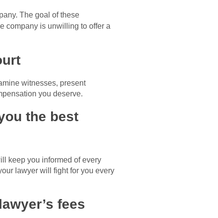
mpany. The goal of these
ce company is unwilling to offer a
ourt
examine witnesses, present
ompensation you deserve.
 you the best
ill keep you informed of every
ur lawyer will fight for you every
lawyer’s fees