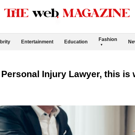
Fashion
brity
Entertainment
Education
Ne
Personal Injury Lawyer, this is