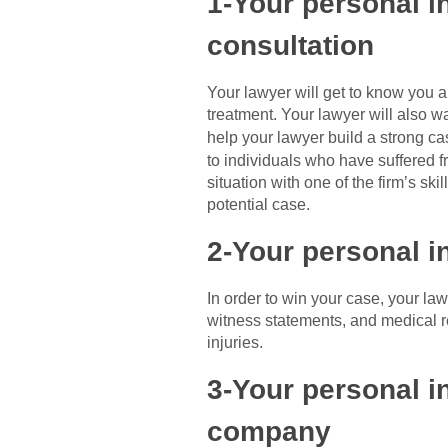
1-Your personal in
consultation
Your lawyer will get to know you an
treatment. Your lawyer will also wa
help your lawyer build a strong c
to individuals who have suffered fr
situation with one of the firm’s s
potential case.
2-Your personal i
In order to win your case, your la
witness statements, and medical re
injuries.
3-Your personal in
company