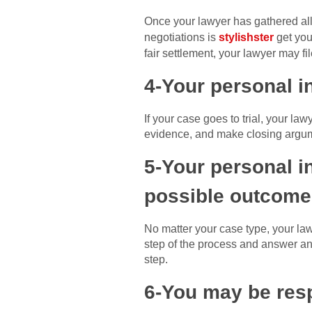
Once your lawyer has gathered all 
negotiations is
stylishster
get you 
fair settlement, your lawyer may fi
4-Your personal in
If your case goes to trial, your la
evidence, and make closing argume
5-Your personal in
possible outcome
No matter your case type, your law
step of the process and answer any
step.
6-You may be resp