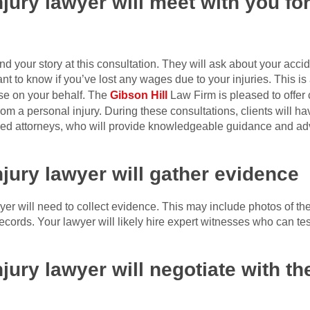
jury lawyer will meet with you for
d your story at this consultation. They will ask about your accid
nt to know if you’ve lost any wages due to your injuries. This is a
ase on your behalf. The
Gibson Hill
Law Firm is pleased to offer 
om a personal injury. During these consultations, clients will ha
killed attorneys, who will provide knowledgeable guidance and ad
njury lawyer will gather evidence
wyer will need to collect evidence. This may include photos of th
cords. Your lawyer will likely hire expert witnesses who can tes
jury lawyer will negotiate with t