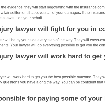
the evidence, they will start negotiating with the insurance co
a fair settlement that covers all of your damages. If the insuran
le a lawsuit on your behalf.
jury lawyer will fight for you in c
wyer will be by your side every step of the way. They will cross-
nts. Your lawyer will do everything possible to get you the c
jury lawyer will work hard to get
yer will work hard to get you the best possible outcome. They w
 questions you have along the way. You can be confident that yo
onsible for paying some of your 