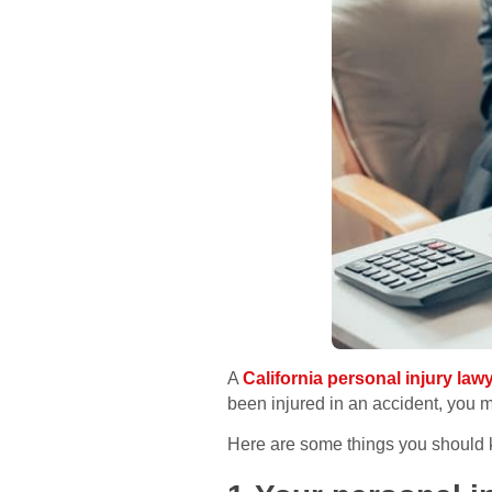
A
California personal injury law
been injured in an accident, you 
Here are some things you should