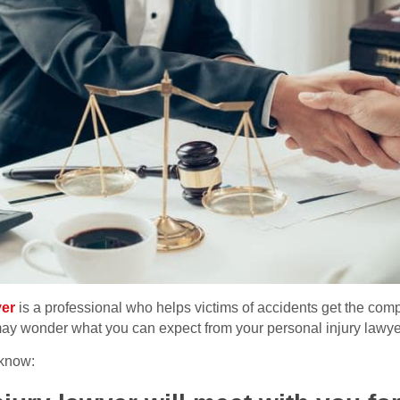
yer
is a professional who helps victims of accidents get the comp
may wonder what you can expect from your personal injury lawye
 know: