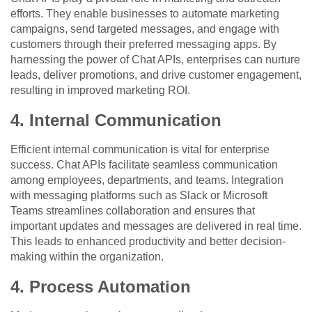
efforts. They enable businesses to automate marketing
campaigns, send targeted messages, and engage with
customers through their preferred messaging apps. By
harnessing the power of Chat APIs, enterprises can nurture
leads, deliver promotions, and drive customer engagement,
resulting in improved marketing ROI.
4. Internal Communication
Efficient internal communication is vital for enterprise
success. Chat APIs facilitate seamless communication
among employees, departments, and teams. Integration
with messaging platforms such as Slack or Microsoft
Teams streamlines collaboration and ensures that
important updates and messages are delivered in real time.
This leads to enhanced productivity and better decision-
making within the organization.
4. Process Automation