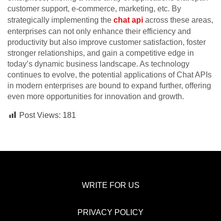
customer support, e-commerce, marketing, etc. By
strategically implementing the
chat api
across these areas,
enterprises can not only enhance their efficiency and
productivity but also improve customer satisfaction, foster
stronger relationships, and gain a competitive edge in
today’s dynamic business landscape. As technology
continues to evolve, the potential applications of Chat APIs
in modern enterprises are bound to expand further, offering
even more opportunities for innovation and growth.
Post Views:
181
WRITE FOR US
PRIVACY POLICY