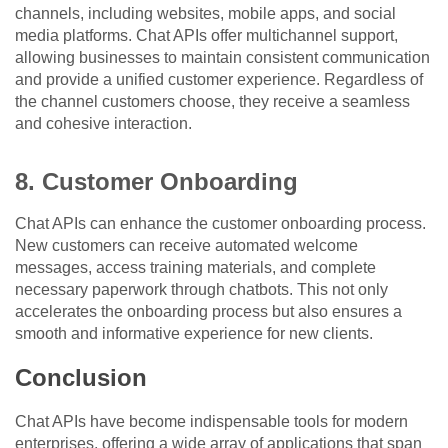
channels, including websites, mobile apps, and social
media platforms. Chat APIs offer multichannel support,
allowing businesses to maintain consistent communication
and provide a unified customer experience. Regardless of
the channel customers choose, they receive a seamless
and cohesive interaction.
8. Customer Onboarding
Chat APIs can enhance the customer onboarding process.
New customers can receive automated welcome
messages, access training materials, and complete
necessary paperwork through chatbots. This not only
accelerates the onboarding process but also ensures a
smooth and informative experience for new clients.
Conclusion
Chat APIs have become indispensable tools for modern
enterprises, offering a wide array of applications that span