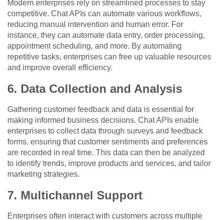
Modern enterprises rely on streamlined processes to stay
competitive. Chat APIs can automate various workflows,
reducing manual intervention and human error. For
instance, they can automate data entry, order processing,
appointment scheduling, and more. By automating
repetitive tasks, enterprises can free up valuable resources
and improve overall efficiency.
6. Data Collection and Analysis
Gathering customer feedback and data is essential for
making informed business decisions. Chat APIs enable
enterprises to collect data through surveys and feedback
forms, ensuring that customer sentiments and preferences
are recorded in real time. This data can then be analyzed
to identify trends, improve products and services, and tailor
marketing strategies.
7. Multichannel Support
Enterprises often interact with customers across multiple