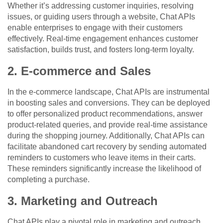
Whether it’s addressing customer inquiries, resolving
issues, or guiding users through a website, Chat APIs
enable enterprises to engage with their customers
effectively. Real-time engagement enhances customer
satisfaction, builds trust, and fosters long-term loyalty.
2. E-commerce and Sales
In the e-commerce landscape, Chat APIs are instrumental
in boosting sales and conversions. They can be deployed
to offer personalized product recommendations, answer
product-related queries, and provide real-time assistance
during the shopping journey. Additionally, Chat APIs can
facilitate abandoned cart recovery by sending automated
reminders to customers who leave items in their carts.
These reminders significantly increase the likelihood of
completing a purchase.
3. Marketing and Outreach
Chat APIs play a pivotal role in marketing and outreach