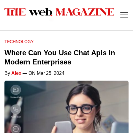
TECHNOLOGY
Where Can You Use Chat Apis In
Modern Enterprises
By
Alex
— ON Mar 25, 2024