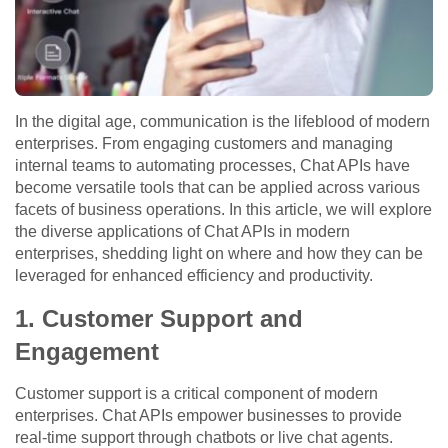
In the digital age, communication is the lifeblood of modern
enterprises. From engaging customers and managing
internal teams to automating processes, Chat APIs have
become versatile tools that can be applied across various
facets of business operations. In this article, we will explore
the diverse applications of Chat APIs in modern
enterprises, shedding light on where and how they can be
leveraged for enhanced efficiency and productivity.
1. Customer Support and
Engagement
Customer support is a critical component of modern
enterprises. Chat APIs empower businesses to provide
real-time support through chatbots or live chat agents.