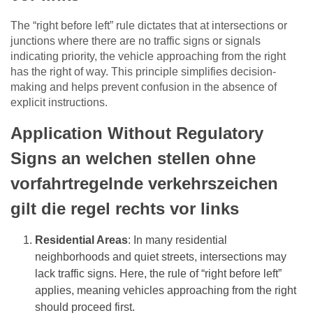
The “right before left” rule dictates that at intersections or
junctions where there are no traffic signs or signals
indicating priority, the vehicle approaching from the right
has the right of way. This principle simplifies decision-
making and helps prevent confusion in the absence of
explicit instructions.
Application Without Regulatory
Signs an welchen stellen ohne
vorfahrtregelnde verkehrszeichen
gilt die regel rechts vor links
Residential Areas
: In many residential
neighborhoods and quiet streets, intersections may
lack traffic signs. Here, the rule of “right before left”
applies, meaning vehicles approaching from the right
should proceed first.