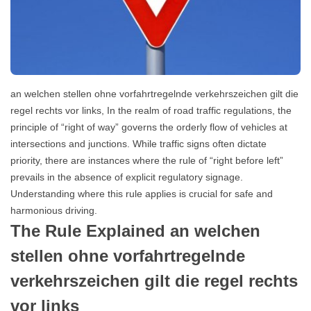
an welchen stellen ohne vorfahrtregelnde verkehrszeichen gilt die
regel rechts vor links, In the realm of road traffic regulations, the
principle of “right of way” governs the orderly flow of vehicles at
intersections and junctions. While traffic signs often dictate
priority, there are instances where the rule of “right before left”
prevails in the absence of explicit regulatory signage.
Understanding where this rule applies is crucial for safe and
harmonious driving.
The Rule Explained an welchen
stellen ohne vorfahrtregelnde
verkehrszeichen gilt die regel rechts
vor links