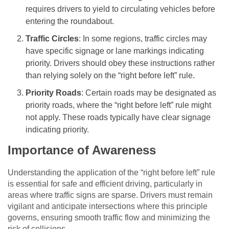
requires drivers to yield to circulating vehicles before
entering the roundabout.
Traffic Circles
: In some regions, traffic circles may
have specific signage or lane markings indicating
priority. Drivers should obey these instructions rather
than relying solely on the “right before left” rule.
Priority Roads
: Certain roads may be designated as
priority roads, where the “right before left” rule might
not apply. These roads typically have clear signage
indicating priority.
Importance of Awareness
Understanding the application of the “right before left” rule
is essential for safe and efficient driving, particularly in
areas where traffic signs are sparse. Drivers must remain
vigilant and anticipate intersections where this principle
governs, ensuring smooth traffic flow and minimizing the
risk of collisions.