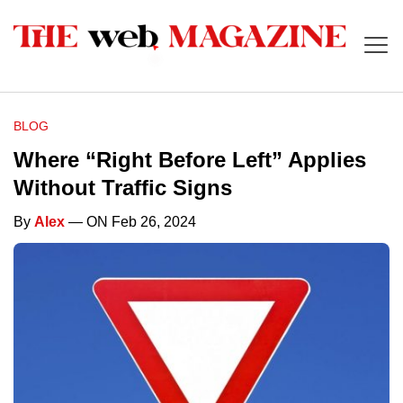
BLOG
Where “Right Before Left” Applies
Without Traffic Signs
By
Alex
— ON Feb 26, 2024