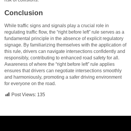
Conclusion
While traffic signs and signals play a crucial role in
regulating traffic flow, the “right before left” rule serves as a
fundamental principle in the absence of explicit regulatory
signage. By familiarizing themselves with the application of
this rule, drivers can navigate intersections confidently and
responsibly, contributing to enhanced road safety for all.
Awareness of where the “right before left” rule applies
ensures that drivers can negotiate intersections smoothly
and harmoniously, promoting a safer driving environment
for everyone on the road.
Post Views:
135