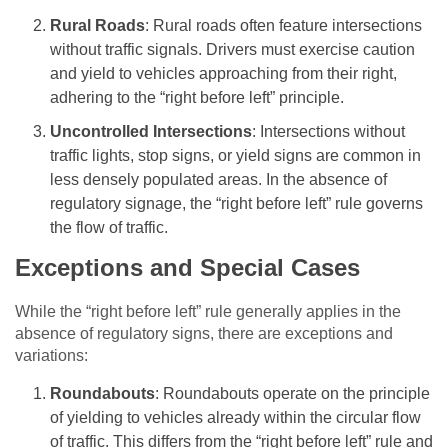
Rural Roads
: Rural roads often feature intersections
without traffic signals. Drivers must exercise caution
and yield to vehicles approaching from their right,
adhering to the “right before left” principle.
Uncontrolled Intersections
: Intersections without
traffic lights, stop signs, or yield signs are common in
less densely populated areas. In the absence of
regulatory signage, the “right before left” rule governs
the flow of traffic.
Exceptions and Special Cases
While the “right before left” rule generally applies in the
absence of regulatory signs, there are exceptions and
variations:
Roundabouts
: Roundabouts operate on the principle
of yielding to vehicles already within the circular flow
of traffic. This differs from the “right before left” rule and