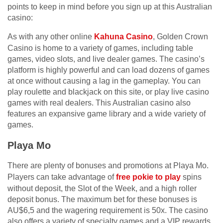
points to keep in mind before you sign up at this Australian
casino:
As with any other online
Kahuna Casino
, Golden Crown
Casino is home to a variety of games, including table
games, video slots, and live dealer games. The casino’s
platform is highly powerful and can load dozens of games
at once without causing a lag in the gameplay. You can
play roulette and blackjack on this site, or play live casino
games with real dealers. This Australian casino also
features an expansive game library and a wide variety of
games.
Playa Mo
There are plenty of bonuses and promotions at Playa Mo.
Players can take advantage of
free pokie to play
spins
without deposit, the Slot of the Week, and a high roller
deposit bonus. The maximum bet for these bonuses is
AU$6,5 and the wagering requirement is 50x. The casino
also offers a variety of specialty games and a VIP rewards