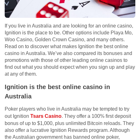
If you live in Australia and are looking for an online casino,
Ignition is the place to be. Other options include Playa Mo,
Woo Casino, Golden Crown Casino, and many others.
Read on to discover what makes Ignition the best online
casino in Australia. We’ve also compared its bonuses and
promotions with those of other leading online casinos to
find out what you should expect when you sign up and play
at any of them.
Ignition is the best online casino in
Australia
Poker players who live in Australia may be tempted to try
out Ignition
Tsars Casino
. They offer a 100% first deposit
bonus of up to $1,000, plus unlimited Bitcoin reloads. They
also offer a lucrative Ignition Rewards program. Although
the Australian government has banned online poker,