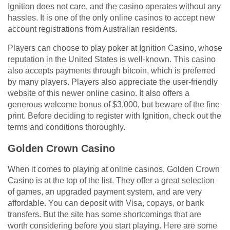
Ignition does not care, and the casino operates without any
hassles. It is one of the only online casinos to accept new
account registrations from Australian residents.
Players can choose to play poker at Ignition Casino, whose
reputation in the United States is well-known. This casino
also accepts payments through bitcoin, which is preferred
by many players. Players also appreciate the user-friendly
website of this newer online casino. It also offers a
generous welcome bonus of $3,000, but beware of the fine
print. Before deciding to register with Ignition, check out the
terms and conditions thoroughly.
Golden Crown Casino
When it comes to playing at online casinos, Golden Crown
Casino is at the top of the list. They offer a great selection
of games, an upgraded payment system, and are very
affordable. You can deposit with Visa, copays, or bank
transfers. But the site has some shortcomings that are
worth considering before you start playing. Here are some