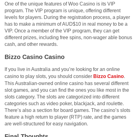
One of the unique features of Woo Casino is its VIP
program. The VIP program is unique, offering different
levels for players. During the registration process, a player
has to make a minimum of AUD$10 in real money to be a
VIP. Once a member of the VIP program, they can get
different prizes, including free spins, non-wager able bonus
cash, and other rewards.
Bizzo Casino Casino
If you live in Australia and you’re looking for an online
casino to play slots, you should consider
Bizzo Casino
.
This Australian-owned online casino has several different
slot games, and you can find the ones you like most in the
slots category. The slots are categorized into different
categories such as video poker, blackjack, and roulette.
There’s also a section for board games. The casino’s slots
feature a high return to player (RTP) rate, and the games
are well-structured for easy navigation.
Final Thoughts