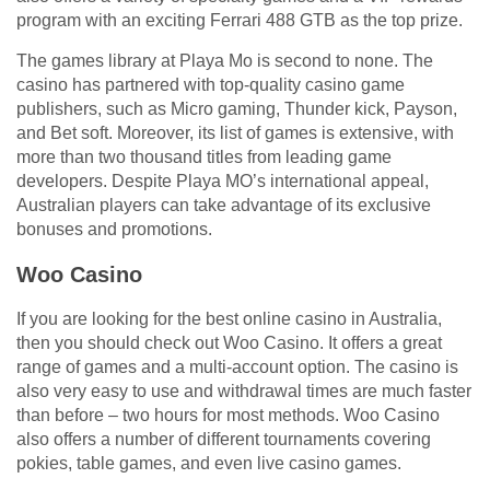
program with an exciting Ferrari 488 GTB as the top prize.
The games library at Playa Mo is second to none. The
casino has partnered with top-quality casino game
publishers, such as Micro gaming, Thunder kick, Payson,
and Bet soft. Moreover, its list of games is extensive, with
more than two thousand titles from leading game
developers. Despite Playa MO’s international appeal,
Australian players can take advantage of its exclusive
bonuses and promotions.
Woo Casino
If you are looking for the best online casino in Australia,
then you should check out Woo Casino. It offers a great
range of games and a multi-account option. The casino is
also very easy to use and withdrawal times are much faster
than before – two hours for most methods. Woo Casino
also offers a number of different tournaments covering
pokies, table games, and even live casino games.