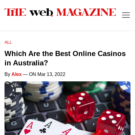
ALL
Which Are the Best Online Casinos
in Australia?
By
Alex
— ON Mar 13, 2022