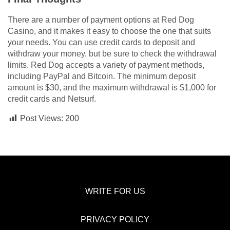
There are a number of payment options at Red Dog
Casino, and it makes it easy to choose the one that suits
your needs. You can use credit cards to deposit and
withdraw your money, but be sure to check the withdrawal
limits. Red Dog accepts a variety of payment methods,
including PayPal and Bitcoin. The minimum deposit
amount is $30, and the maximum withdrawal is $1,000 for
credit cards and Netsurf.
Post Views:
200
WRITE FOR US
PRIVACY POLICY