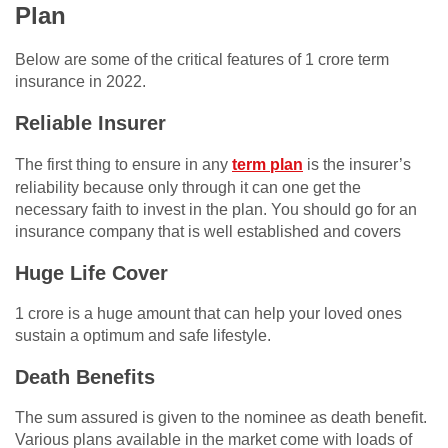
Plan
Below are some of the critical features of 1 crore term
insurance in 2022.
Reliable Insurer
The first thing to ensure in any
term plan
is the insurer’s
reliability because only through it can one get the
necessary faith to invest in the plan. You should go for an
insurance company that is well established and covers
Huge Life Cover
1 crore is a huge amount that can help your loved ones
sustain a optimum and safe lifestyle.
Death Benefits
The sum assured is given to the nominee as death benefit.
Various plans available in the market come with loads of