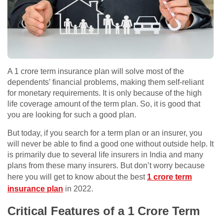
A 1 crore term insurance plan will solve most of the
dependents’ financial problems, making them self-reliant
for monetary requirements. It is only because of the high
life coverage amount of the term plan. So, it is good that
you are looking for such a good plan.
But today, if you search for a term plan or an insurer, you
will never be able to find a good one without outside help. It
is primarily due to several life insurers in India and many
plans from these many insurers. But don’t worry because
here you will get to know about the best
1 crore term
insurance plan
in 2022.
Critical Features of a 1 Crore Term