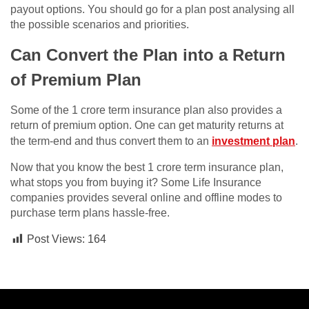
payout options. You should go for a plan post analysing all
the possible scenarios and priorities.
Can Convert the Plan into a Return
of Premium Plan
Some of the 1 crore term insurance plan also provides a
return of premium option. One can get maturity returns at
the term-end and thus convert them to an
investment plan
.
Now that you know the best 1 crore term insurance plan,
what stops you from buying it? Some Life Insurance
companies provides several online and offline modes to
purchase term plans hassle-free.
Post Views:
164