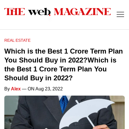
REAL ESTATE
Which is the Best 1 Crore Term Plan
You Should Buy in 2022?Which is
the Best 1 Crore Term Plan You
Should Buy in 2022?
By
Alex
— ON Aug 23, 2022